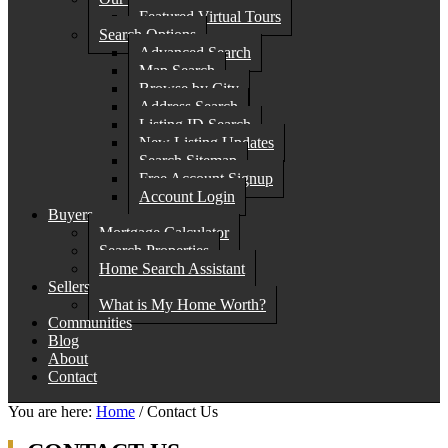
Featured Virtual Tours
Search Options
Advanced Search
Map Search
Browse by City
Address Search
Listing ID Search
New Listing Updates
Search Sitemap
Free Account Signup
Account Login
Buyers
Mortgage Calculator
Search Properties
Home Search Assistant
Sellers
What is My Home Worth?
Communities
Blog
About
Contact
You are here:
Home
/
Contact Us