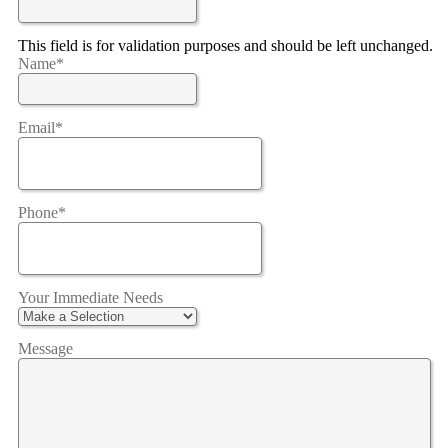
This field is for validation purposes and should be left unchanged.
Name
*
Email
*
Phone
*
Your Immediate Needs
Message