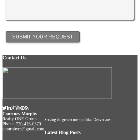
Contact Us
Courtney Murphy
Realty ONE Group
Serving the greater metropolitian Denver area
Phone:
720-476-0370
cmurphyre@gmail.com
Latest Blog Posts