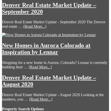
Denver Real Estate Market Update –
September 2020
Denver Real Estate Market Update - September 2020 The Denver
real estate …
[Read More...]
New Homes in Aurora Colorado at
Inspiration by Lennar
Shopping for a new home in Aurora, Colorado? Lennar is currently
building their …
[Read More...]
Denver Real Estate Market Update –
August 2020
Denver Real Estate Market Update - August 2020 Looking at the
numbers, you …
[Read More...]
Property Search Options