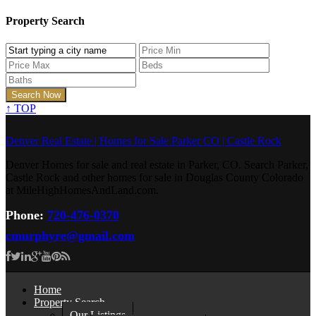
Property Search
↑
TOP
Denver Real Estate | Homes for Sale Parker CO | Castle Rock
Denver Homes for sale and real estate in Parker, CO. Search Parker,
Castle Rock and other homes for sale in Douglas County Colorado
at MileHighHomesAndLand.com.
Phone:
720-476-0370
cmurphyre@gmail.com
Home
Property Search
Our Listings