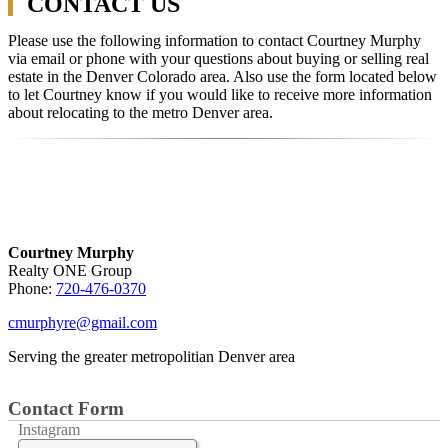
CONTACT US
Please use the following information to contact Courtney Murphy
via email or phone with your questions about buying or selling real
estate in the Denver Colorado area. Also use the form located below
to let Courtney know if you would like to receive more information
about relocating to the metro Denver area.
Courtney Murphy
Realty ONE Group
Phone:
720-476-0370
cmurphyre@gmail.com
Serving the greater metropolitian Denver area
Contact Form
Instagram