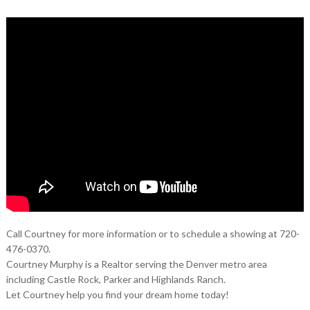
Call Courtney for more information or to schedule a showing at 720-
476-0370.
Courtney Murphy is a Realtor serving the Denver metro area
including Castle Rock, Parker and Highlands Ranch.
Let Courtney help you find your dream home today!