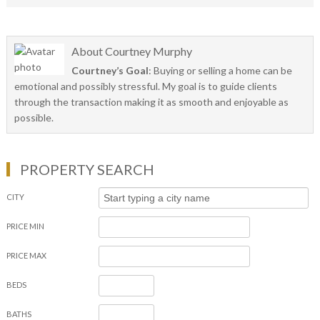
About
Courtney Murphy
Courtney’s Goal
: Buying or selling a home can be
emotional and possibly stressful. My goal is to guide clients
through the transaction making it as smooth and enjoyable as
possible.
PROPERTY SEARCH
CITY
PRICE MIN
PRICE MAX
BEDS
BATHS