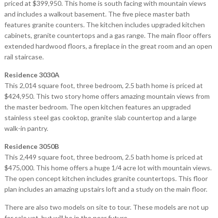
priced at $399,950. This home is south facing with mountain views
and includes a walkout basement. The five piece master bath
features granite counters. The kitchen includes upgraded kitchen
cabinets, granite countertops and a gas range. The main floor offers
extended hardwood floors, a fireplace in the great room and an open
rail staircase.
Residence 3030A
This 2,014 square foot, three bedroom, 2.5 bath home is priced at
$424,950. This two story home offers amazing mountain views from
the master bedroom. The open kitchen features an upgraded
stainless steel gas cooktop, granite slab countertop and a large
walk-in pantry.
Residence 3050B
This 2,449 square foot, three bedroom, 2.5 bath home is priced at
$475,000. This home offers a huge 1/4 acre lot with mountain views.
The open concept kitchen includes granite countertops. This floor
plan includes an amazing upstairs loft and a study on the main floor.
There are also two models on site to tour. These models are not up
for sale yet, but will be in the near future.