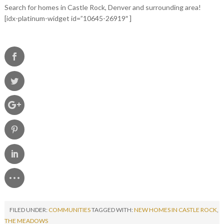
Search for homes in Castle Rock, Denver and surrounding area!
[idx-platinum-widget id=”10645-26919″ ]
FILED UNDER:
COMMUNITIES
TAGGED WITH:
NEW HOMES IN CASTLE ROCK
,
THE MEADOWS