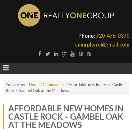
Phone:
720-476-0370
cmurphyre@gmail.com
You are here:
Home
/
Communities
/
Affordable new homes in Castle
Rock – Gambel Oak at the Meadows
AFFORDABLE NEW HOMES IN
CASTLE ROCK – GAMBEL OAK
AT THE MEADOWS