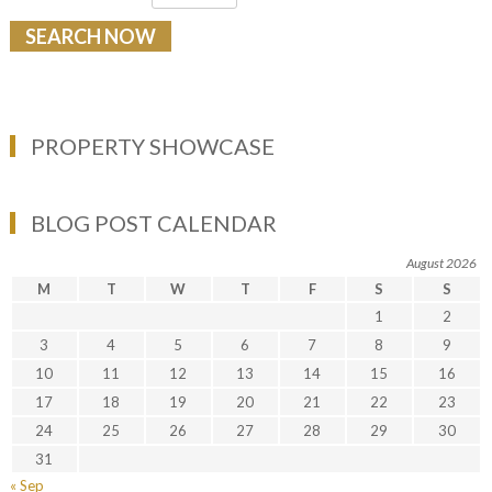
PROPERTY SHOWCASE
BLOG POST CALENDAR
August 2026
M
T
W
T
F
S
S
1
2
3
4
5
6
7
8
9
10
11
12
13
14
15
16
17
18
19
20
21
22
23
24
25
26
27
28
29
30
31
« Sep