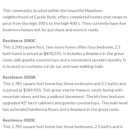
This community, located within the beautiful Meadows
neighborhood of Castle Rock, offers completed homes that range in
price from the high 300’s to the high 400’s. They currently have five
inventory homes left for purchase and move in ready.
Residence 3040C
This 2,200 square foot, two-story home offers four bedroom, 2.5
bath home is priced at $430,535. It includes a fireplace in the great
room, slab granite countertops and a convenient upstairs laundry. It
is located on a private cul-da-sac and near walking trails.
Residence 3020A
This 1,785 square foot home has three bedrooms and 2.5 baths and
is priced at $389,950. This great starter home is south facing with
mountain views and has a walkout basement. The kitchen features
upgraded 42″ birch cabinets and granite countertops. The main level
has extended hardwood floors and a fireplace in the great room.
Residence 3020C
This 1,785 square foot home has three bedrooms, 2.5 baths and is