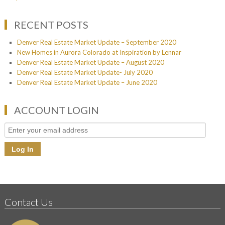
RECENT POSTS
Denver Real Estate Market Update – September 2020
New Homes in Aurora Colorado at Inspiration by Lennar
Denver Real Estate Market Update – August 2020
Denver Real Estate Market Update- July 2020
Denver Real Estate Market Update – June 2020
ACCOUNT LOGIN
Contact Us