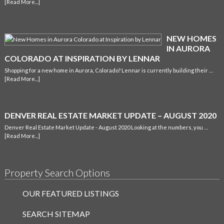
[Read More...]
NEW HOMES
IN AURORA
COLORADO AT INSPIRATION BY LENNAR
Shopping for a new home in Aurora, Colorado? Lennar is currently building their …
[Read More...]
DENVER REAL ESTATE MARKET UPDATE – AUGUST 2020
Denver Real Estate Market Update - August 2020 Looking at the numbers, you …
[Read More...]
Property Search Options
OUR FEATURED LISTINGS
SEARCH SITEMAP