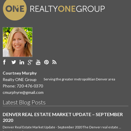
Courtney Murphy
Realty ONE Group
Serving the greater metropolitian Denver area
Phone:
720-476-0370
cmurphyre@gmail.com
Latest Blog Posts
DENVER REAL ESTATE MARKET UPDATE – SEPTEMBER
2020
Denver Real Estate Market Update - September 2020 The Denver real estate …