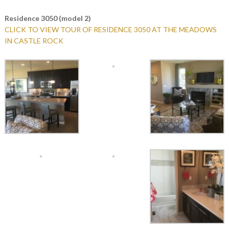
Residence 3050 (model 2)
CLICK TO VIEW TOUR OF RESIDENCE 3050 AT THE MEADOWS
IN CASTLE ROCK