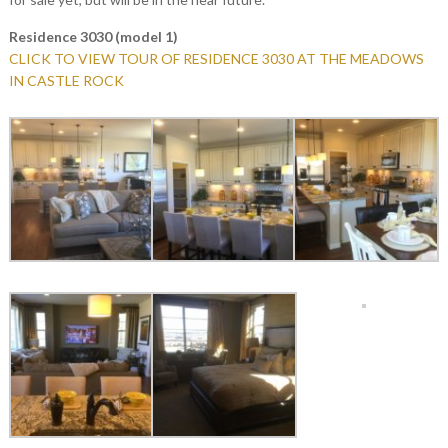
Residence 3030 (model 1)
CLICK TO VIEW TOUR OF RESIDENCE 3030 AT THE MEADOWS
IN CASTLE ROCK