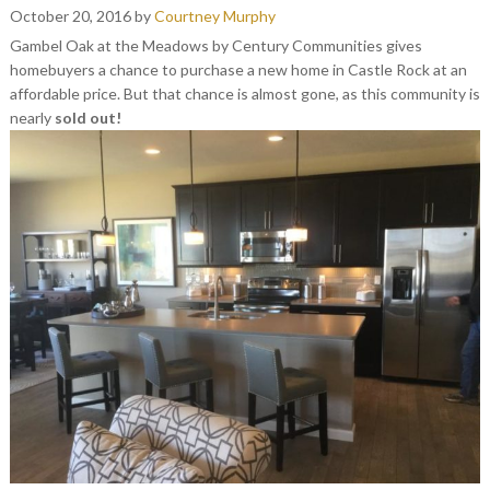
October 20, 2016
by
Courtney Murphy
Gambel Oak at the Meadows by Century Communities gives
homebuyers a chance to purchase a new home in Castle Rock at an
affordable price. But that chance is almost gone, as this community is
nearly
sold out!