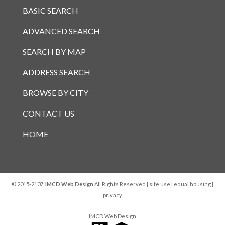
BASIC SEARCH
ADVANCED SEARCH
SEARCH BY MAP
ADDRESS SEARCH
BROWSE BY CITY
CONTACT US
HOME
© 2015-2107,
IMCD Web Design
All Rights Reserved |
site use
|
equal housing
|
privacy
IMCD Web Design