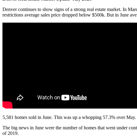
Denver continues to show signs of a strong real estate market. In Mar
restrictions average sales price dropped below $500k. But in June ave
5,581 homes sold in June. This was up a whopping 57.3% over May. No
The big news in June were the number of homes that went under cont
of 2019.