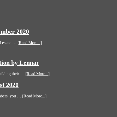
ember 2020
l estate …
[Read More...]
tion by Lennar
uilding their …
[Read More...]
st 2020
umbers, you …
[Read More...]