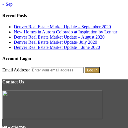
« Sep
Recent Posts
Denver Real Estate Market Update – September 2020
New Homes in Aurora Colorado at Inspiration by Lennar
Denver Real Estate Market Update – August 2020
Denver Real Estate Market Update- July 2020
Denver Real Estate Market Update – June 2020
Account Login
Email Address:
Contact Us