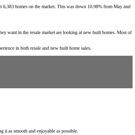
d with 6,383 homes on the market. This was down 10.98% from May and
t they want in the resale market are looking at new built homes. Most of
rience in both resale and new built home sales.
ng it as smooth and enjoyable as possible.