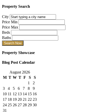
Property Search
City
Price Min
Price Max
Beds
Baths
Property Showcase
Blog Post Calendar
August 2026
M
T
W
T
F
S
S
1
2
3
4
5
6
7
8
9
10
11
12
13
14
15
16
17
18
19
20
21
22
23
24
25
26
27
28
29
30
31