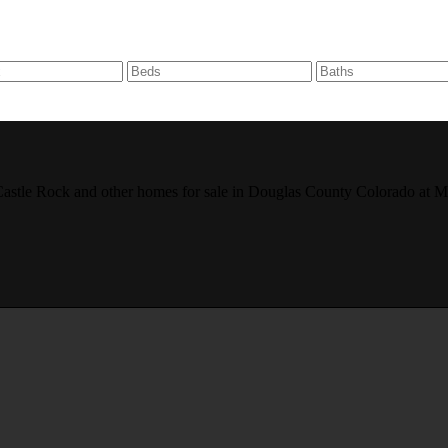
r, Castle Rock and other homes for sale in Douglas County Colorado 