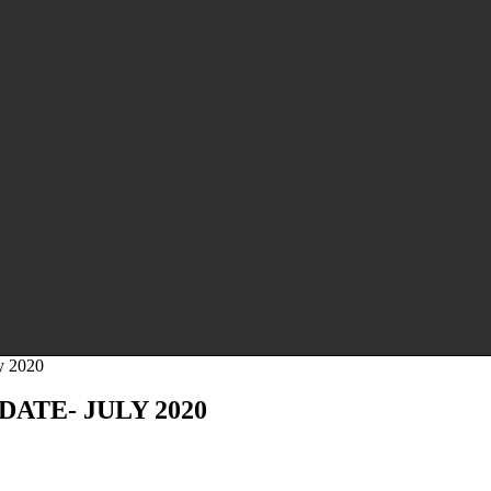
y 2020
ATE- JULY 2020