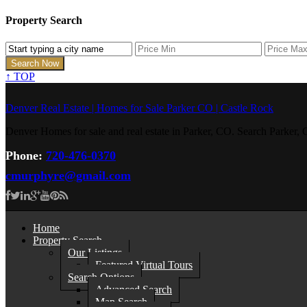
Property Search
↑
TOP
Denver Real Estate | Homes for Sale Parker CO | Castle Rock
Denver Homes for sale and real estate in Parker, CO. Search Parke
Phone:
720-476-0370
cmurphyre@gmail.com
Home
Property Search
Our Listings
Featured Virtual Tours
Search Options
Advanced Search
Map Search