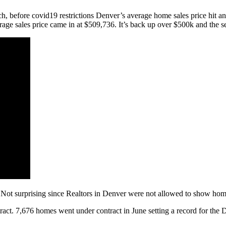
ch, before covid19 restrictions Denver’s average home sales price hit 
rage sales price came in at $509,736. It’s back up over $500k and the se
t surprising since Realtors in Denver were not allowed to show homes
ract. 7,676 homes went under contract in June setting a record for t