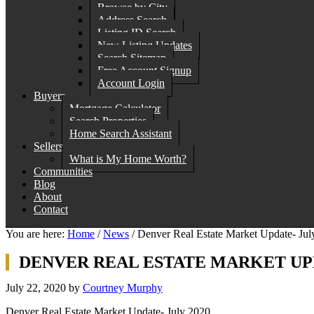
Browse by City
Address Search
Listing ID Search
New Listing Updates
Search Sitemap
Free Account Signup
Account Login
Buyers
Mortgage Calculator
Search Properties
Home Search Assistant
Sellers
What is My Home Worth?
Communities
Blog
About
Contact
You are here:
Home
/
News
/
Denver Real Estate Market Update- Jul
DENVER REAL ESTATE MARKET UPD
July 22, 2020
by
Courtney Murphy
Denver Real Estate Market Update- July 2020