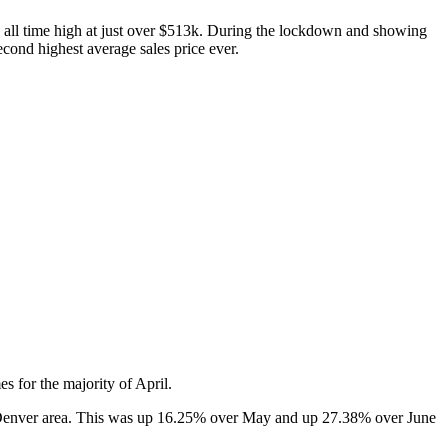
an all time high at just over $513k. During the lockdown and showing
cond highest average sales price ever.
 for the majority of April.
he Denver area. This was up 16.25% over May and up 27.38% over June