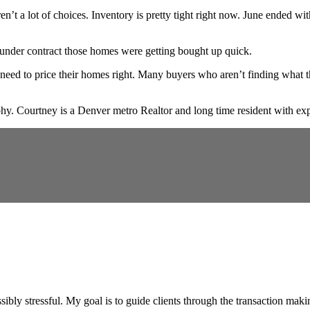
en’t a lot of choices. Inventory is pretty tight right now. June ende
 under contract those homes were getting bought up quick.
 still need to price their homes right. Many buyers who aren’t finding wha
. Courtney is a Denver metro Realtor and long time resident with expe
ibly stressful. My goal is to guide clients through the transaction maki