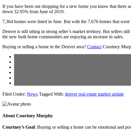
If you have been out shopping for a new home you know that there ar
down 32.95% from June of 2019.
7,364 homes were listed in June. But with the 7,676 homes that went
Denver is still sitting in strong seller’s market territory. But sellers
the new built home communities are enjoying an increase in sales.
Buying or selling a home in the Denver area?
Contact
Courtney Murphy
Filed Under:
News
Tagged With:
denver real estate market update
About
Courtney Murphy
Courtney’s Goal
: Buying or selling a home can be emotional and poss