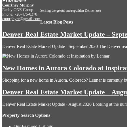
Courtney Murphy
Realty ONE Group
Serving the greater metropolitian Denver area
Phone:
720-476-0370
cmurphyre@gmail.com
Latest Blog Posts
Denver Real Estate Market Update – Sept
Denver Real Estate Market Update - September 2020 The Denver rea
New Homes in Aurora Colorado at Inspira
Shopping for a new home in Aurora, Colorado? Lennar is currently b
Denver Real Estate Market Update – Augu
Denver Real Estate Market Update - August 2020 Looking at the n
Property Search Options
Our Featured Listings