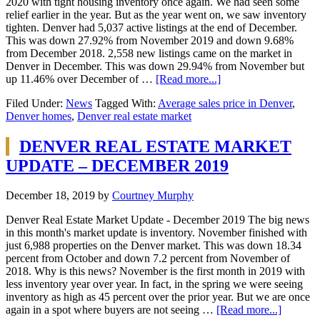
2020 with tight housing inventory once again. We had seen some
relief earlier in the year. But as the year went on, we saw inventory
tighten. Denver had 5,037 active listings at the end of December.
This was down 27.92% from November 2019 and down 9.68%
from December 2018. 2,558 new listings came on the market in
Denver in December. This was down 29.94% from November but
up 11.46% over December of …
[Read more...]
Filed Under:
News
Tagged With:
Average sales price in Denver
,
Denver homes
,
Denver real estate market
DENVER REAL ESTATE MARKET
UPDATE – DECEMBER 2019
December 18, 2019
by
Courtney Murphy
Denver Real Estate Market Update - December 2019 The big news
in this month's market update is inventory. November finished with
just 6,988 properties on the Denver market. This was down 18.34
percent from October and down 7.2 percent from November of
2018. Why is this news? November is the first month in 2019 with
less inventory year over year. In fact, in the spring we were seeing
inventory as high as 45 percent over the prior year. But we are once
again in a spot where buyers are not seeing …
[Read more...]