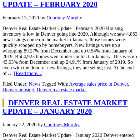
UPDATE – FEBRUARY 2020
February 13, 2020
by
Courtney Murphy
Denver Real Estate Market Update - February 2020 Housing
inventory is low in Denver going into 2020. Although we saw 4,853
new listings come on the market in January, those homes were
quickly scooped up by homebuyers. New listings were up a
whopping 89.27% from December and up 0.54% from January of
2019. But 4,923 homes went under contract in January. This was up
43.03% from December and up 24.91% from January of 2019. So
even with the flood of new listings, they are selling fast. At the end
of …
[Read more...]
Filed Under:
News
Tagged With:
Average sales price in Denver
,
Denver housing
,
Denver real estate market
DENVER REAL ESTATE MARKET
UPDATE – JANUARY 2020
January 22, 2020
by
Courtney Murphy
Denver Real Estate Market Update - January 2020 Denver entered