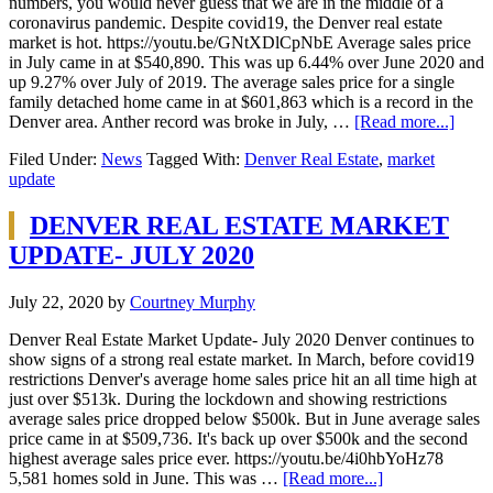
numbers, you would never guess that we are in the middle of a
coronavirus pandemic. Despite covid19, the Denver real estate
market is hot. https://youtu.be/GNtXDlCpNbE Average sales price
in July came in at $540,890. This was up 6.44% over June 2020 and
up 9.27% over July of 2019. The average sales price for a single
family detached home came in at $601,863 which is a record in the
Denver area. Anther record was broke in July, …
[Read more...]
Filed Under:
News
Tagged With:
Denver Real Estate
,
market
update
DENVER REAL ESTATE MARKET
UPDATE- JULY 2020
July 22, 2020
by
Courtney Murphy
Denver Real Estate Market Update- July 2020 Denver continues to
show signs of a strong real estate market. In March, before covid19
restrictions Denver's average home sales price hit an all time high at
just over $513k. During the lockdown and showing restrictions
average sales price dropped below $500k. But in June average sales
price came in at $509,736. It's back up over $500k and the second
highest average sales price ever. https://youtu.be/4i0hbYoHz78
5,581 homes sold in June. This was …
[Read more...]