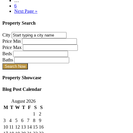
…
6
Next Page »
Property Search
City
Price Min
Price Max
Beds
Baths
Property Showcase
Blog Post Calendar
August 2026
M
T
W
T
F
S
S
1
2
3
4
5
6
7
8
9
10
11
12
13
14
15
16