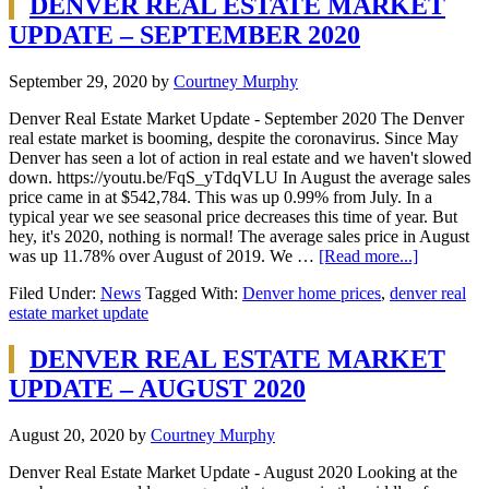
DENVER REAL ESTATE MARKET
UPDATE – SEPTEMBER 2020
September 29, 2020
by
Courtney Murphy
Denver Real Estate Market Update - September 2020 The Denver
real estate market is booming, despite the coronavirus. Since May
Denver has seen a lot of action in real estate and we haven't slowed
down. https://youtu.be/FqS_yTdqVLU In August the average sales
price came in at $542,784. This was up 0.99% from July. In a
typical year we see seasonal price decreases this time of year. But
hey, it's 2020, nothing is normal! The average sales price in August
was up 11.78% over August of 2019. We …
[Read more...]
Filed Under:
News
Tagged With:
Denver home prices
,
denver real
estate market update
DENVER REAL ESTATE MARKET
UPDATE – AUGUST 2020
August 20, 2020
by
Courtney Murphy
Denver Real Estate Market Update - August 2020 Looking at the