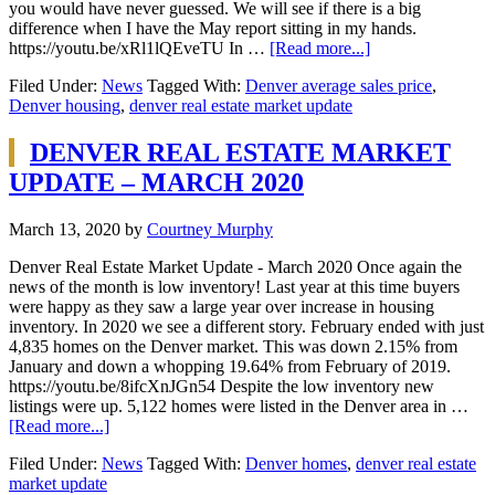
you would have never guessed. We will see if there is a big
difference when I have the May report sitting in my hands.
https://youtu.be/xRl1lQEveTU In …
[Read more...]
Filed Under:
News
Tagged With:
Denver average sales price
,
Denver housing
,
denver real estate market update
DENVER REAL ESTATE MARKET
UPDATE – MARCH 2020
March 13, 2020
by
Courtney Murphy
Denver Real Estate Market Update - March 2020 Once again the
news of the month is low inventory! Last year at this time buyers
were happy as they saw a large year over increase in housing
inventory. In 2020 we see a different story. February ended with just
4,835 homes on the Denver market. This was down 2.15% from
January and down a whopping 19.64% from February of 2019.
https://youtu.be/8ifcXnJGn54 Despite the low inventory new
listings were up. 5,122 homes were listed in the Denver area in …
[Read more...]
Filed Under:
News
Tagged With:
Denver homes
,
denver real estate
market update