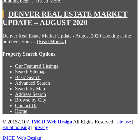
building their …
[Read More...]
DENVER REAL ESTATE MARKET
UPDATE – AUGUST 2020
Denver Real Estate Market Update - August 2020 Looking at the
numbers, you …
[Read More...]
Property Search Options
Our Featured Listings
Search Sitemap
Basic Search
Advanced Search
Search by Map
Address Search
Browse by City
Contact Us
Home
© 2015-2107,
IMCD Web Design
All Rights Reserved |
site use
|
equal housing
|
privacy
IMCD Web Design