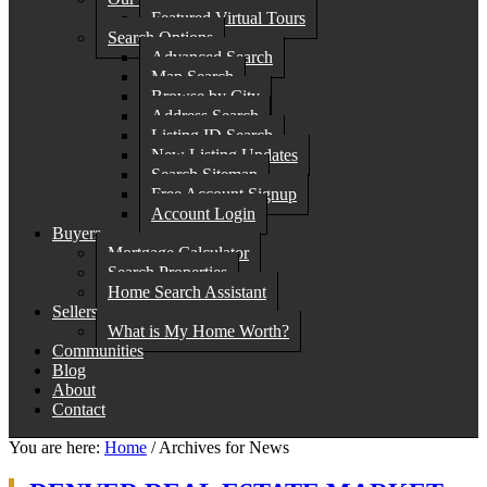
Featured Virtual Tours
Search Options
Advanced Search
Map Search
Browse by City
Address Search
Listing ID Search
New Listing Updates
Search Sitemap
Free Account Signup
Account Login
Buyers
Mortgage Calculator
Search Properties
Home Search Assistant
Sellers
What is My Home Worth?
Communities
Blog
About
Contact
You are here:
Home
/
Archives for News