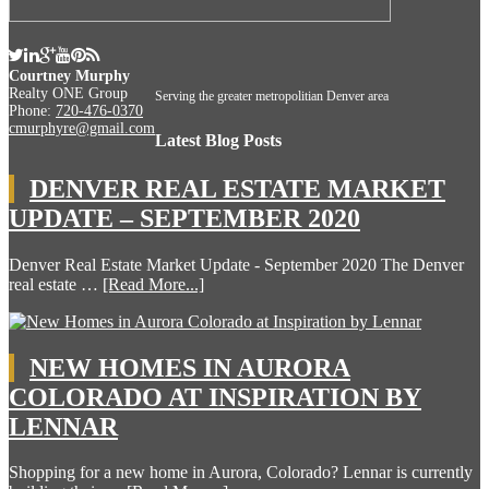
Courtney Murphy
Realty ONE Group
Serving the greater metropolitian Denver area
Phone:
720-476-0370
cmurphyre@gmail.com
Latest Blog Posts
DENVER REAL ESTATE MARKET
UPDATE – SEPTEMBER 2020
Denver Real Estate Market Update - September 2020 The Denver
real estate …
[Read More...]
NEW HOMES IN AURORA
COLORADO AT INSPIRATION BY
LENNAR
Shopping for a new home in Aurora, Colorado? Lennar is currently