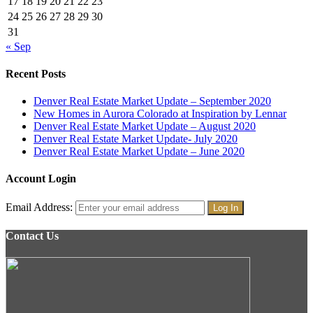
17
18
19
20
21
22
23
24
25
26
27
28
29
30
31
« Sep
Recent Posts
Denver Real Estate Market Update – September 2020
New Homes in Aurora Colorado at Inspiration by Lennar
Denver Real Estate Market Update – August 2020
Denver Real Estate Market Update- July 2020
Denver Real Estate Market Update – June 2020
Account Login
Email Address:
Contact Us