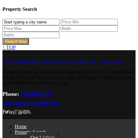
Property Search
↑
TOP
Denver Real Estate | Homes for Sale Parker CO | Castle Rock
Denver Homes for sale and real estate in Parker, CO. Search Parker,
Castle Rock and other homes for sale in Douglas County Colorado
at MileHighHomesAndLand.com.
Phone:
720-476-0370
cmurphyre@gmail.com
Home
Property Search
Our Listings