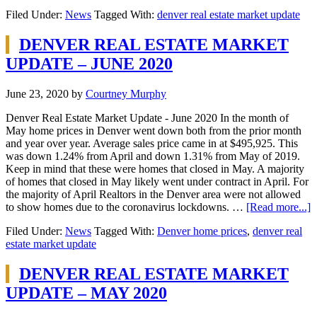
Filed Under:
News
Tagged With:
denver real estate market update
DENVER REAL ESTATE MARKET
UPDATE – JUNE 2020
June 23, 2020
by
Courtney Murphy
Denver Real Estate Market Update - June 2020 In the month of
May home prices in Denver went down both from the prior month
and year over year. Average sales price came in at $495,925. This
was down 1.24% from April and down 1.31% from May of 2019.
Keep in mind that these were homes that closed in May. A majority
of homes that closed in May likely went under contract in April. For
the majority of April Realtors in the Denver area were not allowed
to show homes due to the coronavirus lockdowns. …
[Read more...]
Filed Under:
News
Tagged With:
Denver home prices
,
denver real
estate market update
DENVER REAL ESTATE MARKET
UPDATE – MAY 2020