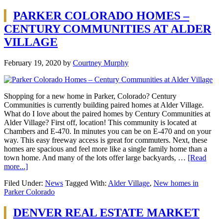
PARKER COLORADO HOMES –
CENTURY COMMUNITIES AT ALDER
VILLAGE
February 19, 2020
by
Courtney Murphy
Shopping for a new home in Parker, Colorado? Century
Communities is currently building paired homes at Alder Village.
What do I love about the paired homes by Century Communities at
Alder Village? First off, location! This community is located at
Chambers and E-470. In minutes you can be on E-470 and on your
way. This easy freeway access is great for commuters. Next, these
homes are spacious and feel more like a single family home than a
town home. And many of the lots offer large backyards, …
[Read
more...]
Filed Under:
News
Tagged With:
Alder Village
,
New homes in
Parker Colorado
DENVER REAL ESTATE MARKET