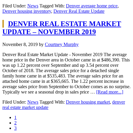
Filed Under:
News
Tagged With:
Denver average home price
,
Denver housing inventory
,
Denver Real Estate Update
DENVER REAL ESTATE MARKET
UPDATE – NOVEMBER 2019
November 8, 2019
by
Courtney Murphy
Denver Real Estate Market Update - November 2019 The average
home price in the Denver area in October came in at $486,390. This
was up 1.22 percent over September and up 3.54 percent over
October of 2018. The average sales price for a detached single
family home came in at $535,483. The average sales price for an
attached home came in at $365,665. The 1.22 percent increase in
average sales price from September to October comes as no surprise.
Typically we see a seasonal drop in sales price …
[Read more...]
Filed Under:
News
Tagged With:
Denver housing market
,
denver
real estate market update
1
2
3