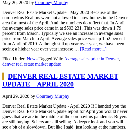
May 26, 2020
by
Courtney Murphy
Denver Real Estate Market Update - May 2020 Because of the
coronavirus Realtors were not allowed to show homes in the Denver
area for most of the April. And the numbers do reflect that. In April
the average sales price came in at $503,231. This was down 1.79
percent from March. Typically we see an increase in average sales
price from March to April. Average sales price was up 1.52 percent
from April of 2019. Although still up year over year, we have been
seeing a higher year over year increase …
[Read more...]
Filed Under:
News
Tagged With:
Average sales price in Denver
,
denver real estate market update
DENVER REAL ESTATE MARKET
UPDATE – APRIL 2020
April 29, 2020
by
Courtney Murphy
Denver Real Estate Market Update - April 2020 If I handed you the
Denver Real Estate Market Update report for April you would never
guess that we are in the middle of the coronavirus pandemic. Buyers
are still buying. Sellers are still selling. A deeper look and you will
see a bit of a slowdown. But like I said, just looking at the numbers,