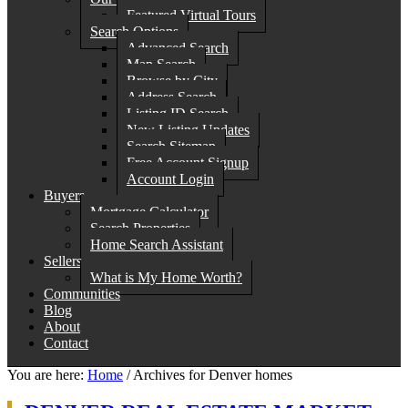
Featured Virtual Tours
Search Options
Advanced Search
Map Search
Browse by City
Address Search
Listing ID Search
New Listing Updates
Search Sitemap
Free Account Signup
Account Login
Buyers
Mortgage Calculator
Search Properties
Home Search Assistant
Sellers
What is My Home Worth?
Communities
Blog
About
Contact
You are here:
Home
/
Archives for Denver homes