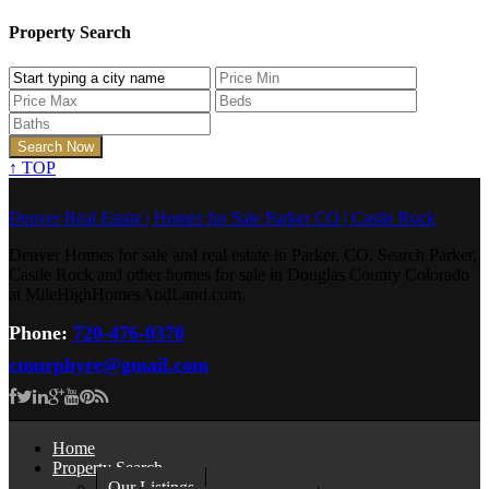
Property Search
↑
TOP
Denver Real Estate | Homes for Sale Parker CO | Castle Rock
Denver Homes for sale and real estate in Parker, CO. Search Parker,
Castle Rock and other homes for sale in Douglas County Colorado
at MileHighHomesAndLand.com.
Phone:
720-476-0370
cmurphyre@gmail.com
Home
Property Search
Our Listings