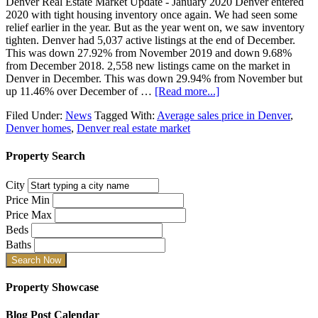
Denver Real Estate Market Update - January 2020 Denver entered
2020 with tight housing inventory once again. We had seen some
relief earlier in the year. But as the year went on, we saw inventory
tighten. Denver had 5,037 active listings at the end of December.
This was down 27.92% from November 2019 and down 9.68%
from December 2018. 2,558 new listings came on the market in
Denver in December. This was down 29.94% from November but
up 11.46% over December of …
[Read more...]
Filed Under:
News
Tagged With:
Average sales price in Denver
,
Denver homes
,
Denver real estate market
Property Search
City
Price Min
Price Max
Beds
Baths
Property Showcase
Blog Post Calendar