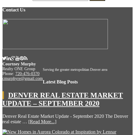
Contact Us
Courtney Murphy
Realty ONE Group
Serving the greater metropolitian Denver area
Phone:
720-476-0370
cmurphyre@gmail.com
Latest Blog Posts
DENVER REAL ESTATE MARKET
UPDATE – SEPTEMBER 2020
Denver Real Estate Market Update - September 2020 The Denver
real estate …
[Read More...]