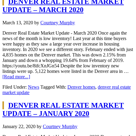
DENVER REAL ESTATE MARKET
UPDATE – MARCH 2020
March 13, 2020
by
Courtney Murphy
Denver Real Estate Market Update - March 2020 Once again the
news of the month is low inventory! Last year at this time buyers
were happy as they saw a large year over increase in housing
inventory. In 2020 we see a different story. February ended with just
4,835 homes on the Denver market. This was down 2.15% from
January and down a whopping 19.64% from February of 2019.
https://youtu.be/8ifcXnJGn54 Despite the low inventory new
listings were up. 5,122 homes were listed in the Denver area in …
[Read more...]
Filed Under:
News
Tagged With:
Denver homes
,
denver real estate
market update
DENVER REAL ESTATE MARKET
UPDATE – JANUARY 2020
January 22, 2020
by
Courtney Murphy