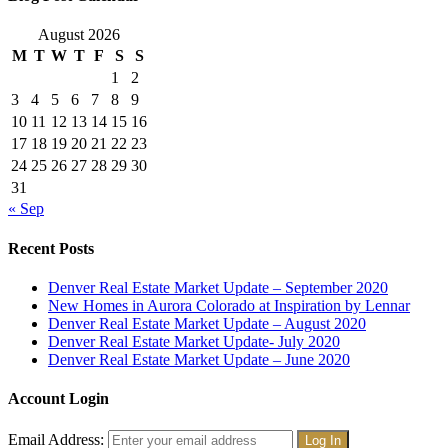
August 2026
M
T
W
T
F
S
S
1
2
3
4
5
6
7
8
9
10
11
12
13
14
15
16
17
18
19
20
21
22
23
24
25
26
27
28
29
30
31
« Sep
Recent Posts
Denver Real Estate Market Update – September 2020
New Homes in Aurora Colorado at Inspiration by Lennar
Denver Real Estate Market Update – August 2020
Denver Real Estate Market Update- July 2020
Denver Real Estate Market Update – June 2020
Account Login
Email Address: