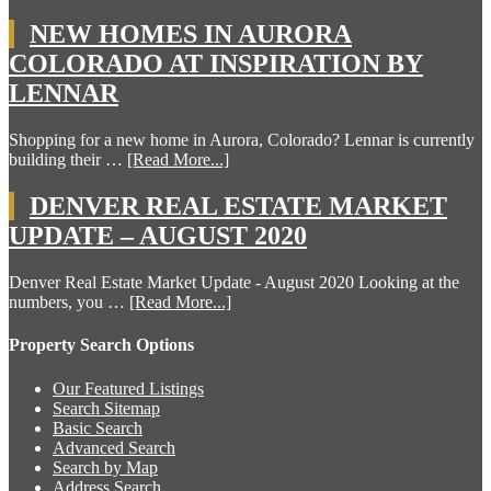
NEW HOMES IN AURORA
COLORADO AT INSPIRATION BY
LENNAR
Shopping for a new home in Aurora, Colorado? Lennar is currently
building their …
[Read More...]
DENVER REAL ESTATE MARKET
UPDATE – AUGUST 2020
Denver Real Estate Market Update - August 2020 Looking at the
numbers, you …
[Read More...]
Property Search Options
Our Featured Listings
Search Sitemap
Basic Search
Advanced Search
Search by Map
Address Search