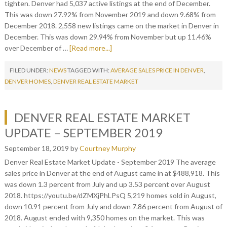
tighten. Denver had 5,037 active listings at the end of December.
This was down 27.92% from November 2019 and down 9.68% from
December 2018. 2,558 new listings came on the market in Denver in
December. This was down 29.94% from November but up 11.46%
over December of …
[Read more...]
FILED UNDER:
NEWS
TAGGED WITH:
AVERAGE SALES PRICE IN DENVER
,
DENVER HOMES
,
DENVER REAL ESTATE MARKET
DENVER REAL ESTATE MARKET
UPDATE – SEPTEMBER 2019
September 18, 2019
by
Courtney Murphy
Denver Real Estate Market Update - September 2019 The average
sales price in Denver at the end of August came in at $488,918. This
was down 1.3 percent from July and up 3.53 percent over August
2018. https://youtu.be/dZMXjPhLPsQ 5,219 homes sold in August,
down 10.91 percent from July and down 7.86 percent from August of
2018. August ended with 9,350 homes on the market. This was