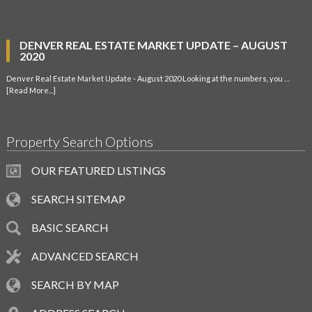
DENVER REAL ESTATE MARKET UPDATE – AUGUST
2020
Denver Real Estate Market Update - August 2020 Looking at the numbers, you …
[Read More...]
Property Search Options
OUR FEATURED LISTINGS
SEARCH SITEMAP
BASIC SEARCH
ADVANCED SEARCH
SEARCH BY MAP