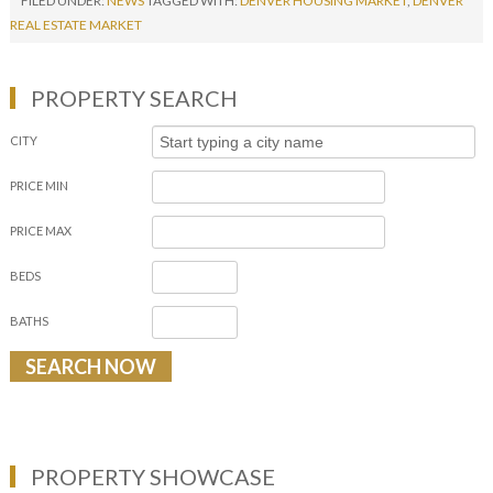
FILED UNDER:
NEWS
TAGGED WITH:
DENVER HOUSING MARKET
,
DENVER
REAL ESTATE MARKET
PROPERTY SEARCH
CITY
PRICE MIN
PRICE MAX
BEDS
BATHS
PROPERTY SHOWCASE