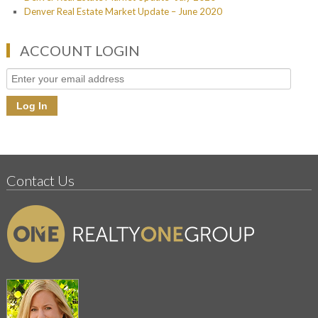
Denver Real Estate Market Update – June 2020
ACCOUNT LOGIN
Contact Us