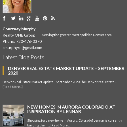
Courtney Murphy
Realty ONE Group
Serving the greater metropolitian Denver area
Phone:
720-476-0370
cmurphyre@gmail.com
Latest Blog Posts
DENVER REAL ESTATE MARKET UPDATE – SEPTEMBER
2020
Denver Real Estate Market Update - September 2020 The Denver real estate …
[Read More...]
NEW HOMES IN AURORA COLORADO AT
INSPIRATION BY LENNAR
Shopping for a new home in Aurora, Colorado? Lennar is currently
building their …
[Read More...]