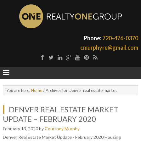
Phone:
720-476-0370
cmurphyre@gmail.com
You are here:
Home
/
Archives for Denver real estate market
DENVER REAL ESTATE MARKET
UPDATE – FEBRUARY 2020
February 13, 2020
by
Courtney Murphy
Denver Real Estate Market Update - February 2020 Housing