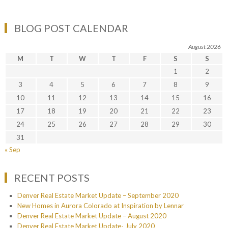
BLOG POST CALENDAR
August 2026
M
T
W
T
F
S
S
1
2
3
4
5
6
7
8
9
10
11
12
13
14
15
16
17
18
19
20
21
22
23
24
25
26
27
28
29
30
31
« Sep
RECENT POSTS
Denver Real Estate Market Update – September 2020
New Homes in Aurora Colorado at Inspiration by Lennar
Denver Real Estate Market Update – August 2020
Denver Real Estate Market Update- July 2020