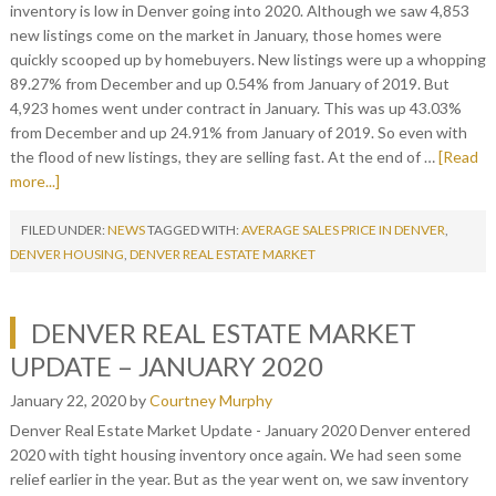
inventory is low in Denver going into 2020. Although we saw 4,853
new listings come on the market in January, those homes were
quickly scooped up by homebuyers. New listings were up a whopping
89.27% from December and up 0.54% from January of 2019. But
4,923 homes went under contract in January. This was up 43.03%
from December and up 24.91% from January of 2019. So even with
the flood of new listings, they are selling fast. At the end of …
[Read
more...]
FILED UNDER:
NEWS
TAGGED WITH:
AVERAGE SALES PRICE IN DENVER
,
DENVER HOUSING
,
DENVER REAL ESTATE MARKET
DENVER REAL ESTATE MARKET
UPDATE – JANUARY 2020
January 22, 2020
by
Courtney Murphy
Denver Real Estate Market Update - January 2020 Denver entered
2020 with tight housing inventory once again. We had seen some
relief earlier in the year. But as the year went on, we saw inventory