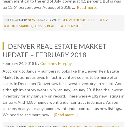
nearly identical to the end of July, down just 0.1 percent. But is was
up 13.64 percent over August of 2018. …
[Read more...]
FILED UNDER:
NEWS
TAGGED WITH:
DENVER HOME PRICES
,
DENVER
HOUSING MARKET
,
DENVER REAL ESTATE MARKET
DENVER REAL ESTATE MARKET
UPDATE – FEBRUARY 2018
February 24, 2018
by
Courtney Murphy
According to January numbers it looks like the Denver Real Estate
Market is as hot as ever. In fact, inventory seems to be more of an
issue. In December Denver saw it's lowest inventory on record. And
although inventory went up in January, January 2018 had the lowest
inventory for any January on record. There were 4,182 new listings in
January. And 4,085 homes went under contract in January. As you
can see, nearly as many homes went under contract as new listings.
We need to see more new …
[Read more...]