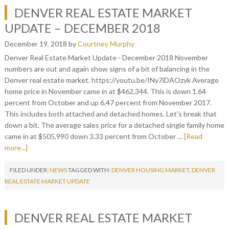
DENVER REAL ESTATE MARKET
UPDATE – DECEMBER 2018
December 19, 2018
by
Courtney Murphy
Denver Real Estate Market Update - December 2018 November
numbers are out and again show signs of a bit of balancing in the
Denver real estate market. https://youtu.be/INy7iDAOzyk Average
home price in November came in at $462,344. This is down 1.64
percent from October and up 6.47 percent from November 2017.
This includes both attached and detached homes. Let's break that
down a bit. The average sales price for a detached single family home
came in at $505,990 down 3.33 percent from October …
[Read
more...]
FILED UNDER:
NEWS
TAGGED WITH:
DENVER HOUSING MARKET
,
DENVER
REAL ESTATE MARKET UPDATE
DENVER REAL ESTATE MARKET