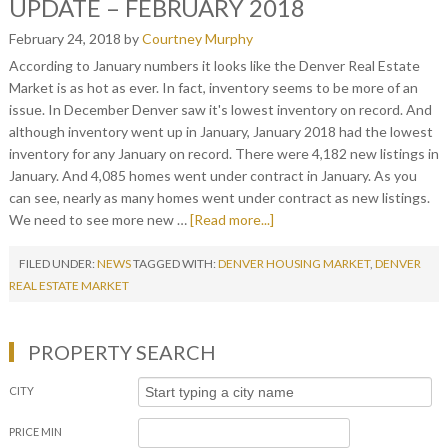
UPDATE – FEBRUARY 2018
February 24, 2018
by
Courtney Murphy
According to January numbers it looks like the Denver Real Estate
Market is as hot as ever. In fact, inventory seems to be more of an
issue. In December Denver saw it's lowest inventory on record. And
although inventory went up in January, January 2018 had the lowest
inventory for any January on record. There were 4,182 new listings in
January. And 4,085 homes went under contract in January. As you
can see, nearly as many homes went under contract as new listings.
We need to see more new …
[Read more...]
FILED UNDER:
NEWS
TAGGED WITH:
DENVER HOUSING MARKET
,
DENVER
REAL ESTATE MARKET
PROPERTY SEARCH
CITY
PRICE MIN