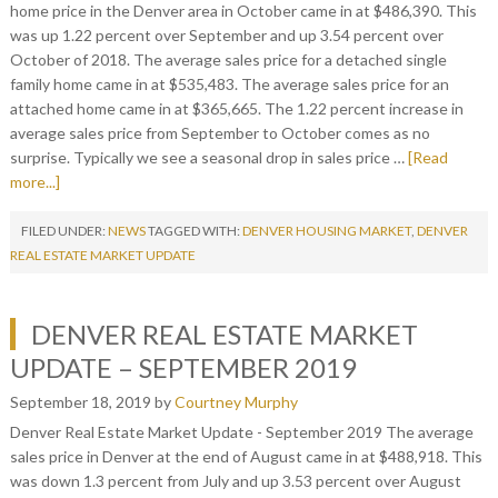
home price in the Denver area in October came in at $486,390. This
was up 1.22 percent over September and up 3.54 percent over
October of 2018. The average sales price for a detached single
family home came in at $535,483. The average sales price for an
attached home came in at $365,665. The 1.22 percent increase in
average sales price from September to October comes as no
surprise. Typically we see a seasonal drop in sales price …
[Read
more...]
FILED UNDER:
NEWS
TAGGED WITH:
DENVER HOUSING MARKET
,
DENVER
REAL ESTATE MARKET UPDATE
DENVER REAL ESTATE MARKET
UPDATE – SEPTEMBER 2019
September 18, 2019
by
Courtney Murphy
Denver Real Estate Market Update - September 2019 The average
sales price in Denver at the end of August came in at $488,918. This
was down 1.3 percent from July and up 3.53 percent over August