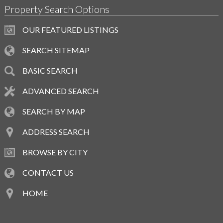
Property Search Options
OUR FEATURED LISTINGS
SEARCH SITEMAP
BASIC SEARCH
ADVANCED SEARCH
SEARCH BY MAP
ADDRESS SEARCH
BROWSE BY CITY
CONTACT US
HOME