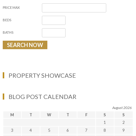
PRICE MAX
BEDS
BATHS
PROPERTY SHOWCASE
BLOG POST CALENDAR
August 2026
M
T
W
T
F
S
S
1
2
3
4
5
6
7
8
9