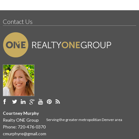
Contact Us
Courtney Murphy
Realty ONE Group
Serving the greater metropolitian Denver area
Phone:
720-476-0370
cmurphyre@gmail.com