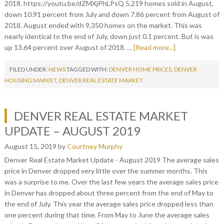
2018. https://youtu.be/dZMXjPhLPsQ 5,219 homes sold in August,
down 10.91 percent from July and down 7.86 percent from August of
2018. August ended with 9,350 homes on the market. This was
nearly identical to the end of July, down just 0.1 percent. But is was
up 13.64 percent over August of 2018. …
[Read more...]
FILED UNDER:
NEWS
TAGGED WITH:
DENVER HOME PRICES
,
DENVER
HOUSING MARKET
,
DENVER REAL ESTATE MARKET
DENVER REAL ESTATE MARKET
UPDATE – AUGUST 2019
August 15, 2019
by
Courtney Murphy
Denver Real Estate Market Update - August 2019 The average sales
price in Denver dropped very little over the summer months. This
was a surprise to me. Over the last few years the average sales price
in Denver has dropped about three percent from the end of May to
the end of July. This year the average sales price dropped less than
one percent during that time. From May to June the average sales