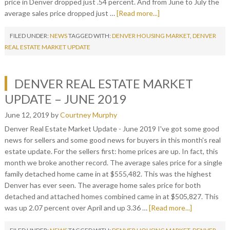
price in Denver dropped just .54 percent. And from June to July the
average sales price dropped just …
[Read more...]
FILED UNDER:
NEWS
TAGGED WITH:
DENVER HOUSING MARKET
,
DENVER
REAL ESTATE MARKET UPDATE
DENVER REAL ESTATE MARKET
UPDATE – JUNE 2019
June 12, 2019
by
Courtney Murphy
Denver Real Estate Market Update - June 2019 I've got some good
news for sellers and some good news for buyers in this month's real
estate update. For the sellers first: home prices are up. In fact, this
month we broke another record. The average sales price for a single
family detached home came in at $555,482. This was the highest
Denver has ever seen. The average home sales price for both
detached and attached homes combined came in at $505,827. This
was up 2.07 percent over April and up 3.36 …
[Read more...]