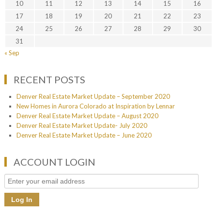
10
11
12
13
14
15
16
17
18
19
20
21
22
23
24
25
26
27
28
29
30
31
« Sep
RECENT POSTS
Denver Real Estate Market Update – September 2020
New Homes in Aurora Colorado at Inspiration by Lennar
Denver Real Estate Market Update – August 2020
Denver Real Estate Market Update- July 2020
Denver Real Estate Market Update – June 2020
ACCOUNT LOGIN