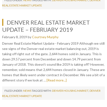
FILED UNDER:
NEWS
TAGGED WITH:
DENVER HOUSING MARKET
,
DENVER
REAL ESTATE MARKET UPDATE
DENVER REAL ESTATE MARKET
UPDATE – FEBRUARY 2019
February 8, 2019
by
Courtney Murphy
Denver Real Estate Market Update - February 2019 Although we still
see signs of the Denver real estate market balancing out, 2019 is
taking off right out of the gate. 2,644 homes sold in January. This is
down 29.57 percent from December and down 14.79 percent from
January of 2018. This doesn't sound like 2019 is taking off? However,
remember, sold means that 2,644 homes closed in January. These are
homes that likely went under contract in December. We see a bit of a
different story if we look at …
[Read more...]
FILED UNDER:
NEWS
TAGGED WITH:
DENVER HOUSING MARKET
,
DENVER
REAL ESTATE MARKET UPDATE