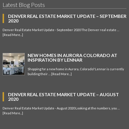
Latest Blog Posts
DENVER REAL ESTATE MARKET UPDATE – SEPTEMBER
2020
Denver Real Estate Market Update - September 2020 The Denver real estate …
[Read More...]
NEW HOMES IN AURORA COLORADO AT
INSPIRATION BY LENNAR
Shopping for a new home in Aurora, Colorado? Lennar is currently
building their …
[Read More...]
DENVER REAL ESTATE MARKET UPDATE – AUGUST
2020
Denver Real Estate Market Update - August 2020 Looking at the numbers, you …
[Read More...]