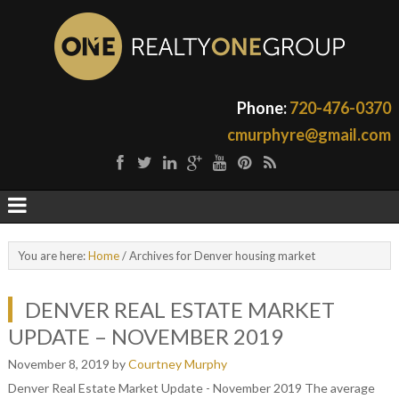
Phone:
720-476-0370
cmurphyre@gmail.com
You are here:
Home
/
Archives for Denver housing market
DENVER REAL ESTATE MARKET
UPDATE – NOVEMBER 2019
November 8, 2019
by
Courtney Murphy
Denver Real Estate Market Update - November 2019 The average