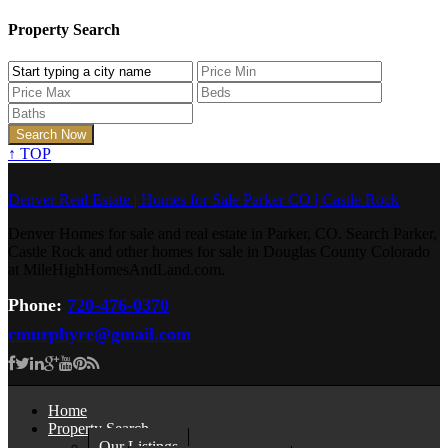
Property Search
↑
TOP
Denver Real Estate | Homes for Sale Parker CO | Castle Rock
Denver Homes for sale and real estate in Parker, CO. Search Parker,
Castle Rock and other homes for sale in Douglas County Colorado
at MileHighHomesAndLand.com.
Phone:
720-476-0370
cmurphyre@gmail.com
Home
Property Search
Our Listings