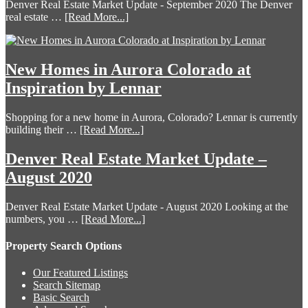
Denver Real Estate Market Update - September 2020 The Denver
real estate …
[Read More...]
New Homes in Aurora Colorado at
Inspiration by Lennar
Shopping for a new home in Aurora, Colorado? Lennar is currently
building their …
[Read More...]
Denver Real Estate Market Update –
August 2020
Denver Real Estate Market Update - August 2020 Looking at the
numbers, you …
[Read More...]
Property Search Options
Our Featured Listings
Search Sitemap
Basic Search