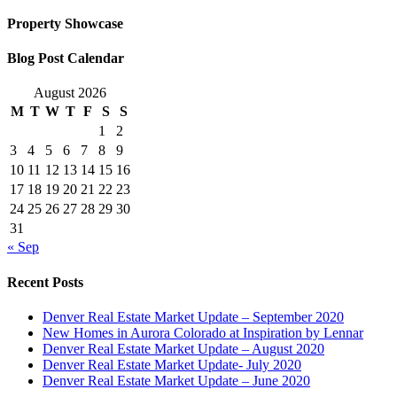
Property Showcase
Blog Post Calendar
August 2026
M
T
W
T
F
S
S
1
2
3
4
5
6
7
8
9
10
11
12
13
14
15
16
17
18
19
20
21
22
23
24
25
26
27
28
29
30
31
« Sep
Recent Posts
Denver Real Estate Market Update – September 2020
New Homes in Aurora Colorado at Inspiration by Lennar
Denver Real Estate Market Update – August 2020
Denver Real Estate Market Update- July 2020
Denver Real Estate Market Update – June 2020