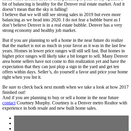
bit of balancing is healthy for the Denver real estate market. And it
doesn’t mean that the sky is falling!
I believe that we will still see strong sales in 2019 but even more
balancing as we head into 2020. I do not fear a bubble burst as I
don’t believe Denver is in a real estate bubble. Denver has a very
strong economy and healthy job market.
But if you are planning to sell a home in the near future do realize
that the market is not as much in your favor as it was in the last few
years. Homes in lower price ranges will still sell fast. But homes in
higher price ranges will likely take a bit longer to sell. Many Denver
area home sellers have not come to this realization yet and have the
expectation that they can just plop a sign in the yard and get ten
offers within days. Seller’s, do yourself a favor and price your home
right when you list it.
Be sure to check back next month when we take a look at how 2017
finished out!
And if you are planning to buy or sell a home in the near future
contact
Courtney Murphy. Courtney is a Denver metro Realtor with
experience in both resale and new built home sales.