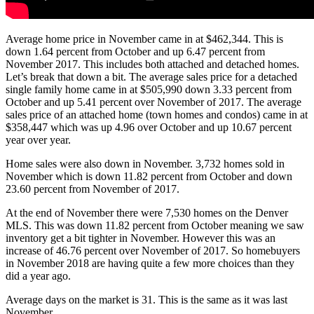
Average home price in November came in at $462,344. This is
down 1.64 percent from October and up 6.47 percent from
November 2017. This includes both attached and detached homes.
Let’s break that down a bit. The average sales price for a detached
single family home came in at $505,990 down 3.33 percent from
October and up 5.41 percent over November of 2017. The average
sales price of an attached home (town homes and condos) came in at
$358,447 which was up 4.96 over October and up 10.67 percent
year over year.
Home sales were also down in November. 3,732 homes sold in
November which is down 11.82 percent from October and down
23.60 percent from November of 2017.
At the end of November there were 7,530 homes on the Denver
MLS. This was down 11.82 percent from October meaning we saw
inventory get a bit tighter in November. However this was an
increase of 46.76 percent over November of 2017. So homebuyers
in November 2018 are having quite a few more choices than they
did a year ago.
Average days on the market is 31. This is the same as it was last
November.