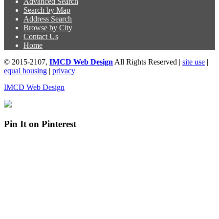
Advanced Search
Search by Map
Address Search
Browse by City
Contact Us
Home
© 2015-2107,
IMCD Web Design
All Rights Reserved |
site use
|
equal housing
|
privacy
IMCD Web Design
Pin It on Pinterest