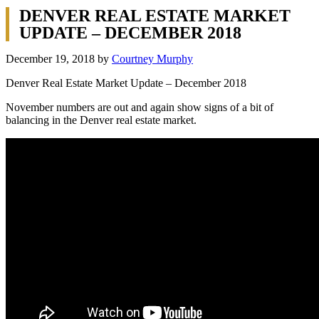
DENVER REAL ESTATE MARKET
UPDATE – DECEMBER 2018
December 19, 2018
by
Courtney Murphy
Denver Real Estate Market Update – December 2018
November numbers are out and again show signs of a bit of
balancing in the Denver real estate market.