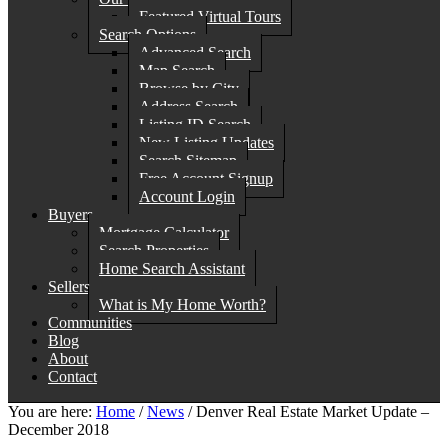
Featured Virtual Tours
Search Options
Advanced Search
Map Search
Browse by City
Address Search
Listing ID Search
New Listing Updates
Search Sitemap
Free Account Signup
Account Login
Buyers
Mortgage Calculator
Search Properties
Home Search Assistant
Sellers
What is My Home Worth?
Communities
Blog
About
Contact
You are here:
Home
/
News
/
Denver Real Estate Market Update –
December 2018