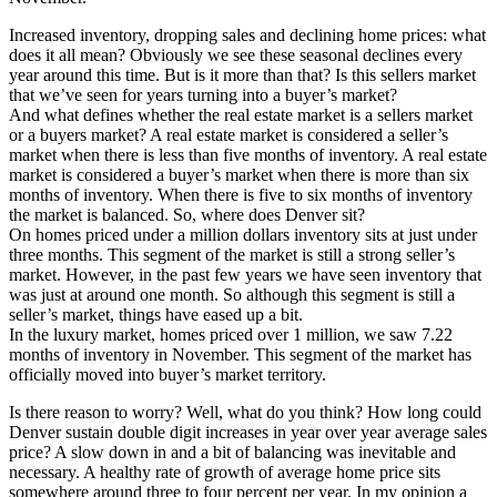
Increased inventory, dropping sales and declining home prices: what
does it all mean? Obviously we see these seasonal declines every
year around this time. But is it more than that? Is this sellers market
that we’ve seen for years turning into a buyer’s market?
And what defines whether the real estate market is a sellers market
or a buyers market? A real estate market is considered a seller’s
market when there is less than five months of inventory. A real estate
market is considered a buyer’s market when there is more than six
months of inventory. When there is five to six months of inventory
the market is balanced. So, where does Denver sit?
On homes priced under a million dollars inventory sits at just under
three months. This segment of the market is still a strong seller’s
market. However, in the past few years we have seen inventory that
was just at around one month. So although this segment is still a
seller’s market, things have eased up a bit.
In the luxury market, homes priced over 1 million, we saw 7.22
months of inventory in November. This segment of the market has
officially moved into buyer’s market territory.
Is there reason to worry? Well, what do you think? How long could
Denver sustain double digit increases in year over year average sales
price? A slow down in and a bit of balancing was inevitable and
necessary. A healthy rate of growth of average home price sits
somewhere around three to four percent per year. In my opinion a