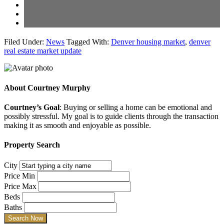
Filed Under:
News
Tagged With:
Denver housing market
,
denver
real estate market update
About
Courtney Murphy
Courtney’s Goal
: Buying or selling a home can be emotional and
possibly stressful. My goal is to guide clients through the transaction
making it as smooth and enjoyable as possible.
Property Search
City
Price Min
Price Max
Beds
Baths