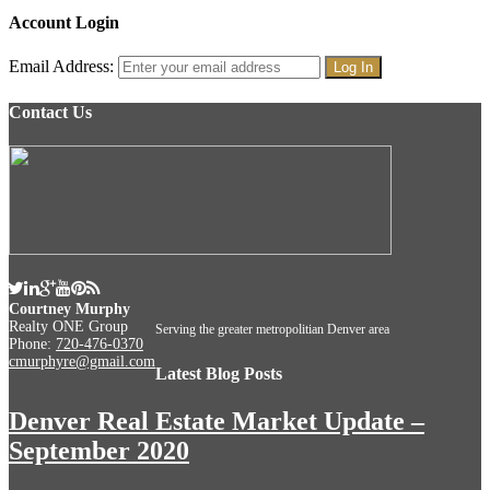
Account Login
Email Address:
Contact Us
Courtney Murphy
Realty ONE Group
Serving the greater metropolitian Denver area
Phone:
720-476-0370
cmurphyre@gmail.com
Latest Blog Posts
Denver Real Estate Market Update –
September 2020