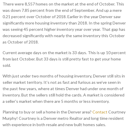
There were 8,557 homes on the market at the end of October. This
was down 7.85 percent from the end of September. And up a mere
0.21 percent over October of 2018. Earlier in the year Denver saw
significantly more housing inventory than 2018. In the spring Denver
was seeing 45 percent higher inventory year over year. That gap has
decreased significantly with nearly the same inventory this October
as October of 2018.
Current average days on the market is 33 days. This is up 10 percent
from last October. But 33 days is still pretty fast to get your home
sold.
With just under two months of housing inventory, Denver still sits in
seller market territory. It’s not as fast and furious as we’ve seen in
the past few years, where at times Denver had under one month of
inventory. But the sellers still hold the cards. A market is considered
a seller’s market when there are 5 months or less inventory.
Planning to buy or sell a home in the Denver area?
Contact
Courtney
Murphy! Courtney is a Denver metro Realtor and long time resident
with experience in both resale and new built homes sales.