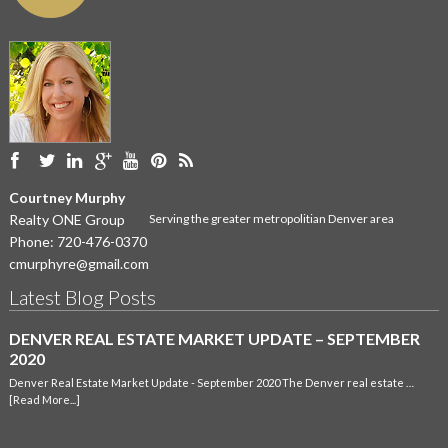
Courtney Murphy
Realty ONE Group
Serving the greater metropolitian Denver area
Phone:
720-476-0370
cmurphyre@gmail.com
Latest Blog Posts
DENVER REAL ESTATE MARKET UPDATE – SEPTEMBER
2020
Denver Real Estate Market Update - September 2020 The Denver real estate …
[Read More...]