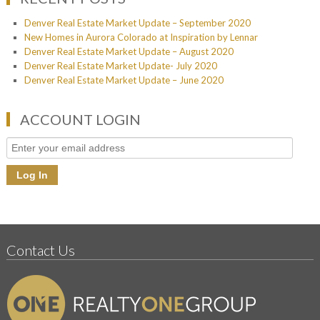
Denver Real Estate Market Update – September 2020
New Homes in Aurora Colorado at Inspiration by Lennar
Denver Real Estate Market Update – August 2020
Denver Real Estate Market Update- July 2020
Denver Real Estate Market Update – June 2020
ACCOUNT LOGIN
Contact Us