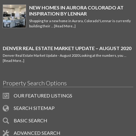
NEW HOMES IN AURORA COLORADO AT
INSPIRATION BY LENNAR
Shopping for a new home in Aurora, Colorado? Lennar is currently
building their …
[Read More...]
DENVER REAL ESTATE MARKET UPDATE – AUGUST 2020
Denver Real Estate Market Update - August 2020 Looking at the numbers, you …
[Read More...]
Property Search Options
OUR FEATURED LISTINGS
SEARCH SITEMAP
BASIC SEARCH
ADVANCED SEARCH