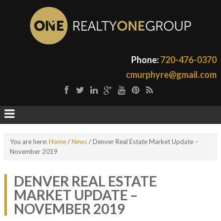
Phone:
720-476-0370
cmurphyre@gmail.com
You are here:
Home
/
News
/
Denver Real Estate Market Update –
November 2019
DENVER REAL ESTATE
MARKET UPDATE –
NOVEMBER 2019