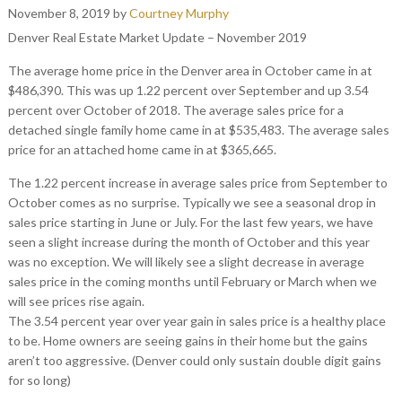
November 8, 2019
by
Courtney Murphy
Denver Real Estate Market Update – November 2019
The average home price in the Denver area in October came in at
$486,390. This was up 1.22 percent over September and up 3.54
percent over October of 2018. The average sales price for a
detached single family home came in at $535,483. The average sales
price for an attached home came in at $365,665.
The 1.22 percent increase in average sales price from September to
October comes as no surprise. Typically we see a seasonal drop in
sales price starting in June or July. For the last few years, we have
seen a slight increase during the month of October and this year
was no exception. We will likely see a slight decrease in average
sales price in the coming months until February or March when we
will see prices rise again.
The 3.54 percent year over year gain in sales price is a healthy place
to be. Home owners are seeing gains in their home but the gains
aren’t too aggressive. (Denver could only sustain double digit gains
for so long)