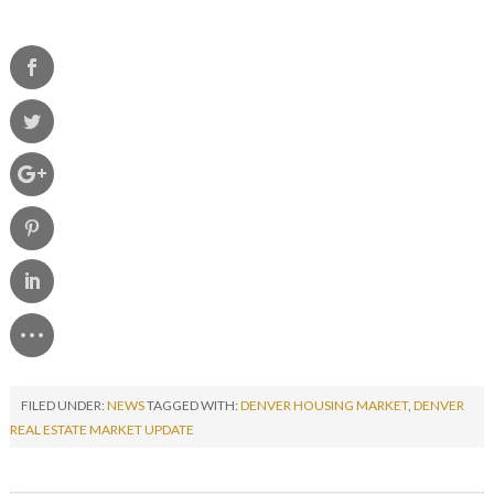
FILED UNDER:
NEWS
TAGGED WITH:
DENVER HOUSING MARKET
,
DENVER
REAL ESTATE MARKET UPDATE