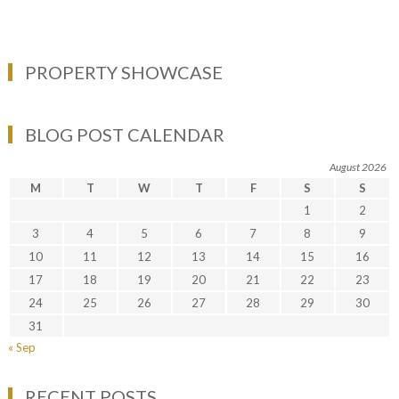
PROPERTY SHOWCASE
BLOG POST CALENDAR
August 2026
M
T
W
T
F
S
S
1
2
3
4
5
6
7
8
9
10
11
12
13
14
15
16
17
18
19
20
21
22
23
24
25
26
27
28
29
30
31
« Sep
RECENT POSTS