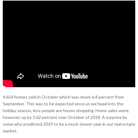
4,654 homes sold in October which was down 6.4 percent from
September. This was to be expected since as we head into the
holiday season, less people are house shopping. Home sales were,
however, up by 1.62 percent over October of 2018. A surprise by
some who predicted 2019 to be a much slower year in our real estate
market.