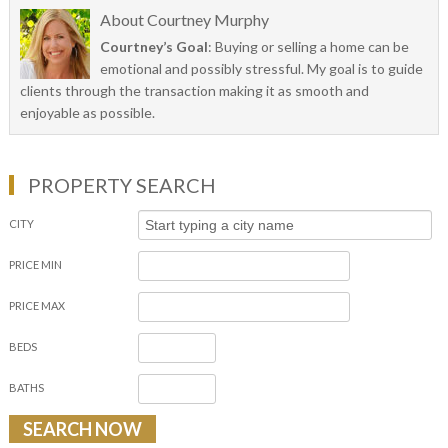
About
Courtney Murphy
Courtney’s Goal
: Buying or selling a home can be
emotional and possibly stressful. My goal is to guide
clients through the transaction making it as smooth and
enjoyable as possible.
PROPERTY SEARCH
CITY
PRICE MIN
PRICE MAX
BEDS
BATHS