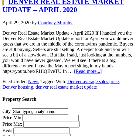
DENVER REAL ESTATE MARKET
UPDATE – APRIL 2020
April 29, 2020
by
Courtney Murphy
Denver Real Estate Market Update - April 2020 If I handed you the
Denver Real Estate Market Update report for April you would never
guess that we are in the middle of the coronavirus pandemic. Buyers
are still buying. Sellers are still selling. A deeper look and you will
see a bit of a slowdown. But like I said, just looking at the numbers,
you would have never guessed. We will see if there is a big
difference when I have the May report sitting in my hands.
https://youtu.be/xRl1lQEveTU In …
[Read more...]
Filed Under:
News
Tagged With:
Denver average sales price
,
Denver housing
,
denver real estate market update
Property Search
City
Price Min
Price Max
Beds