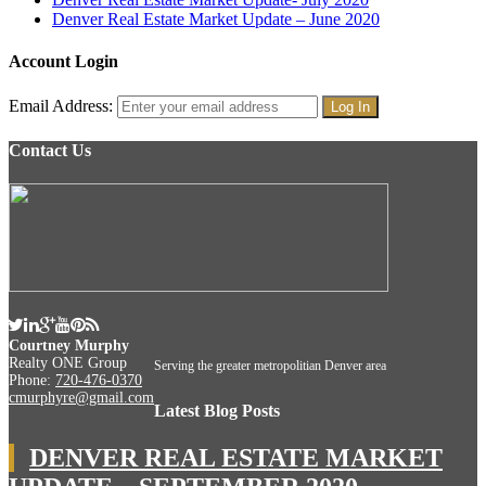
Denver Real Estate Market Update – June 2020
Account Login
Email Address:
Contact Us
Courtney Murphy
Realty ONE Group
Serving the greater metropolitian Denver area
Phone:
720-476-0370
cmurphyre@gmail.com
Latest Blog Posts
DENVER REAL ESTATE MARKET