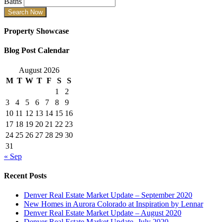
Baths
Property Showcase
Blog Post Calendar
August 2026
M
T
W
T
F
S
S
1
2
3
4
5
6
7
8
9
10
11
12
13
14
15
16
17
18
19
20
21
22
23
24
25
26
27
28
29
30
31
« Sep
Recent Posts
Denver Real Estate Market Update – September 2020
New Homes in Aurora Colorado at Inspiration by Lennar
Denver Real Estate Market Update – August 2020
Denver Real Estate Market Update- July 2020