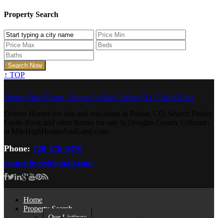
Property Search
↑
TOP
Denver Real Estate | Homes for Sale Parker CO | Castle Rock
Denver Homes for sale and real estate in Parker, CO. Search Parker,
Castle Rock and other homes for sale in Douglas County Colorado
at MileHighHomesAndLand.com.
Phone:
720-476-0370
cmurphyre@gmail.com
Home
Property Search
Our Listings