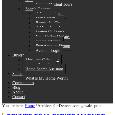
Featured Virtual Tours
Search Options
Advanced Search
Map Search
Browse by City
Address Search
Listing ID Search
New Listing Updates
Search Sitemap
Free Account Signup
Account Login
Buyers
Mortgage Calculator
Search Properties
Home Search Assistant
Sellers
What is My Home Worth?
Communities
Blog
About
Contact
You are here:
Home
/
Archives for Denver average sales price