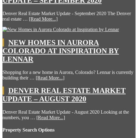
UPDATE – SEPTEMBER 2020
Denver Real Estate Market Update - September 2020 The Denver
real estate …
[Read More...]
NEW HOMES IN AURORA
COLORADO AT INSPIRATION BY
LENNAR
Shopping for a new home in Aurora, Colorado? Lennar is currently
building their …
[Read More...]
DENVER REAL ESTATE MARKET
UPDATE – AUGUST 2020
Denver Real Estate Market Update - August 2020 Looking at the
numbers, you …
[Read More...]
Property Search Options