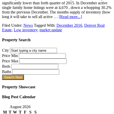
significantly lower than forth quarter of 2015. In December active
single family home listings were at 4,670 , down a whopping 30.2%
from the previous December. The months supply of inventory (how
long it will take to sell all active …
[Read more...]
Filed Under:
News
Tagged With:
December 2016
,
Denver Real
Estate
,
Low inventory
,
market update
Property Search
City
Price Min
Price Max
Beds
Baths
Property Showcase
Blog Post Calendar
August 2026
M
T
W
T
F
S
S