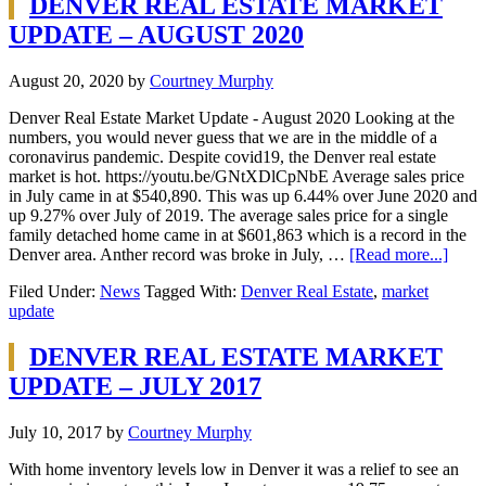
DENVER REAL ESTATE MARKET
UPDATE – AUGUST 2020
August 20, 2020
by
Courtney Murphy
Denver Real Estate Market Update - August 2020 Looking at the
numbers, you would never guess that we are in the middle of a
coronavirus pandemic. Despite covid19, the Denver real estate
market is hot. https://youtu.be/GNtXDlCpNbE Average sales price
in July came in at $540,890. This was up 6.44% over June 2020 and
up 9.27% over July of 2019. The average sales price for a single
family detached home came in at $601,863 which is a record in the
Denver area. Anther record was broke in July, …
[Read more...]
Filed Under:
News
Tagged With:
Denver Real Estate
,
market
update
DENVER REAL ESTATE MARKET
UPDATE – JULY 2017
July 10, 2017
by
Courtney Murphy
With home inventory levels low in Denver it was a relief to see an