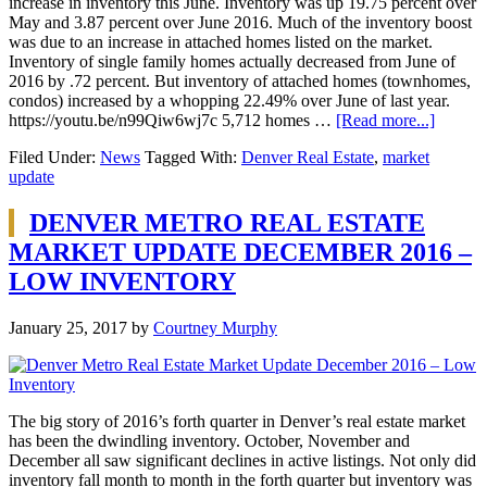
increase in inventory this June. Inventory was up 19.75 percent over
May and 3.87 percent over June 2016. Much of the inventory boost
was due to an increase in attached homes listed on the market.
Inventory of single family homes actually decreased from June of
2016 by .72 percent. But inventory of attached homes (townhomes,
condos) increased by a whopping 22.49% over June of last year.
https://youtu.be/n99Qiw6wj7c 5,712 homes …
[Read more...]
Filed Under:
News
Tagged With:
Denver Real Estate
,
market
update
DENVER METRO REAL ESTATE
MARKET UPDATE DECEMBER 2016 –
LOW INVENTORY
January 25, 2017
by
Courtney Murphy
The big story of 2016’s forth quarter in Denver’s real estate market
has been the dwindling inventory. October, November and
December all saw significant declines in active listings. Not only did
inventory fall month to month in the forth quarter but inventory was