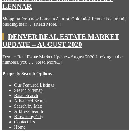
LENNAR
Shopping for a new home in Aurora, Colorado? Lennar is currently
building their …
[Read More...]
DENVER REAL ESTATE MARKET
UPDATE – AUGUST 2020
Denver Real Estate Market Update - August 2020 Looking at the
numbers, you …
[Read More...]
Property Search Options
Our Featured Listings
Search Sitemap
Basic Search
Advanced Search
Search by Map
Address Search
Browse by City
Contact Us
Home