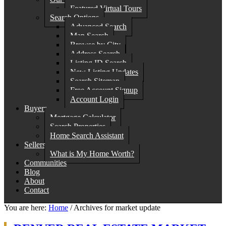
Featured Virtual Tours
Search Options
Advanced Search
Map Search
Browse by City
Address Search
Listing ID Search
New Listing Updates
Search Sitemap
Free Account Signup
Account Login
Buyers
Mortgage Calculator
Search Properties
Home Search Assistant
Sellers
What is My Home Worth?
Communities
Blog
About
Contact
You are here:
Home
/
Archives for market update