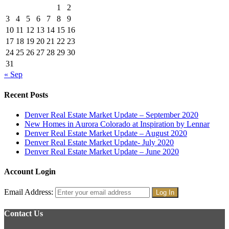
1
2
3
4
5
6
7
8
9
10
11
12
13
14
15
16
17
18
19
20
21
22
23
24
25
26
27
28
29
30
31
« Sep
Recent Posts
Denver Real Estate Market Update – September 2020
New Homes in Aurora Colorado at Inspiration by Lennar
Denver Real Estate Market Update – August 2020
Denver Real Estate Market Update- July 2020
Denver Real Estate Market Update – June 2020
Account Login
Email Address:
Contact Us