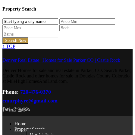
Property Search
↑
TOP
Denver Real Estate | Homes for Sale Parker CO | Castle Rock
Denver Homes for sale and real estate in Parker, CO. Search Parker,
Castle Rock and other homes for sale in Douglas County Colorado
at MileHighHomesAndLand.com.
Phone:
720-476-0370
cmurphyre@gmail.com
Home
Property Search
Our Listings