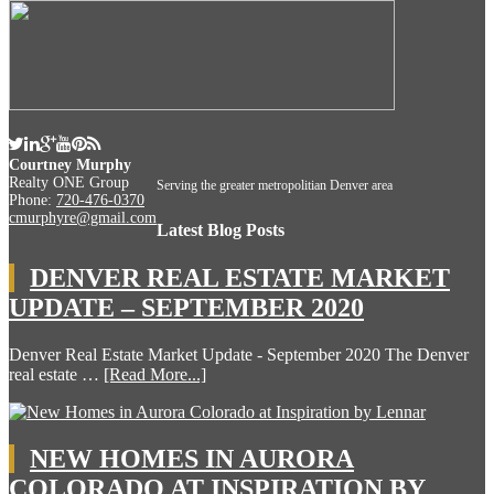
Courtney Murphy
Realty ONE Group
Serving the greater metropolitian Denver area
Phone:
720-476-0370
cmurphyre@gmail.com
Latest Blog Posts
DENVER REAL ESTATE MARKET
UPDATE – SEPTEMBER 2020
Denver Real Estate Market Update - September 2020 The Denver
real estate …
[Read More...]
NEW HOMES IN AURORA
COLORADO AT INSPIRATION BY