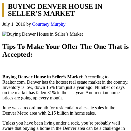
BUYING DENVER HOUSE IN
SELLER’S MARKET
July 1, 2016
by
Courtney Murphy
Tips To Make Your Offer The One That is
Accepted:
Buying Denver House in Seller’s Market
: According to
Realtor.com, Denver has the hottest real estate market in the country.
Inventory is low, down 15% from just a year ago. Number of days
on the market has fallen 31% in the last year. And median home
prices are going up every month.
June was a record month for residential real estate sales in the
Denver Metro area with 2.15 billion in home sales.
Unless you have been living under a rock, you’re probably well
aware that buying a home in the Denver area can be a challenge in