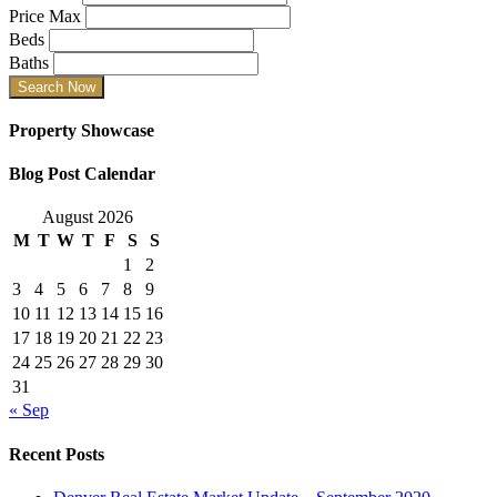
Price Max
Beds
Baths
Property Showcase
Blog Post Calendar
August 2026
M
T
W
T
F
S
S
1
2
3
4
5
6
7
8
9
10
11
12
13
14
15
16
17
18
19
20
21
22
23
24
25
26
27
28
29
30
31
« Sep
Recent Posts