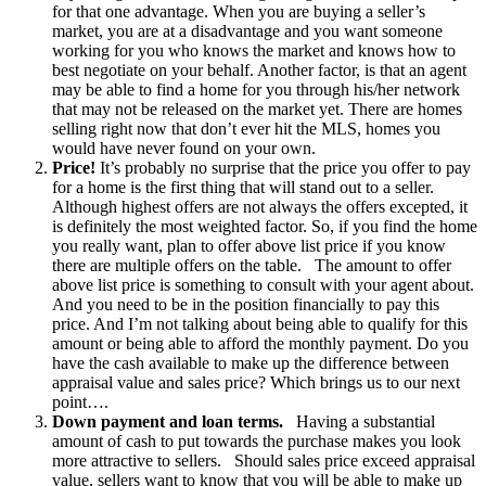
for that one advantage. When you are buying a seller’s
market, you are at a disadvantage and you want someone
working for you who knows the market and knows how to
best negotiate on your behalf. Another factor, is that an agent
may be able to find a home for you through his/her network
that may not be released on the market yet. There are homes
selling right now that don’t ever hit the MLS, homes you
would have never found on your own.
Price!
It’s probably no surprise that the price you offer to pay
for a home is the first thing that will stand out to a seller.
Although highest offers are not always the offers excepted, it
is definitely the most weighted factor. So, if you find the home
you really want, plan to offer above list price if you know
there are multiple offers on the table. The amount to offer
above list price is something to consult with your agent about.
And you need to be in the position financially to pay this
price. And I’m not talking about being able to qualify for this
amount or being able to afford the monthly payment. Do you
have the cash available to make up the difference between
appraisal value and sales price? Which brings us to our next
point….
Down payment and loan terms.
Having a substantial
amount of cash to put towards the purchase makes you look
more attractive to sellers. Should sales price exceed appraisal
value, sellers want to know that you will be able to make up