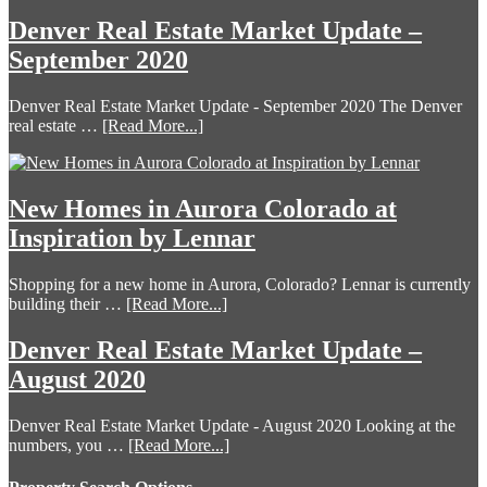
Denver Real Estate Market Update –
September 2020
Denver Real Estate Market Update - September 2020 The Denver
real estate …
[Read More...]
New Homes in Aurora Colorado at
Inspiration by Lennar
Shopping for a new home in Aurora, Colorado? Lennar is currently
building their …
[Read More...]
Denver Real Estate Market Update –
August 2020
Denver Real Estate Market Update - August 2020 Looking at the
numbers, you …
[Read More...]