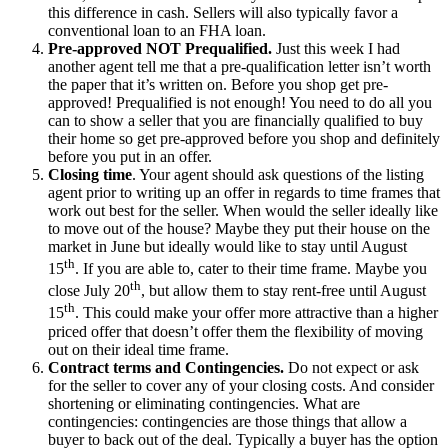
this difference in cash. Sellers will also typically favor a
conventional loan to an FHA loan.
Pre-approved NOT Prequalified.
Just this week I had
another agent tell me that a pre-qualification letter isn’t worth
the paper that it’s written on. Before you shop get pre-
approved! Prequalified is not enough! You need to do all you
can to show a seller that you are financially qualified to buy
their home so get pre-approved before you shop and definitely
before you put in an offer.
Closing time
. Your agent should ask questions of the listing
agent prior to writing up an offer in regards to time frames that
work out best for the seller. When would the seller ideally like
to move out of the house? Maybe they put their house on the
market in June but ideally would like to stay until August
th
15
. If you are able to, cater to their time frame. Maybe you
th
close July 20
, but allow them to stay rent-free until August
th
15
. This could make your offer more attractive than a higher
priced offer that doesn’t offer them the flexibility of moving
out on their ideal time frame.
Contract terms and Contingencies.
Do not expect or ask
for the seller to cover any of your closing costs. And consider
shortening or eliminating contingencies. What are
contingencies: contingencies are those things that allow a
buyer to back out of the deal. Typically a buyer has the option