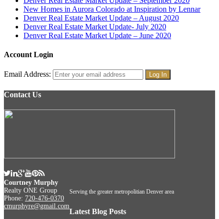
Denver Real Estate Market Update – September 2020
New Homes in Aurora Colorado at Inspiration by Lennar
Denver Real Estate Market Update – August 2020
Denver Real Estate Market Update- July 2020
Denver Real Estate Market Update – June 2020
Account Login
Email Address:
Contact Us
Courtney Murphy
Realty ONE Group
Serving the greater metropolitian Denver area
Phone:
720-476-0370
cmurphyre@gmail.com
Latest Blog Posts