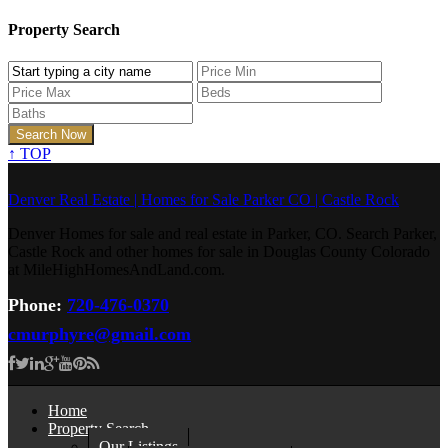
Property Search
↑
TOP
Denver Real Estate | Homes for Sale Parker CO | Castle Rock
Denver Homes for sale and real estate in Parker, CO. Search Parker,
Castle Rock and other homes for sale in Douglas County Colorado
at MileHighHomesAndLand.com.
Phone:
720-476-0370
cmurphyre@gmail.com
Home
Property Search
Our Listings