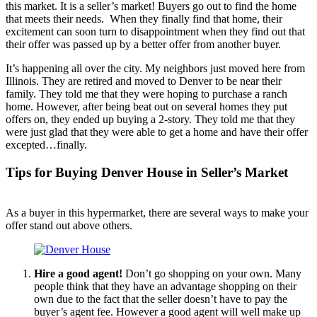
this market. It is a seller’s market! Buyers go out to find the home
that meets their needs. When they finally find that home, their
excitement can soon turn to disappointment when they find out that
their offer was passed up by a better offer from another buyer.
It’s happening all over the city. My neighbors just moved here from
Illinois. They are retired and moved to Denver to be near their
family. They told me that they were hoping to purchase a ranch
home. However, after being beat out on several homes they put
offers on, they ended up buying a 2-story. They told me that they
were just glad that they were able to get a home and have their offer
excepted…finally.
Tips for Buying Denver House in Seller’s Market
As a buyer in this hypermarket, there are several ways to make your
offer stand out above others.
Hire a good agent!
Don’t go shopping on your own. Many
people think that they have an advantage shopping on their
own due to the fact that the seller doesn’t have to pay the
buyer’s agent fee. However a good agent will well make up