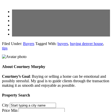
Filed Under:
Buyers
Tagged With:
buyers
,
buying denver house
,
tips
About
Courtney Murphy
Courtney’s Goal
: Buying or selling a home can be emotional and
possibly stressful. My goal is to guide clients through the transaction
making it as smooth and enjoyable as possible.
Property Search
City
Price Min