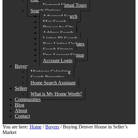
Featured Virtual Tours
Search Options
Advanced Search
Map Search
Browse by City
Address Search
Listing ID Search
New Listing Updates
Search Sitemap
Free Account Signup
Account Login
Buyers
Mortgage Calculator
Search Properties
Home Search Assistant
Sellers
What is My Home Worth?
Communities
Blog
About
Contact
You are here:
Home
/
Buyers
/
Buying Denver House in Seller’s
Market