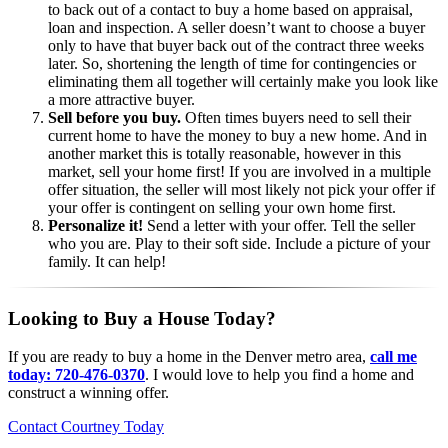
to back out of a contact to buy a home based on appraisal,
loan and inspection. A seller doesn’t want to choose a buyer
only to have that buyer back out of the contract three weeks
later. So, shortening the length of time for contingencies or
eliminating them all together will certainly make you look like
a more attractive buyer.
Sell before you buy.
Often times buyers need to sell their
current home to have the money to buy a new home. And in
another market this is totally reasonable, however in this
market, sell your home first! If you are involved in a multiple
offer situation, the seller will most likely not pick your offer if
your offer is contingent on selling your own home first.
Personalize it!
Send a letter with your offer. Tell the seller
who you are. Play to their soft side. Include a picture of your
family. It can help!
Looking to Buy a House Today?
If you are ready to buy a home in the Denver metro area,
call me
today: 720-476-0370
. I would love to help you find a home and
construct a winning offer.
Contact Courtney Today