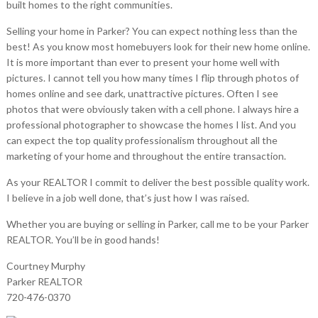
built homes to the right communities.
Selling your home in Parker? You can expect nothing less than the
best! As you know most homebuyers look for their new home online.
It is more important than ever to present your home well with
pictures. I cannot tell you how many times I flip through photos of
homes online and see dark, unattractive pictures. Often I see
photos that were obviously taken with a cell phone. I always hire a
professional photographer to showcase the homes I list. And you
can expect the top quality professionalism throughout all the
marketing of your home and throughout the entire transaction.
As your REALTOR I commit to deliver the best possible quality work.
I believe in a job well done, that’s just how I was raised.
Whether you are buying or selling in Parker, call me to be your Parker
REALTOR. You’ll be in good hands!
Courtney Murphy
Parker REALTOR
720-476-0370