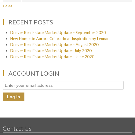
« Sep
RECENT POSTS
Denver Real Estate Market Update – September 2020
New Homes in Aurora Colorado at Inspiration by Lennar
Denver Real Estate Market Update – August 2020
Denver Real Estate Market Update- July 2020
Denver Real Estate Market Update – June 2020
ACCOUNT LOGIN
Contact Us