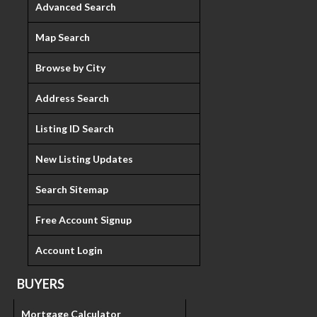
Advanced Search
Map Search
Browse by City
Address Search
Listing ID Search
New Listing Updates
Search Sitemap
Free Account Signup
Account Login
BUYERS
Mortgage Calculator