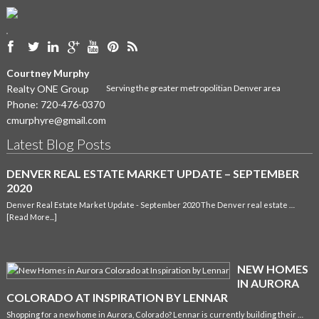
Courtney Murphy
Realty ONE Group
Serving the greater metropolitian Denver area
Phone:
720-476-0370
cmurphyre@gmail.com
Latest Blog Posts
DENVER REAL ESTATE MARKET UPDATE – SEPTEMBER
2020
Denver Real Estate Market Update - September 2020 The Denver real estate …
[Read More...]
NEW HOMES
IN AURORA
COLORADO AT INSPIRATION BY LENNAR
Shopping for a new home in Aurora, Colorado? Lennar is currently building their …