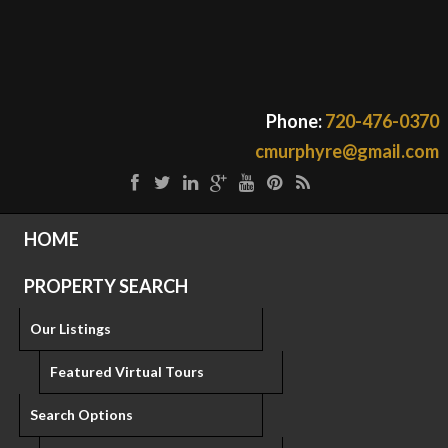
Phone:
720-476-0370
cmurphyre@gmail.com
HOME
PROPERTY SEARCH
Our Listings
Featured Virtual Tours
Search Options