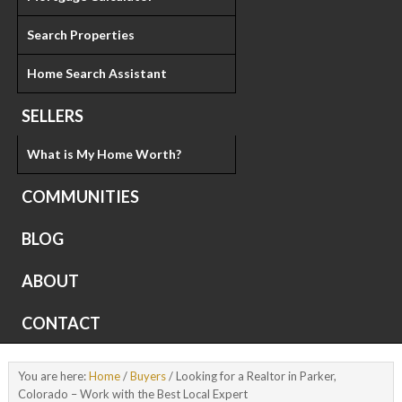
Search Properties
Home Search Assistant
SELLERS
What is My Home Worth?
COMMUNITIES
BLOG
ABOUT
CONTACT
You are here:
Home
/
Buyers
/
Looking for a Realtor in Parker,
Colorado – Work with the Best Local Expert