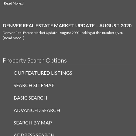
[Read More...]
DENVER REAL ESTATE MARKET UPDATE – AUGUST 2020
Denver Real Estate Market Update - August 2020 Looking at the numbers, you …
[Read More...]
Property Search Options
OUR FEATURED LISTINGS
SEARCH SITEMAP
BASIC SEARCH
ADVANCED SEARCH
SEARCH BY MAP
ADDRESS SEARCH