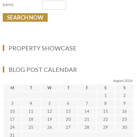
BATHS
PROPERTY SHOWCASE
BLOG POST CALENDAR
August 2026
M
T
W
T
F
S
S
1
2
3
4
5
6
7
8
9
10
11
12
13
14
15
16
17
18
19
20
21
22
23
24
25
26
27
28
29
30
31