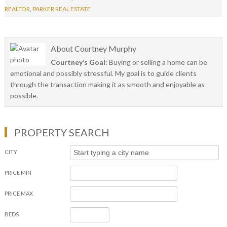
REALTOR
,
PARKER REAL ESTATE
About
Courtney Murphy
Courtney’s Goal
: Buying or selling a home can be
emotional and possibly stressful. My goal is to guide clients
through the transaction making it as smooth and enjoyable as
possible.
PROPERTY SEARCH
CITY
PRICE MIN
PRICE MAX
BEDS