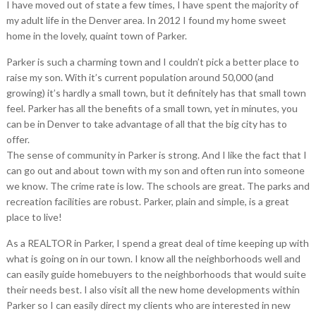
I have moved out of state a few times, I have spent the majority of
my adult life in the Denver area. In 2012 I found my home sweet
home in the lovely, quaint town of Parker.
Parker is such a charming town and I couldn’t pick a better place to
raise my son. With it’s current population around 50,000 (and
growing) it’s hardly a small town, but it definitely has that small town
feel. Parker has all the benefits of a small town, yet in minutes, you
can be in Denver to take advantage of all that the big city has to
offer.
The sense of community in Parker is strong. And I like the fact that I
can go out and about town with my son and often run into someone
we know. The crime rate is low. The schools are great. The parks and
recreation facilities are robust. Parker, plain and simple, is a great
place to live!
As a REALTOR in Parker, I spend a great deal of time keeping up with
what is going on in our town. I know all the neighborhoods well and
can easily guide homebuyers to the neighborhoods that would suite
their needs best. I also visit all the new home developments within
Parker so I can easily direct my clients who are interested in new