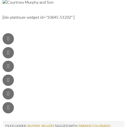
[idx-platinum-widget id=”10645-51202″ ]
FILED UNDER:
BUYERS
,
SELLERS
TAGGED WITH:
PARKER COLORADO