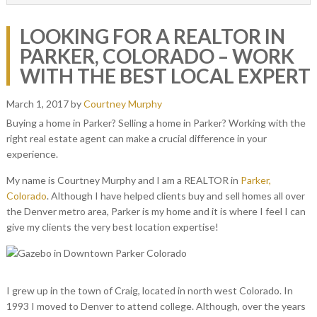
LOOKING FOR A REALTOR IN
PARKER, COLORADO – WORK
WITH THE BEST LOCAL EXPERT
March 1, 2017
by
Courtney Murphy
Buying a home in Parker? Selling a home in Parker? Working with the
right real estate agent can make a crucial difference in your
experience.
My name is Courtney Murphy and I am a REALTOR in
Parker,
Colorado
. Although I have helped clients buy and sell homes all over
the Denver metro area, Parker is my home and it is where I feel I can
give my clients the very best location expertise!
I grew up in the town of Craig, located in north west Colorado. In
1993 I moved to Denver to attend college. Although, over the years