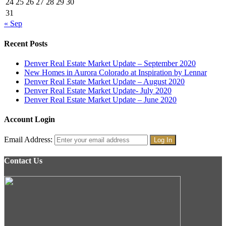
24
25
26
27
28
29
30
31
« Sep
Recent Posts
Denver Real Estate Market Update – September 2020
New Homes in Aurora Colorado at Inspiration by Lennar
Denver Real Estate Market Update – August 2020
Denver Real Estate Market Update- July 2020
Denver Real Estate Market Update – June 2020
Account Login
Email Address:
Contact Us