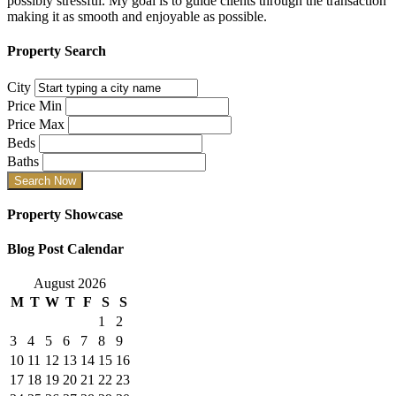
possibly stressful. My goal is to guide clients through the transaction
making it as smooth and enjoyable as possible.
Property Search
City
Price Min
Price Max
Beds
Baths
Property Showcase
Blog Post Calendar
August 2026
M
T
W
T
F
S
S
1
2
3
4
5
6
7
8
9
10
11
12
13
14
15
16
17
18
19
20
21
22
23