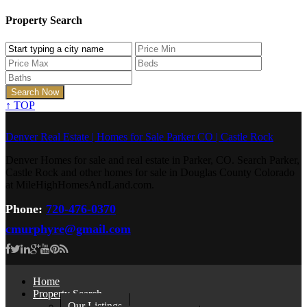
Property Search
↑
TOP
Denver Real Estate | Homes for Sale Parker CO | Castle Rock
Denver Homes for sale and real estate in Parker, CO. Search Parker,
Castle Rock and other homes for sale in Douglas County Colorado
at MileHighHomesAndLand.com.
Phone:
720-476-0370
cmurphyre@gmail.com
Home
Property Search
Our Listings