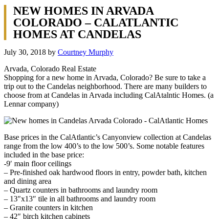
NEW HOMES IN ARVADA
COLORADO – CALATLANTIC
HOMES AT CANDELAS
July 30, 2018
by
Courtney Murphy
Arvada, Colorado Real Estate
Shopping for a new home in Arvada, Colorado? Be sure to take a
trip out to the Candelas neighborhood. There are many builders to
choose from at Candelas in Arvada including CalAtalntic Homes. (a
Lennar company)
Base prices in the CalAtlantic’s Canyonview collection at Candelas
range from the low 400’s to the low 500’s. Some notable features
included in the base price:
-9′ main floor ceilings
– Pre-finished oak hardwood floors in entry, powder bath, kitchen
and dining area
– Quartz counters in bathrooms and laundry room
– 13″x13″ tile in all bathrooms and laundry room
– Granite counters in kitchen
– 42″ birch kitchen cabinets