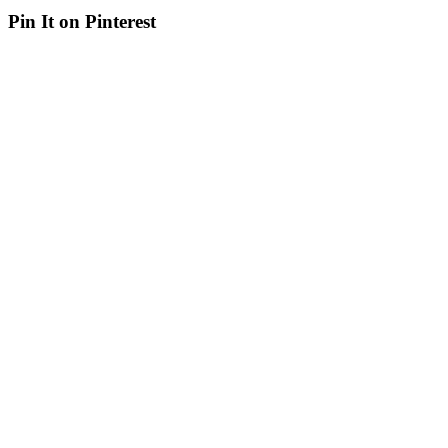
Pin It on Pinterest