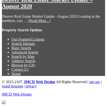
August 2020
Denver Real Estate Market Update - August 2020 Looking at the
numbers, you …
[Read More...]
Property Search Options
Our Featured Listings
Search Sitemap
Basic Search
Advanced Search
Search by Map
Address Search
Browse by City
Contact Us
Home
© 2015-2107,
IMCD Web Design
All Rights Reserved |
site use
|
equal housing
|
privacy
IMCD Web Design