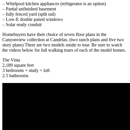
– Whirlpool kitchen appliances (refrigerator is an option)
– Partial unfinished basement
– fully fenced yard (split rail)
– Low-E double paned windows
– Solar ready conduit
Homebuyers have their choice of seven floor plans in the
Canyonview collection at Candelas. (two ranch plans and five two
story plans) There are two models onsite to tour. Be sure to watch
the videos below for full walking tours of each of the model homes.
The Vista
2,189 square feet
3 bedrooms + study + loft
2.5 bathrooms