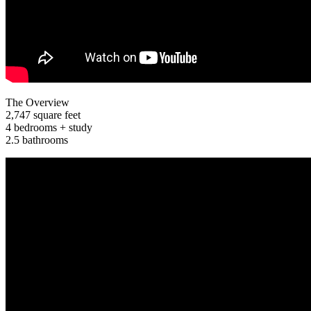
The Overview
2,747 square feet
4 bedrooms + study
2.5 bathrooms