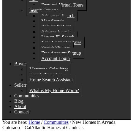
Featured Virtual Tours
Search Options
Advanced Search
Map Search
Browse by City
Address Search
Listing ID Search
New Listing Updates
Search Sitemap
Free Account Signup
Account Login
Buyers
Mortgage Calculator
Search Properties
Home Search Assistant
Sellers
What is My Home Worth?
Communities
Blog
About
Contact
You are here:
Home
/
Communities
/
New Homes in Arvada
Colorado – CalAtlantic Homes at Candelas