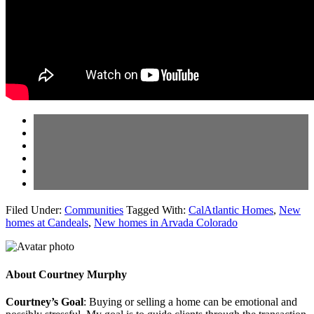
Filed Under:
Communities
Tagged With:
CalAtlantic Homes
,
New
homes at Candeals
,
New homes in Arvada Colorado
About
Courtney Murphy
Courtney’s Goal
: Buying or selling a home can be emotional and