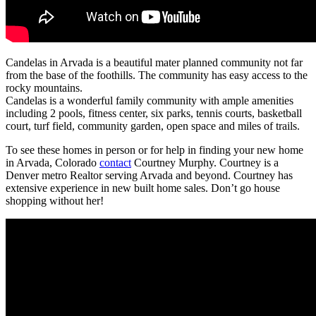
Candelas in Arvada is a beautiful mater planned community not far
from the base of the foothills. The community has easy access to the
rocky mountains.
Candelas is a wonderful family community with ample amenities
including 2 pools, fitness center, six parks, tennis courts, basketball
court, turf field, community garden, open space and miles of trails.
To see these homes in person or for help in finding your new home
in Arvada, Colorado
contact
Courtney Murphy. Courtney is a
Denver metro Realtor serving Arvada and beyond. Courtney has
extensive experience in new built home sales. Don’t go house
shopping without her!