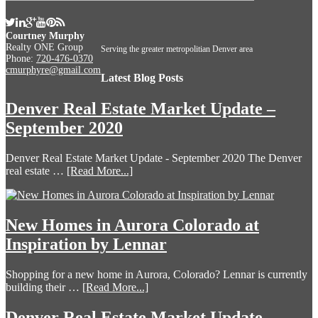
Courtney Murphy
Realty ONE Group
Serving the greater metropolitian Denver area
Phone:
720-476-0370
cmurphyre@gmail.com
Latest Blog Posts
Denver Real Estate Market Update –
September 2020
Denver Real Estate Market Update - September 2020 The Denver
real estate …
[Read More...]
New Homes in Aurora Colorado at
Inspiration by Lennar
Shopping for a new home in Aurora, Colorado? Lennar is currently
building their …
[Read More...]
Denver Real Estate Market Update –