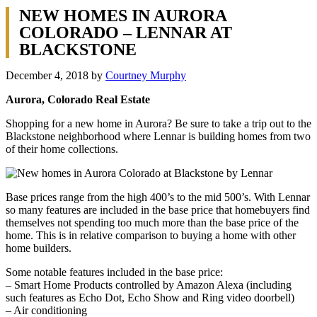
NEW HOMES IN AURORA
COLORADO – LENNAR AT
BLACKSTONE
December 4, 2018
by
Courtney Murphy
Aurora, Colorado Real Estate
Shopping for a new home in Aurora? Be sure to take a trip out to the
Blackstone neighborhood where Lennar is building homes from two
of their home collections.
Base prices range from the high 400’s to the mid 500’s. With Lennar
so many features are included in the base price that homebuyers find
themselves not spending too much more than the base price of the
home. This is in relative comparison to buying a home with other
home builders.
Some notable features included in the base price:
– Smart Home Products controlled by Amazon Alexa (including
such features as Echo Dot, Echo Show and Ring video doorbell)
– Air conditioning