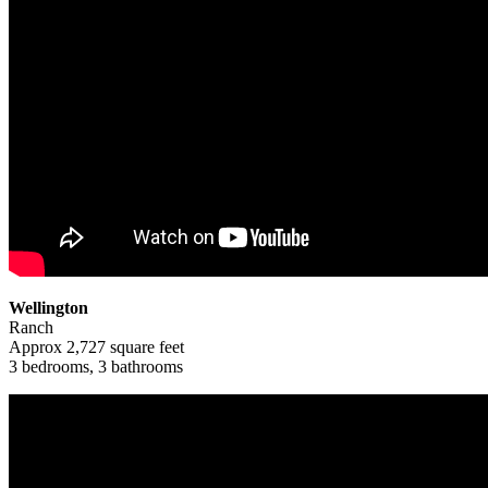
Wellington
Ranch
Approx 2,727 square feet
3 bedrooms, 3 bathrooms