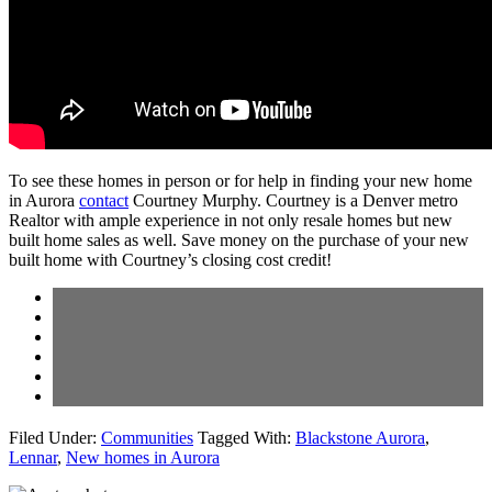
To see these homes in person or for help in finding your new home
in Aurora
contact
Courtney Murphy. Courtney is a Denver metro
Realtor with ample experience in not only resale homes but new
built home sales as well. Save money on the purchase of your new
built home with Courtney’s closing cost credit!
Filed Under:
Communities
Tagged With:
Blackstone Aurora
,
Lennar
,
New homes in Aurora