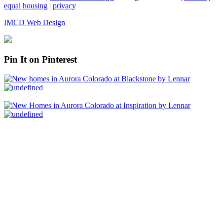
equal housing
|
privacy
IMCD Web Design
Pin It on Pinterest