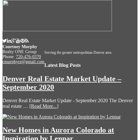
Courtney Murphy
Realty ONE Group
Serving the greater metropolitian Denver area
Phone:
720-476-0370
cmurphyre@gmail.com
Latest Blog Posts
Denver Real Estate Market Update –
September 2020
Denver Real Estate Market Update - September 2020 The Denver
real estate …
[Read More...]
New Homes in Aurora Colorado at
Inspiration by Lennar