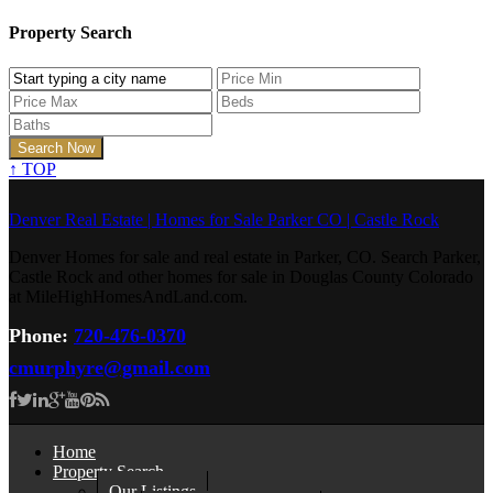
Property Search
↑
TOP
Denver Real Estate | Homes for Sale Parker CO | Castle Rock
Denver Homes for sale and real estate in Parker, CO. Search Parker,
Castle Rock and other homes for sale in Douglas County Colorado
at MileHighHomesAndLand.com.
Phone:
720-476-0370
cmurphyre@gmail.com
Home
Property Search
Our Listings