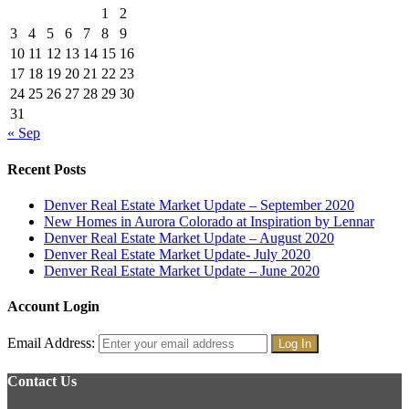
1
2
3
4
5
6
7
8
9
10
11
12
13
14
15
16
17
18
19
20
21
22
23
24
25
26
27
28
29
30
31
« Sep
Recent Posts
Denver Real Estate Market Update – September 2020
New Homes in Aurora Colorado at Inspiration by Lennar
Denver Real Estate Market Update – August 2020
Denver Real Estate Market Update- July 2020
Denver Real Estate Market Update – June 2020
Account Login
Email Address:
Contact Us