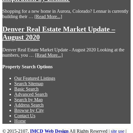
Shopping for a new home in Aurora, Colorado? Lennar is currently
building their …
[Read More...]
Denver Real Estate Market Update –
August 2020
Denver Real Estate Market Update - August 2020 Looking at the
numbers, you …
[Read More...]
Property Search Options
Our Featured Listings
Search Sitemap
Basic Search
Advanced Search
Search by Map
Address Search
Browse by City
Contact Us
Home
© 2015-2107,
IMCD Web Design
All Rights Reserved |
site use
|