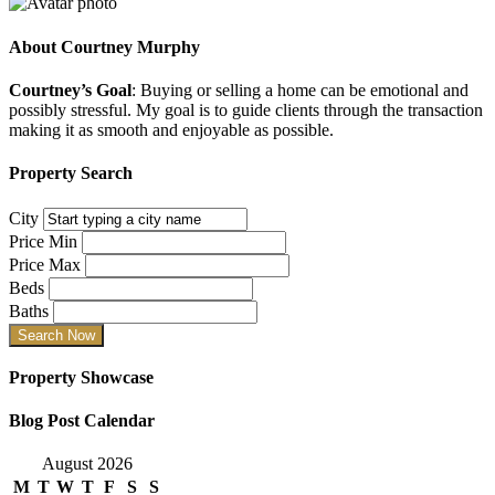
About
Courtney Murphy
Courtney’s Goal
: Buying or selling a home can be emotional and
possibly stressful. My goal is to guide clients through the transaction
making it as smooth and enjoyable as possible.
Property Search
City
Price Min
Price Max
Beds
Baths
Property Showcase
Blog Post Calendar
August 2026
M
T
W
T
F
S
S