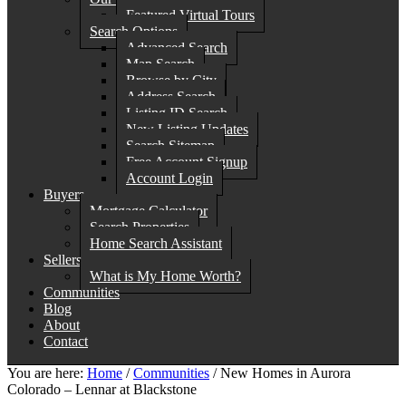
Featured Virtual Tours
Search Options
Advanced Search
Map Search
Browse by City
Address Search
Listing ID Search
New Listing Updates
Search Sitemap
Free Account Signup
Account Login
Buyers
Mortgage Calculator
Search Properties
Home Search Assistant
Sellers
What is My Home Worth?
Communities
Blog
About
Contact
You are here:
Home
/
Communities
/
New Homes in Aurora
Colorado – Lennar at Blackstone