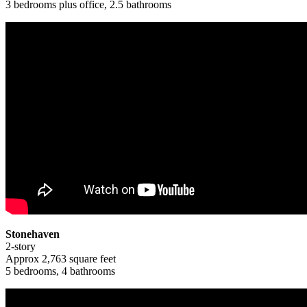
3 bedrooms plus office, 2.5 bathrooms
Stonehaven
2-story
Approx 2,763 square feet
5 bedrooms, 4 bathrooms