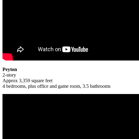
Peyton
2-story
Approx 3,359 square feet
4 bedrooms, plus office and game room, 3.5 bathrooms