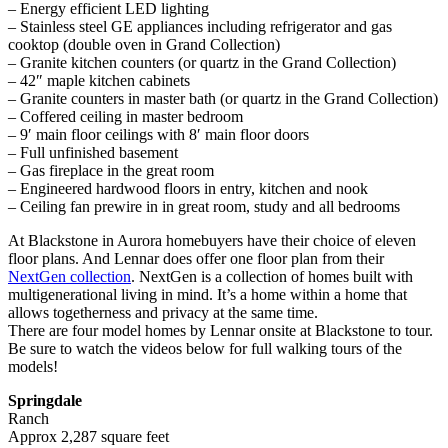
– Energy efficient LED lighting
– Stainless steel GE appliances including refrigerator and gas
cooktop (double oven in Grand Collection)
– Granite kitchen counters (or quartz in the Grand Collection)
– 42″ maple kitchen cabinets
– Granite counters in master bath (or quartz in the Grand Collection)
– Coffered ceiling in master bedroom
– 9′ main floor ceilings with 8′ main floor doors
– Full unfinished basement
– Gas fireplace in the great room
– Engineered hardwood floors in entry, kitchen and nook
– Ceiling fan prewire in in great room, study and all bedrooms
At Blackstone in Aurora homebuyers have their choice of eleven
floor plans. And Lennar does offer one floor plan from their
NextGen collection
. NextGen is a collection of homes built with
multigenerational living in mind. It’s a home within a home that
allows togetherness and privacy at the same time.
There are four model homes by Lennar onsite at Blackstone to tour.
Be sure to watch the videos below for full walking tours of the
models!
Springdale
Ranch
Approx 2,287 square feet