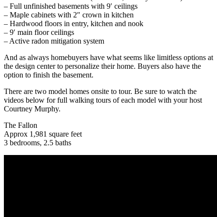
– Full unfinished basements with 9′ ceilings
– Maple cabinets with 2″ crown in kitchen
– Hardwood floors in entry, kitchen and nook
– 9′ main floor ceilings
– Active radon mitigation system
And as always homebuyers have what seems like limitless options at
the design center to personalize their home. Buyers also have the
option to finish the basement.
There are two model homes onsite to tour. Be sure to watch the
videos below for full walking tours of each model with your host
Courtney Murphy.
The Fallon
Approx 1,981 square feet
3 bedrooms, 2.5 baths