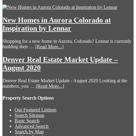
New Homes in Aurora Colorado at
Inspiration by Lennar
Shopping for a new home in Aurora, Colorado? Lennar is currently
building their …
[Read More...]
Denver Real Estate Market Update –
August 2020
Denver Real Estate Market Update - August 2020 Looking at the
numbers, you …
[Read More...]
Property Search Options
Our Featured Listings
Search Sitemap
Basic Search
Advanced Search
Search by Map