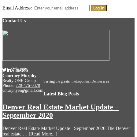
Email Address:
Contact Us
Courtney Murphy
Realty ONE Group
Serving the greater metropolitian Denver area
Phone:
720-476-0370
cmurphyre@gmail.com
Latest Blog Posts
Denver Real Estate Market Update –
September 2020
Denver Real Estate Market Update - September 2020 The Denver
real estate …
[Read More...]