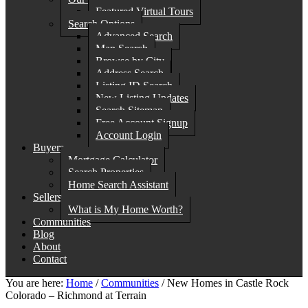
Featured Virtual Tours
Search Options
Advanced Search
Map Search
Browse by City
Address Search
Listing ID Search
New Listing Updates
Search Sitemap
Free Account Signup
Account Login
Buyers
Mortgage Calculator
Search Properties
Home Search Assistant
Sellers
What is My Home Worth?
Communities
Blog
About
Contact
You are here:
Home
/
Communities
/
New Homes in Castle Rock
Colorado – Richmond at Terrain