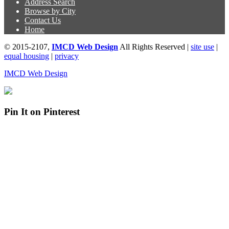
Address Search
Browse by City
Contact Us
Home
© 2015-2107,
IMCD Web Design
All Rights Reserved |
site use
|
equal housing
|
privacy
IMCD Web Design
Pin It on Pinterest