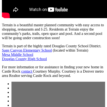
Terrain is a beautiful master planned community with easy access to
shopping, restaurants and I-25. Residents at Terrain enjoy the
community’s parks, trails, open space and pool. And a second pool
will be going under construction soon!
Terrain is part of the highly rated Douglas County School District.
Sage Canyon Elementary School
(located within Terrain)
Mesa Middle School
Douglas County High School
For more information or for assistance in finding your new home in
Castle Rock
contact
Courtney Murphy. Courtney is a Denver metro
area Realtor serving Castle Rock and beyond.