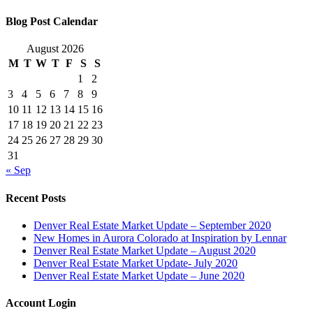
Blog Post Calendar
August 2026
M
T
W
T
F
S
S
1
2
3
4
5
6
7
8
9
10
11
12
13
14
15
16
17
18
19
20
21
22
23
24
25
26
27
28
29
30
31
« Sep
Recent Posts
Denver Real Estate Market Update – September 2020
New Homes in Aurora Colorado at Inspiration by Lennar
Denver Real Estate Market Update – August 2020
Denver Real Estate Market Update- July 2020
Denver Real Estate Market Update – June 2020
Account Login