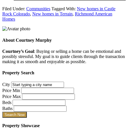
Filed Under:
Communities
Tagged With:
New homes in Castle
Rock Colorado
,
New homes in Terrain
,
Richmond American
Homes
About
Courtney Murphy
Courtney’s Goal
: Buying or selling a home can be emotional and
possibly stressful. My goal is to guide clients through the transaction
making it as smooth and enjoyable as possible.
Property Search
City
Price Min
Price Max
Beds
Baths
Property Showcase