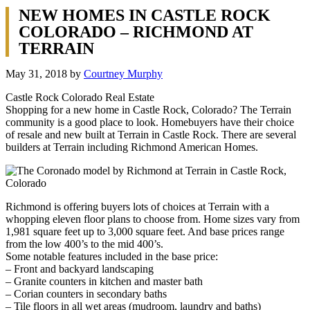
NEW HOMES IN CASTLE ROCK
COLORADO – RICHMOND AT
TERRAIN
May 31, 2018
by
Courtney Murphy
Castle Rock Colorado Real Estate
Shopping for a new home in Castle Rock, Colorado? The Terrain
community is a good place to look. Homebuyers have their choice
of resale and new built at Terrain in Castle Rock. There are several
builders at Terrain including Richmond American Homes.
Richmond is offering buyers lots of choices at Terrain with a
whopping eleven floor plans to choose from. Home sizes vary from
1,981 square feet up to 3,000 square feet. And base prices range
from the low 400’s to the mid 400’s.
Some notable features included in the base price:
– Front and backyard landscaping
– Granite counters in kitchen and master bath
– Corian counters in secondary baths
– Tile floors in all wet areas (mudroom, laundry and baths)