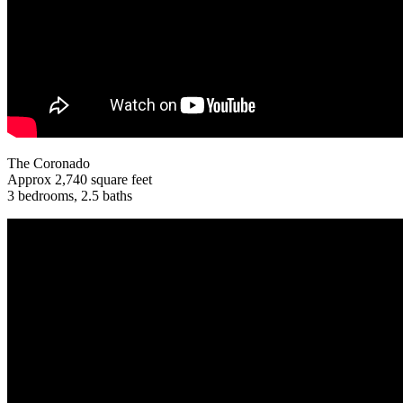
The Coronado
Approx 2,740 square feet
3 bedrooms, 2.5 baths