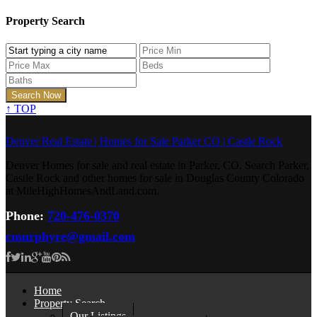
Property Search
↑
TOP
Denver Real Estate | Homes for Sale Parker CO | Castle Rock
Denver Homes for sale and real estate in Parker, CO. Search Parker,
Castle Rock and other homes for sale in Douglas County Colorado
at MileHighHomesAndLand.com.
Phone:
720-476-0370
cmurphyre@gmail.com
Home
Property Search
Our Listings