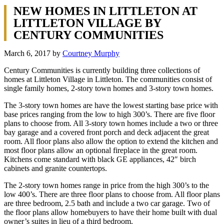
NEW HOMES IN LITTLETON AT
LITTLETON VILLAGE BY
CENTURY COMMUNITIES
March 6, 2017
by
Courtney Murphy
Century Communities is currently building three collections of
homes at Littleton Village in Littleton. The communities consist of
single family homes, 2-story town homes and 3-story town homes.
The 3-story town homes are have the lowest starting base price with
base prices ranging from the low to high 300’s. There are five floor
plans to choose from. All 3-story town homes include a two or three
bay garage and a covered front porch and deck adjacent the great
room. All floor plans also allow the option to extend the kitchen and
most floor plans allow an optional fireplace in the great room.
Kitchens come standard with black GE appliances, 42″ birch
cabinets and granite countertops.
The 2-story town homes range in price from the high 300’s to the
low 400’s. There are three floor plans to choose from. All floor plans
are three bedroom, 2.5 bath and include a two car garage. Two of
the floor plans allow homebuyers to have their home built with dual
owner’s suites in lieu of a third bedroom.