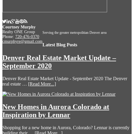
Courtney Murphy
Realty ONE Group
Serving the greater metropolitian Denver area
Phone:
720-476-0370
cmurphyre@gmail.com
Latest Blog Posts
Denver Real Estate Market Update –
September 2020
Denver Real Estate Market Update - September 2020 The Denver
real estate …
[Read More...]
New Homes in Aurora Colorado at
Inspiration by Lennar
Shopping for a new home in Aurora, Colorado? Lennar is currently
building their …
[Read More...]