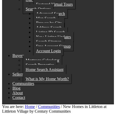
Featured Virtual Tours
Search Options
Advanced Search
Map Search
Browse by City
Address Search
Listing ID Search
New Listing Updates
Search Sitemap
Free Account Signup
Account Login
Buyers
Mortgage Calculator
Search Properties
Home Search Assistant
Sellers
What is My Home Worth?
Communities
Blog
About
Contact
You are here:
Home
/
Communities
/
New Homes in Littleton at
Littleton Village by Century Communities