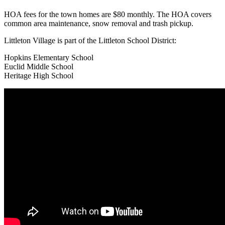
HOA fees for the town homes are $80 monthly. The HOA covers
common area maintenance, snow removal and trash pickup.
Littleton Village is part of the Littleton School District:
Hopkins Elementary School
Euclid Middle School
Heritage High School