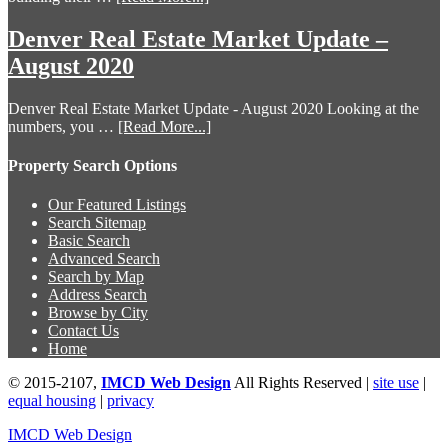
Denver Real Estate Market Update –
August 2020
Denver Real Estate Market Update - August 2020 Looking at the
numbers, you …
[Read More...]
Property Search Options
Our Featured Listings
Search Sitemap
Basic Search
Advanced Search
Search by Map
Address Search
Browse by City
Contact Us
Home
© 2015-2107,
IMCD Web Design
All Rights Reserved |
site use
|
equal housing
|
privacy
IMCD Web Design