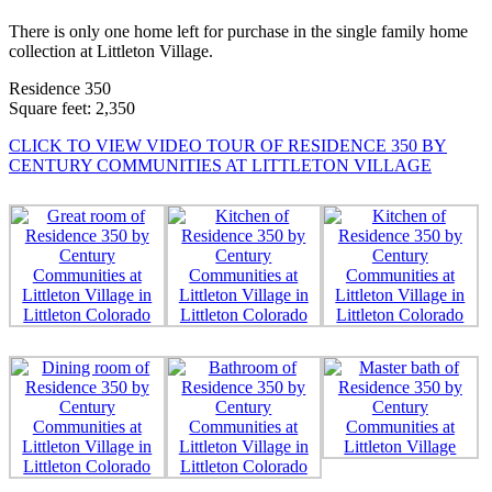
There is only one home left for purchase in the single family home
collection at Littleton Village.
Residence 350
Square feet: 2,350
CLICK TO VIEW VIDEO TOUR OF RESIDENCE 350 BY
CENTURY COMMUNITIES AT LITTLETON VILLAGE