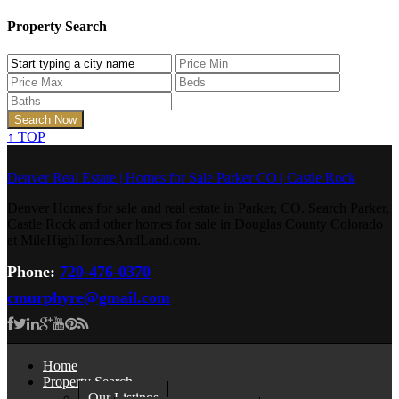
Property Search
↑
TOP
Denver Real Estate | Homes for Sale Parker CO | Castle Rock
Denver Homes for sale and real estate in Parker, CO. Search Parker,
Castle Rock and other homes for sale in Douglas County Colorado
at MileHighHomesAndLand.com.
Phone:
720-476-0370
cmurphyre@gmail.com
Home
Property Search
Our Listings