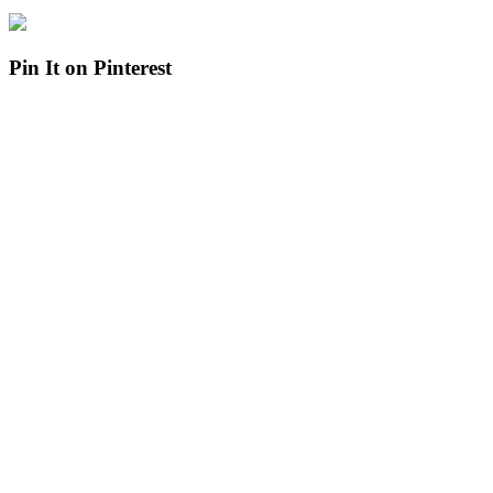
Pin It on Pinterest