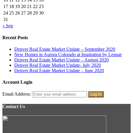
17
18
19
20
21
22
23
24
25
26
27
28
29
30
31
« Sep
Recent Posts
Denver Real Estate Market Update – September 2020
New Homes in Aurora Colorado at Inspiration by Lennar
Denver Real Estate Market Update – August 2020
Denver Real Estate Market Update- July 2020
Denver Real Estate Market Update – June 2020
Account Login
Email Address:
Contact Us