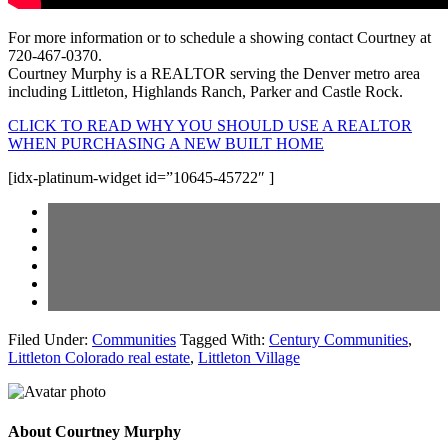
For more information or to schedule a showing contact Courtney at
720-467-0370.
Courtney Murphy is a REALTOR serving the Denver metro area
including Littleton, Highlands Ranch, Parker and Castle Rock.
CLICK TO READ WHY YOU SHOULD USE A REALTOR
WHEN PURCHASING A NEW BUILT HOME
[idx-platinum-widget id=”10645-45722″ ]
Filed Under:
Communities
Tagged With:
Century Communities
,
Littleton Colorado real estate
,
Littleton Village
About
Courtney Murphy