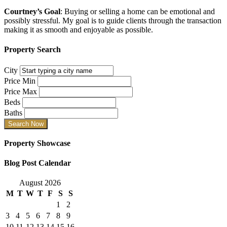
Courtney’s Goal
: Buying or selling a home can be emotional and
possibly stressful. My goal is to guide clients through the transaction
making it as smooth and enjoyable as possible.
Property Search
City
Price Min
Price Max
Beds
Baths
Property Showcase
Blog Post Calendar
August 2026
M
T
W
T
F
S
S
1
2
3
4
5
6
7
8
9
10
11
12
13
14
15
16