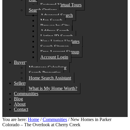
Featured Virtual Tours
Search Options
Advanced Search
Map Search
Browse by City
Address Search
Listing ID Search
New Listing Updates
Search Sitemap
Free Account Signup
Account Login
Buyers
Mortgage Calculator
Search Properties
Home Search Assistant
Sellers
What is My Home Worth?
Communities
Blog
About
Contact
You are here:
Home
/
Communities
/
New Homes in Parker
Colorado – The Overlook at Cherry Creek