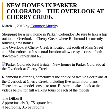
NEW HOMES IN PARKER
COLORADO – THE OVERLOOK AT
CHERRY CREEK
March 1, 2018
by
Courtney Murphy
Shopping for a new home in Parker, Colorado? Be sure to take a trip
out to the Overlook at Cherry Creek where Richmond is currently
building new homes.
The Overlook at Cherry Creek is located just south of Main Street
and Motsenbocker. It’s central location allows easy access to both
downtown Parker and I-25.
Richmond is offering homebuyers the choice of twelve floor plans at
the Overlook at Cherry Creek, including five ranch floor plans.
There are two models onsite to tour. Be sure to take a look at the
videos below for full walking tours of each of the models.
The Dillon II
Approximately 3,175 square feet
4 bedrooms, 3.5 bathrooms