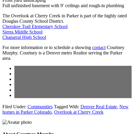
Front yard landscaping
Full unfinished basement with 9′ ceilings and rough-in plumbing
The Overlook at Cherry Creek in Parker is part of the highly rated
Douglas County School District.
Cherokee Trail Elementary School
Sierra Middle School
Chaparral High School
For more information or to schedule a showing
contact
Courtney
Murphy. Courtney is a Denver metro Realtor serving the Parker
area.
Filed Under:
Communities
Tagged With:
Denver Real Estate
,
New
homes in Parker Colorado
,
Overlook at Cherry Creek