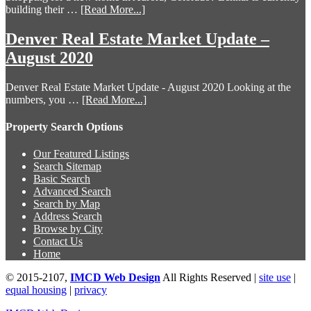
building their …
[Read More...]
Denver Real Estate Market Update –
August 2020
Denver Real Estate Market Update - August 2020 Looking at the
numbers, you …
[Read More...]
Property Search Options
Our Featured Listings
Search Sitemap
Basic Search
Advanced Search
Search by Map
Address Search
Browse by City
Contact Us
Home
© 2015-2107,
IMCD Web Design
All Rights Reserved |
site use
|
equal housing
|
privacy