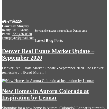
Courtney Murphy
Realty ONE Group
Serving the greater metropolitian Denver area
Phone:
720-476-0370
cmurphyre@gmail.com
Latest Blog Posts
Denver Real Estate Market Update –
September 2020
Denver Real Estate Market Update - September 2020 The Denver
real estate …
[Read More...]
New Homes in Aurora Colorado at
Inspiration by Lennar
Shopping for a new home in Aurora, Colorado? Lennar is currently