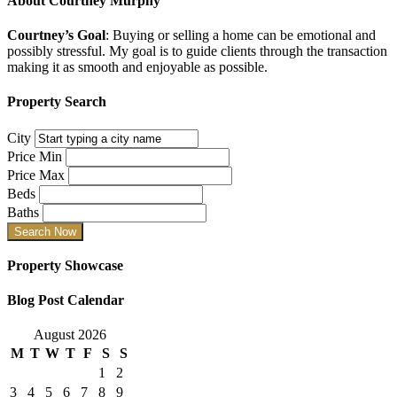
About
Courtney Murphy
Courtney’s Goal
: Buying or selling a home can be emotional and
possibly stressful. My goal is to guide clients through the transaction
making it as smooth and enjoyable as possible.
Property Search
City
Price Min
Price Max
Beds
Baths
Property Showcase
Blog Post Calendar
August 2026
M
T
W
T
F
S
S
1
2
3
4
5
6
7
8
9