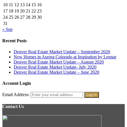
10
11
12
13
14
15
16
17
18
19
20
21
22
23
24
25
26
27
28
29
30
31
« Sep
Recent Posts
Denver Real Estate Market Update – September 2020
New Homes in Aurora Colorado at Inspiration by Lennar
Denver Real Estate Market Update – August 2020
Denver Real Estate Market Update- July 2020
Denver Real Estate Market Update – June 2020
Account Login
Email Address:
Contact Us