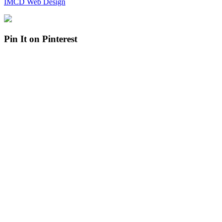
IMCD Web Design
Pin It on Pinterest