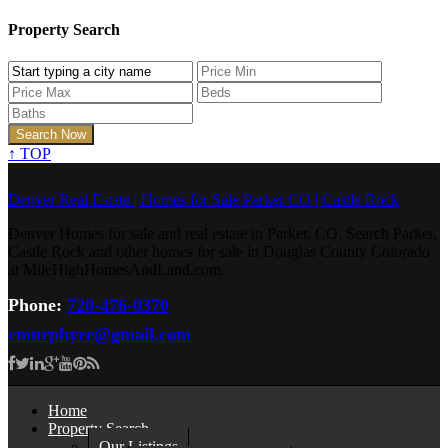
Property Search
↑
TOP
Denver Real Estate | Homes for Sale Parker CO | Castle Rock
Denver Homes for sale and real estate in Parker, CO. Search Parker,
Castle Rock and other homes for sale in Douglas County Colorado
at MileHighHomesAndLand.com.
Phone:
720-476-0370
cmurphyre@gmail.com
Home
Property Search
Our Listings