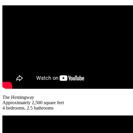
The Hemingway
Approximately 2,500 square feet
4 bedrooms, 2.5 bathrooms