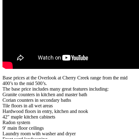
Base prices at the Overlook at Cherry Creek range from the mid
400’s to the mid 500’s.
The base price includes many great features including:
Granite counters in kitchen and master bath
Corian counters in secondary baths
Tile floors in all wet areas
Hardwood floors in entry, kitchen and nook
42″ maple kitchen cabinets
Radon system
9′ main floor ceilings
Laundry room with washer and dryer