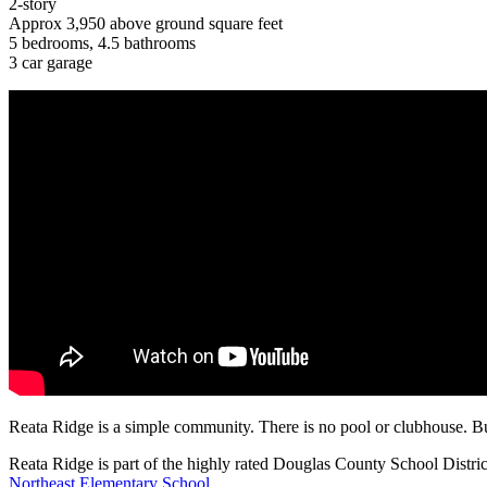
2-story
Approx 3,950 above ground square feet
5 bedrooms, 4.5 bathrooms
3 car garage
Reata Ridge is a simple community. There is no pool or clubhouse. Bu
Reata Ridge is part of the highly rated Douglas County School Distric
Northeast Elementary School