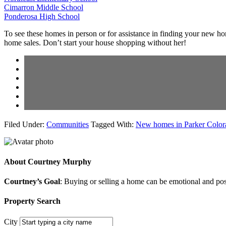
Cimarron Middle School
Ponderosa High School
To see these homes in person or for assistance in finding your new h
home sales. Don’t start your house shopping without her!
Filed Under:
Communities
Tagged With:
New homes in Parker Color
About
Courtney Murphy
Courtney’s Goal
: Buying or selling a home can be emotional and poss
Property Search
City