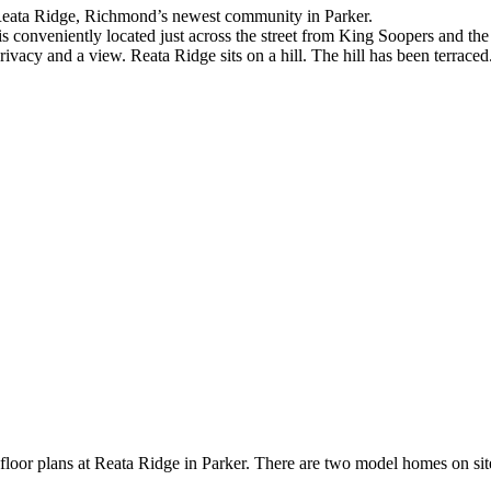
 Reata Ridge, Richmond’s newest community in Parker.
is conveniently located just across the street from King Soopers and t
ivacy and a view. Reata Ridge sits on a hill. The hill has been terraced.
or plans at Reata Ridge in Parker. There are two model homes on site t