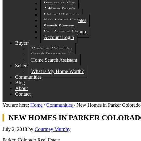
Browse by City
Address Search
Listing ID Search
New Listing Updates
Search Sitemap
Free Account Signup
Account Login
Buyers
Mortgage Calculator
Search Properties
Home Search Assistant
Sellers
What is My Home Worth?
Communities
Blog
About
Contact
You are here:
Home
/
Communities
/
New Homes in Parker Colorado 
NEW HOMES IN PARKER COLORADO
July 2, 2018
by
Courtney Murphy
Parker, Colorado Real Estate