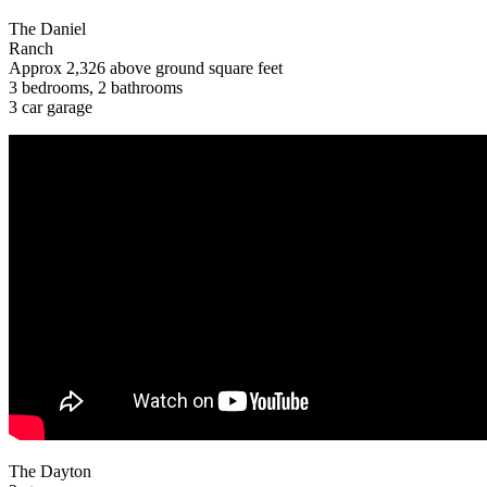
The Daniel
Ranch
Approx 2,326 above ground square feet
3 bedrooms, 2 bathrooms
3 car garage
The Dayton