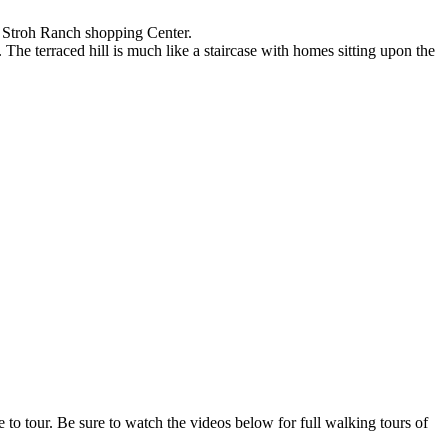
he Stroh Ranch shopping Center.
 The terraced hill is much like a staircase with homes sitting upon the
o tour. Be sure to watch the videos below for full walking tours of