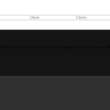
r, Castle Rock and other homes for sale in Douglas County Colorado 