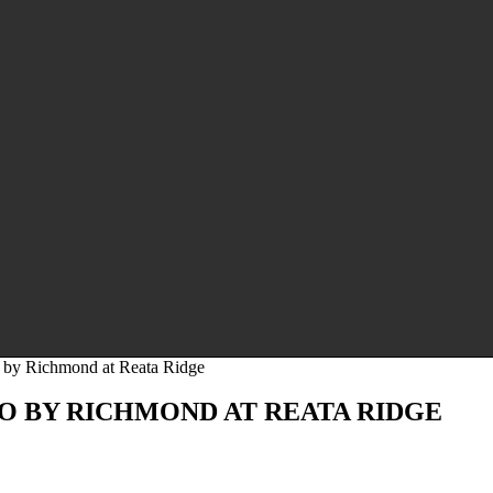
by Richmond at Reata Ridge
 BY RICHMOND AT REATA RIDGE