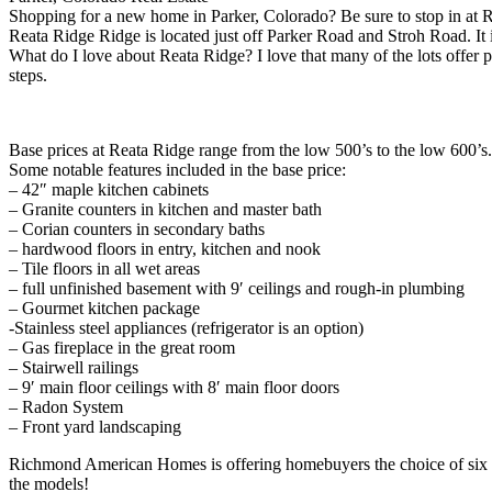
Shopping for a new home in Parker, Colorado? Be sure to stop in at
Reata Ridge Ridge is located just off Parker Road and Stroh Road. It 
What do I love about Reata Ridge? I love that many of the lots offer pr
steps.
Base prices at Reata Ridge range from the low 500’s to the low 600’s.
Some notable features included in the base price:
– 42″ maple kitchen cabinets
– Granite counters in kitchen and master bath
– Corian counters in secondary baths
– hardwood floors in entry, kitchen and nook
– Tile floors in all wet areas
– full unfinished basement with 9′ ceilings and rough-in plumbing
– Gourmet kitchen package
-Stainless steel appliances (refrigerator is an option)
– Gas fireplace in the great room
– Stairwell railings
– 9′ main floor ceilings with 8′ main floor doors
– Radon System
– Front yard landscaping
Richmond American Homes is offering homebuyers the choice of six flo
the models!