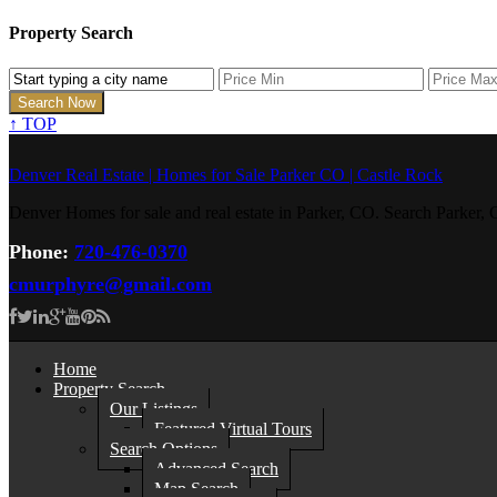
Property Search
↑
TOP
Denver Real Estate | Homes for Sale Parker CO | Castle Rock
Denver Homes for sale and real estate in Parker, CO. Search Parke
Phone:
720-476-0370
cmurphyre@gmail.com
Home
Property Search
Our Listings
Featured Virtual Tours
Search Options
Advanced Search
Map Search