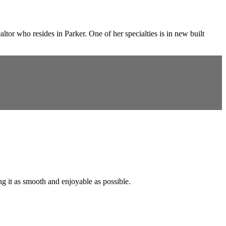
or who resides in Parker. One of her specialties is in new built
ng it as smooth and enjoyable as possible.