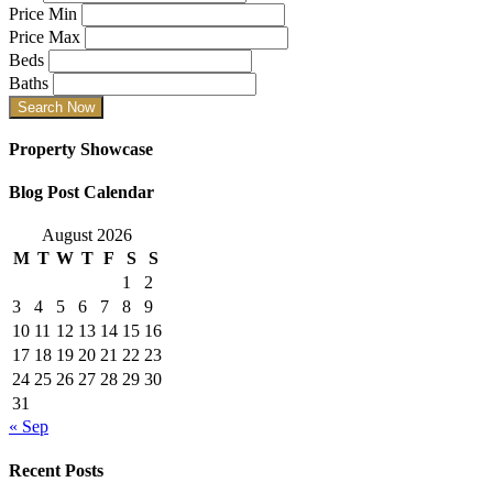
Price Min
Price Max
Beds
Baths
Property Showcase
Blog Post Calendar
August 2026
M
T
W
T
F
S
S
1
2
3
4
5
6
7
8
9
10
11
12
13
14
15
16
17
18
19
20
21
22
23
24
25
26
27
28
29
30
31
« Sep
Recent Posts