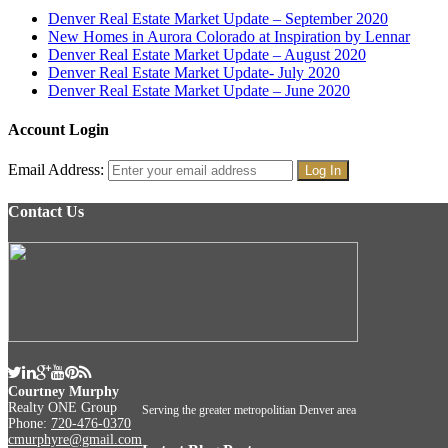
Denver Real Estate Market Update – September 2020
New Homes in Aurora Colorado at Inspiration by Lennar
Denver Real Estate Market Update – August 2020
Denver Real Estate Market Update- July 2020
Denver Real Estate Market Update – June 2020
Account Login
Email Address:
Contact Us
Courtney Murphy
Realty ONE Group
Serving the greater metropolitian Denver area
Phone:
720-476-0370
cmurphyre@gmail.com