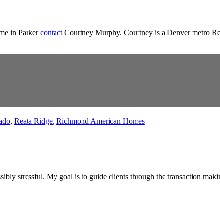
ome in Parker
contact
Courtney Murphy. Courtney is a Denver metro Realt
ado
,
Reata Ridge
,
Richmond American Homes
ibly stressful. My goal is to guide clients through the transaction maki