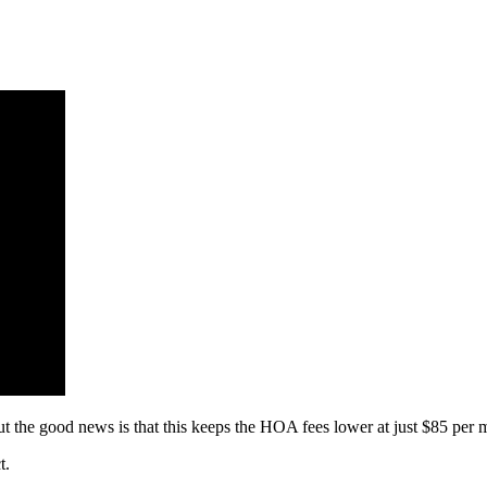
t the good news is that this keeps the HOA fees lower at just $85 per 
t.