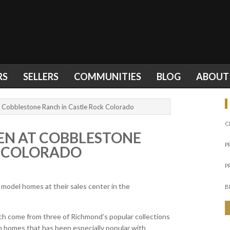
RS
SELLERS
COMMUNITIES
BLOG
ABOUT
Cobblestone Ranch in Castle Rock Colorado
C
N AT COBBLESTONE
P
K COLORADO
P
odel homes at their sales center in the
B
h come from three of Richmond’s popular collections
ch homes that has been especially popular with