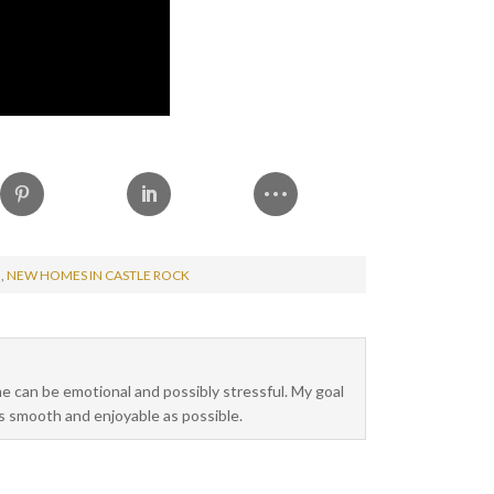
H
,
NEW HOMES IN CASTLE ROCK
me can be emotional and possibly stressful. My goal
as smooth and enjoyable as possible.