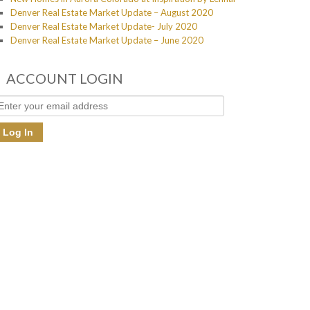
Denver Real Estate Market Update – August 2020
Denver Real Estate Market Update- July 2020
Denver Real Estate Market Update – June 2020
ACCOUNT LOGIN