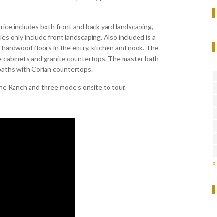
rice includes both front and back yard landscaping,
s only include front landscaping. Also included is a
 hardwood floors in the entry, kitchen and nook. The
e cabinets and granite countertops. The master bath
baths with Corian countertops.
ne Ranch and three models onsite to tour.
«