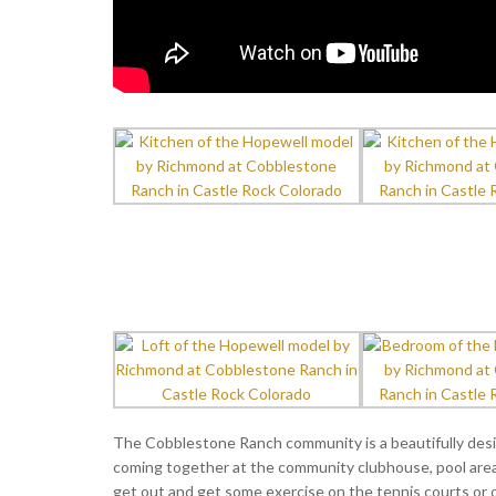
The Cobblestone Ranch community is a beautifully des
coming together at the community clubhouse, pool area 
get out and get some exercise on the tennis courts or