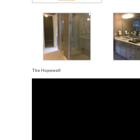
The Hopewell