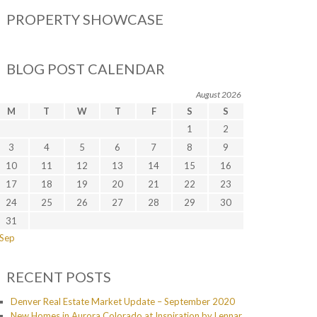
PROPERTY SHOWCASE
BLOG POST CALENDAR
August 2026
M
T
W
T
F
S
S
1
2
3
4
5
6
7
8
9
10
11
12
13
14
15
16
17
18
19
20
21
22
23
24
25
26
27
28
29
30
31
 Sep
RECENT POSTS
Denver Real Estate Market Update – September 2020
New Homes in Aurora Colorado at Inspiration by Lennar