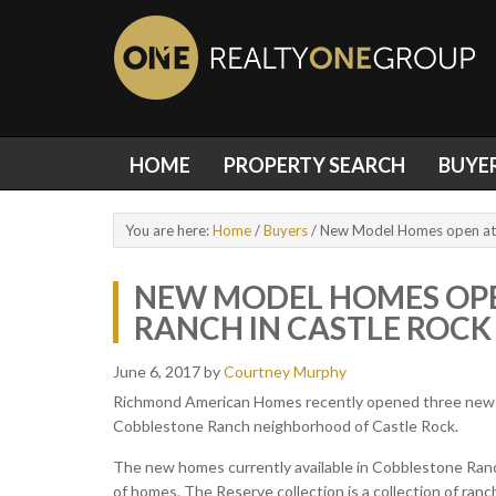
HOME
PROPERTY SEARCH
BUYE
You are here:
Home
/
Buyers
/
New Model Homes open at 
NEW MODEL HOMES OPE
RANCH IN CASTLE ROC
June 6, 2017
by
Courtney Murphy
Richmond American Homes recently opened three new m
Cobblestone Ranch neighborhood of Castle Rock.
The new homes currently available in Cobblestone Ranc
of homes. The Reserve collection is a collection of ran