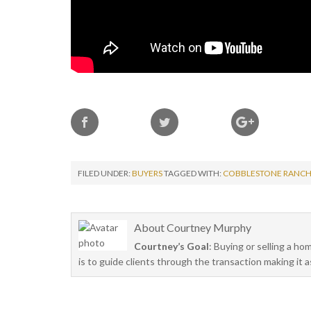
FILED UNDER:
BUYERS
TAGGED WITH:
COBBLESTONE RANC
About
Courtney Murphy
Courtney’s Goal
: Buying or selling a ho
is to guide clients through the transaction making it 