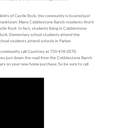
imits of Castle Rock, the community is located just
Franktown. Many Cobblestone Ranch residents find it
tle Rock. In fact, students living in Cobblestone
e Rock. Elementary school students attend the
chool students attend schools in Parker.
h community call Courtney at 720-476-0370.
ives just down the road from the Cobblestone Ranch
ars on your new home purchase. So be sure to call