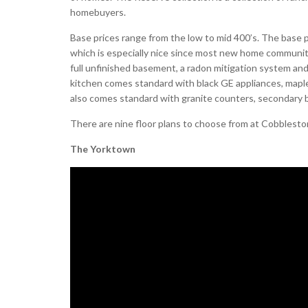
homebuyers.
Base prices range from the low to mid 400’s. The base p
which is especially nice since most new home communitie
full unfinished basement, a radon mitigation system and
kitchen comes standard with black GE appliances, mapl
also comes standard with granite counters, secondary 
There are nine floor plans to choose from at Cobblesto
The Yorktown