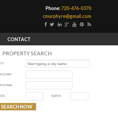
Phone:
720-476-0370
cmurphyre@gmail.com
CONTACT
PROPERTY SEARCH
ITY
RICE MIN
RICE MAX
EDS
BATHS