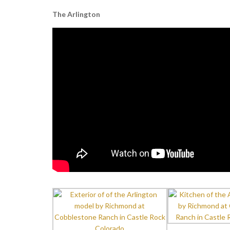
The Arlington