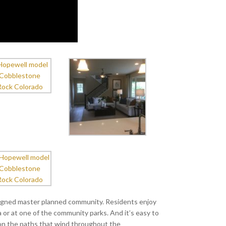
igned master planned community. Residents enjoy
or at one of the community parks. And it’s easy to
 on the paths that wind throughout the