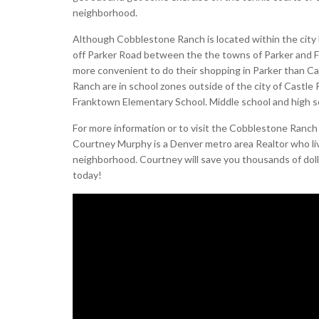
neighborhood.
Although Cobblestone Ranch is located within the city l
off Parker Road between the the towns of Parker and 
more convenient to do their shopping in Parker than Cas
Ranch are in school zones outside of the city of Castl
Franktown Elementary School. Middle school and high s
For more information or to visit the Cobblestone Ranc
Courtney Murphy is a Denver metro area Realtor who l
neighborhood. Courtney will save you thousands of doll
today!