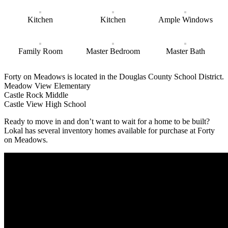
Kitchen
Kitchen
Ample Windows
Family Room
Master Bedroom
Master Bath
Forty on Meadows is located in the Douglas County School District.
Meadow View Elementary
Castle Rock Middle
Castle View High School
Ready to move in and don’t want to wait for a home to be built?
Lokal has several inventory homes available for purchase at Forty
on Meadows.