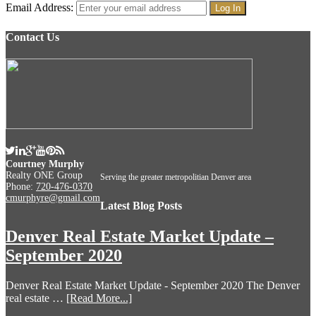
Email Address:
Contact Us
Courtney Murphy
Realty ONE Group
Serving the greater metropolitian Denver area
Phone:
720-476-0370
cmurphyre@gmail.com
Latest Blog Posts
Denver Real Estate Market Update –
September 2020
Denver Real Estate Market Update - September 2020 The Denver
real estate …
[Read More...]