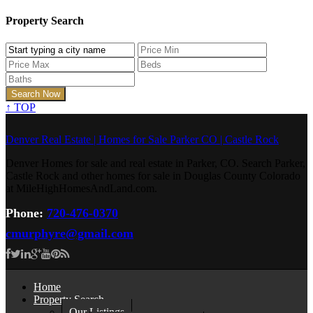
Property Search
↑
TOP
Denver Real Estate | Homes for Sale Parker CO | Castle Rock
Denver Homes for sale and real estate in Parker, CO. Search Parker,
Castle Rock and other homes for sale in Douglas County Colorado
at MileHighHomesAndLand.com.
Phone:
720-476-0370
cmurphyre@gmail.com
Home
Property Search
Our Listings