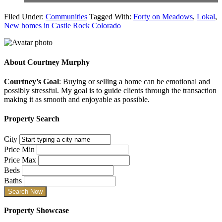
Filed Under:
Communities
Tagged With:
Forty on Meadows
,
Lokal
,
New homes in Castle Rock Colorado
About
Courtney Murphy
Courtney’s Goal
: Buying or selling a home can be emotional and
possibly stressful. My goal is to guide clients through the transaction
making it as smooth and enjoyable as possible.
Property Search
City
Price Min
Price Max
Beds
Baths
Property Showcase