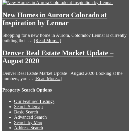
New Homes in Aurora Colorado at
Inspiration by Lennar
Shopping for a new home in Aurora, Colorado? Lennar is currently
building their …
[Read More...]
Denver Real Estate Market Update –
August 2020
Denver Real Estate Market Update - August 2020 Looking at the
numbers, you …
[Read More...]
Property Search Options
Our Featured Listings
Search Sitemap
Basic Search
Advanced Search
Search by Map
Address Search