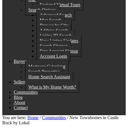
Featured Virtual Tours
Search Options
Advanced Search
Map Search
Browse by City
Address Search
Listing ID Search
New Listing Updates
Search Sitemap
Free Account Signup
Account Login
Buyers
Mortgage Calculator
Search Properties
Home Search Assistant
Sellers
What is My Home Worth?
Communities
Blog
About
Contact
You are here:
Home
/
Communities
/
New Townhomes in Castle
Rock by Lokal