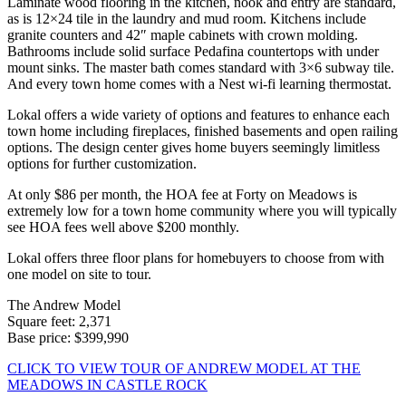
Laminate wood flooring in the kitchen, nook and entry are standard,
as is 12×24 tile in the laundry and mud room. Kitchens include
granite counters and 42″ maple cabinets with crown molding.
Bathrooms include solid surface Pedafina countertops with under
mount sinks. The master bath comes standard with 3×6 subway tile.
And every town home comes with a Nest wi-fi learning thermostat.
Lokal offers a wide variety of options and features to enhance each
town home including fireplaces, finished basements and open railing
options. The design center gives home buyers seemingly limitless
options for further customization.
At only $86 per month, the HOA fee at Forty on Meadows is
extremely low for a town home community where you will typically
see HOA fees well above $200 monthly.
Lokal offers three floor plans for homebuyers to choose from with
one model on site to tour.
The Andrew Model
Square feet: 2,371
Base price: $399,990
CLICK TO VIEW TOUR OF ANDREW MODEL AT THE
MEADOWS IN CASTLE ROCK