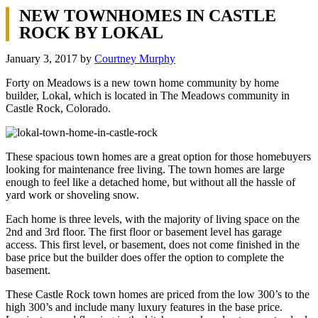
NEW TOWNHOMES IN CASTLE
ROCK BY LOKAL
January 3, 2017
by
Courtney Murphy
Forty on Meadows is a new town home community by home
builder, Lokal, which is located in The Meadows community in
Castle Rock, Colorado.
These spacious town homes are a great option for those homebuyers
looking for maintenance free living. The town homes are large
enough to feel like a detached home, but without all the hassle of
yard work or shoveling snow.
Each home is three levels, with the majority of living space on the
2nd and 3rd floor. The first floor or basement level has garage
access. This first level, or basement, does not come finished in the
base price but the builder does offer the option to complete the
basement.
These Castle Rock town homes are priced from the low 300’s to the
high 300’s and include many luxury features in the base price.