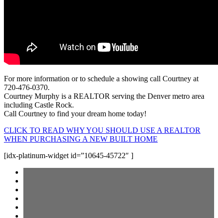
For more information or to schedule a showing call Courtney at
720-476-0370.
Courtney Murphy is a REALTOR serving the Denver metro area
including Castle Rock.
Call Courtney to find your dream home today!
CLICK TO READ WHY YOU SHOULD USE A REALTOR
WHEN PURCHASING A NEW BUILT HOME
[idx-platinum-widget id=”10645-45722″ ]