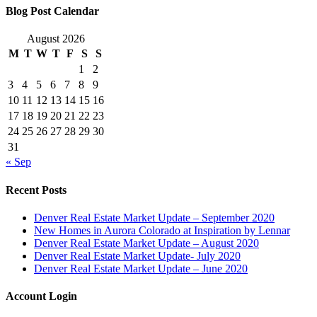
Blog Post Calendar
August 2026
M
T
W
T
F
S
S
1
2
3
4
5
6
7
8
9
10
11
12
13
14
15
16
17
18
19
20
21
22
23
24
25
26
27
28
29
30
31
« Sep
Recent Posts
Denver Real Estate Market Update – September 2020
New Homes in Aurora Colorado at Inspiration by Lennar
Denver Real Estate Market Update – August 2020
Denver Real Estate Market Update- July 2020
Denver Real Estate Market Update – June 2020
Account Login