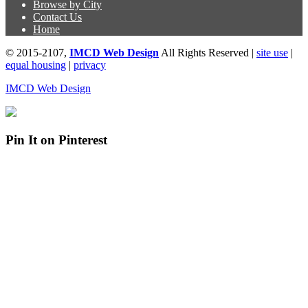
Browse by City
Contact Us
Home
© 2015-2107,
IMCD Web Design
All Rights Reserved |
site use
|
equal housing
|
privacy
IMCD Web Design
Pin It on Pinterest