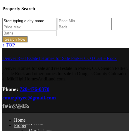
Property Search
↑
TOP
Denver Real Estate | Homes for Sale Parker CO | Castle Rock
Denver Homes for sale and real estate in Parker, CO. Search Parker,
Castle Rock and other homes for sale in Douglas County Colorado
at MileHighHomesAndLand.com.
Phone:
720-476-0370
cmurphyre@gmail.com
Home
Property Search
Our Listings