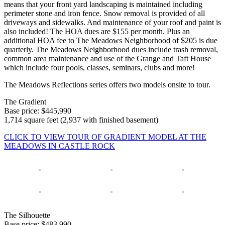
means that your front yard landscaping is maintained including
perimeter stone and iron fence. Snow removal is provided of all
driveways and sidewalks. And maintenance of your roof and paint is
also included! The HOA dues are $155 per month. Plus an
additional HOA fee to The Meadows Neighborhood of $205 is due
quarterly. The Meadows Neighborhood dues include trash removal,
common area maintenance and use of the Grange and Taft House
which include four pools, classes, seminars, clubs and more!
The Meadows Reflections series offers two models onsite to tour.
The Gradient
Base price: $445,990
1,714 square feet (2,937 with finished basement)
CLICK TO VIEW TOUR OF GRADIENT MODEL AT THE
MEADOWS IN CASTLE ROCK
The Silhouette
Base price: $483,990