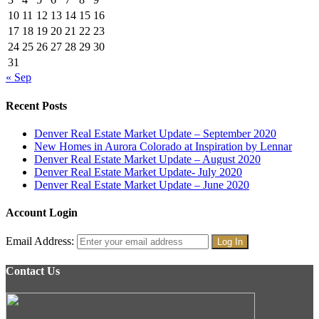
10
11
12
13
14
15
16
17
18
19
20
21
22
23
24
25
26
27
28
29
30
31
« Sep
Recent Posts
Denver Real Estate Market Update – September 2020
New Homes in Aurora Colorado at Inspiration by Lennar
Denver Real Estate Market Update – August 2020
Denver Real Estate Market Update- July 2020
Denver Real Estate Market Update – June 2020
Account Login
Email Address:
Contact Us