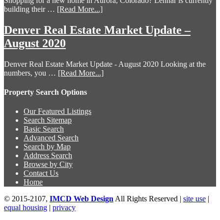
Shopping for a new home in Aurora, Colorado? Lennar is currently
building their …
[Read More...]
Denver Real Estate Market Update –
August 2020
Denver Real Estate Market Update - August 2020 Looking at the
numbers, you …
[Read More...]
Property Search Options
Our Featured Listings
Search Sitemap
Basic Search
Advanced Search
Search by Map
Address Search
Browse by City
Contact Us
Home
© 2015-2107,
IMCD Web Design
All Rights Reserved |
site use
|
equal housing
|
privacy