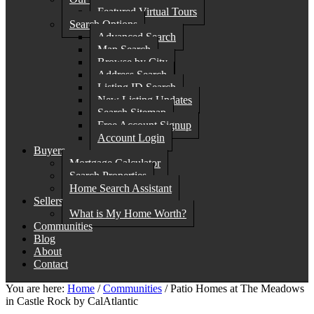
Featured Virtual Tours
Search Options
Advanced Search
Map Search
Browse by City
Address Search
Listing ID Search
New Listing Updates
Search Sitemap
Free Account Signup
Account Login
Buyers
Mortgage Calculator
Search Properties
Home Search Assistant
Sellers
What is My Home Worth?
Communities
Blog
About
Contact
You are here:
Home
/
Communities
/
Patio Homes at The Meadows
in Castle Rock by CalAtlantic