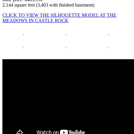
2,144 square feet (3,403 with finished basement)
CLICK TO VIEW THE SILHOUETTE MODEL AT THE
MEADOWS IN CASTLE ROCK