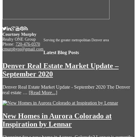
Courtney Murphy
Realty ONE Group
Serving the greater metropolitian Denver area
Phone:
720-476-0370
cmurphyre@gmail.com
Latest Blog Posts
Denver Real Estate Market Update –
September 2020
Denver Real Estate Market Update - September 2020 The Denver
real estate …
[Read More...]
New Homes in Aurora Colorado at
Inspiration by Lennar