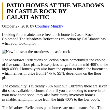
PATIO HOMES AT THE MEADOWS
IN CASTLE ROCK BY
CALATLANTIC
October 27, 2016
by
Courtney Murphy
Looking for a maintenance free ranch home in Castle Rock,
Colorado? The Meadows Reflections collection by CalAtlantic has
what your looking for.
The Meadows Reflections collection offers homebuyers the choice
of five ranch floor plans. Base prices range from the mid 400’s to the
high 400’s. Homebuyers also have the option to finish the basement
which ranges in price from $47k to $57k depending on the floor
plan.
The community is currently 75% built out. Currently there are seven
dirt sites available to choose from. If you are looking to move in to
your new home soon, they also have many inventory homes
available, ranging in price from the high 400’s to the low 600’s.
The Meadows Reflections patio homes are maintenance free. This