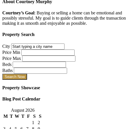
About
Courtney Murphy
Courtney’s Goal
: Buying or selling a home can be emotional and
possibly stressful. My goal is to guide clients through the transaction
making it as smooth and enjoyable as possible.
Property Search
City
Price Min
Price Max
Beds
Baths
Property Showcase
Blog Post Calendar
August 2026
M
T
W
T
F
S
S
1
2
3
4
5
6
7
8
9