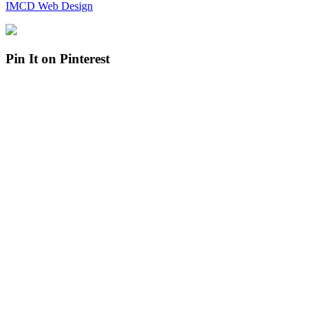
IMCD Web Design
Pin It on Pinterest