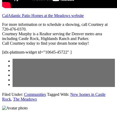
CalAtlantic Patio Homes at the Meadows website
For more information or to schedule a showing, call Courtney at
720-476-0370.
Courtney Murphy is a Realtor serving the Denver metro area
including Castle Rock, Highlands Ranch and Parker.
Call Courtney today to find your dream home today!
[idx-platinum-widget id=”10645-45722″ ]
Filed Under:
Communities
Tagged With:
New homes in Castle
Rock
,
The Meadows