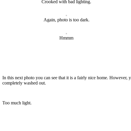
Crooked with bad lighting.
Again, photo is too dark.
Hmmm
In this next photo you can see that it is a fairly nice home. However, 
completely washed out.
Too much light.