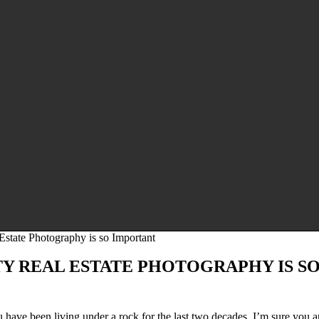
state Photography is so Important
TY REAL ESTATE PHOTOGRAPHY IS S
have been living under a rock for the last two decades, I’m sure you a