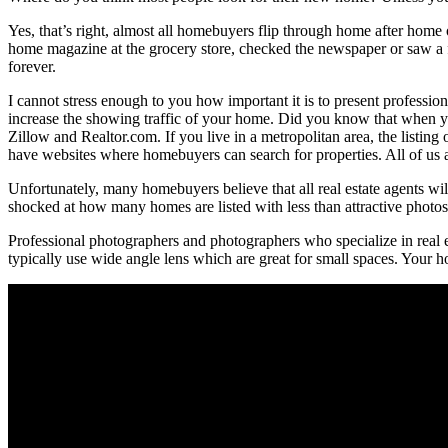
Yes, that’s right, almost all homebuyers flip through home after hom
home magazine at the grocery store, checked the newspaper or saw a fo
forever.
I cannot stress enough to you how important it is to present professio
increase the showing traffic of your home. Did you know that when y
Zillow and Realtor.com. If you live in a metropolitan area, the listin
have websites where homebuyers can search for properties. All of us a
Unfortunately, many homebuyers believe that all real estate agents will 
shocked at how many homes are listed with less than attractive photos. 
Professional photographers and photographers who specialize in real
typically use wide angle lens which are great for small spaces. Your ho