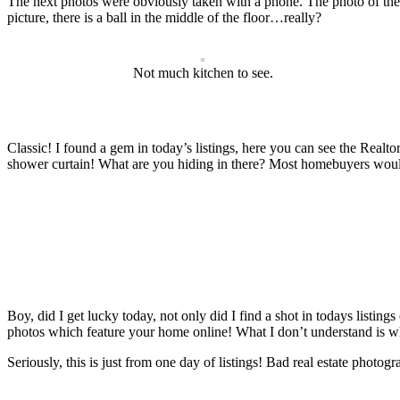
The next photos were obviously taken with a phone. The photo of the 
picture, there is a ball in the middle of the floor…really?
Not much kitchen to see.
Classic! I found a gem in today’s listings, here you can see the Realt
shower curtain! What are you hiding in there? Most homebuyers would 
Boy, did I get lucky today, not only did I find a shot in todays listin
photos which feature your home online! What I don’t understand is why 
Seriously, this is just from one day of listings! Bad real estate photo