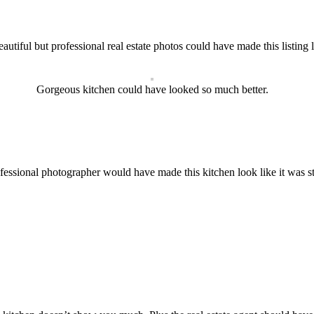
eautiful but professional real estate photos could have made this listing
Gorgeous kitchen could have looked so much better.
rofessional photographer would have made this kitchen look like it was s