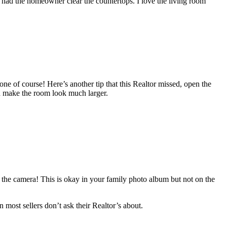
 had the homeowner clear the countertops. I love the living room
one of course! Here’s another tip that this Realtor missed, open the
ld make the room look much larger.
ing the camera! This is okay in your family photo album but not on the
 most sellers don’t ask their Realtor’s about.