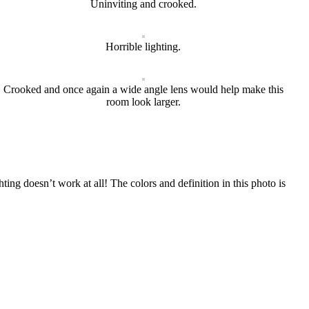
Uninviting and crooked.
Horrible lighting.
Crooked and once again a wide angle lens would help make this
room look larger.
ting doesn’t work at all! The colors and definition in this photo is