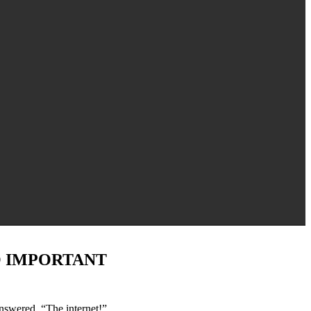
O IMPORTANT
nswered, “The internet!”