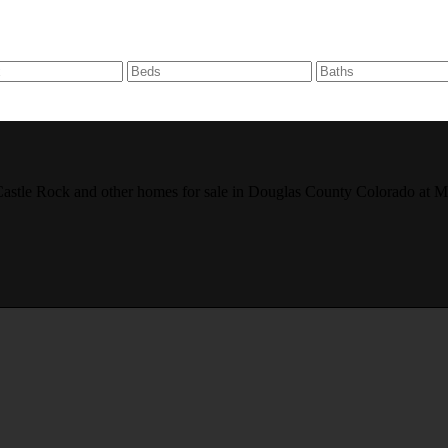
r, Castle Rock and other homes for sale in Douglas County Colorado 