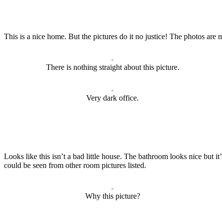
This is a nice home. But the pictures do it no justice! The photos are 
There is nothing straight about this picture.
Very dark office.
Looks like this isn’t a bad little house. The bathroom looks nice but it’
could be seen from other room pictures listed.
Why this picture?