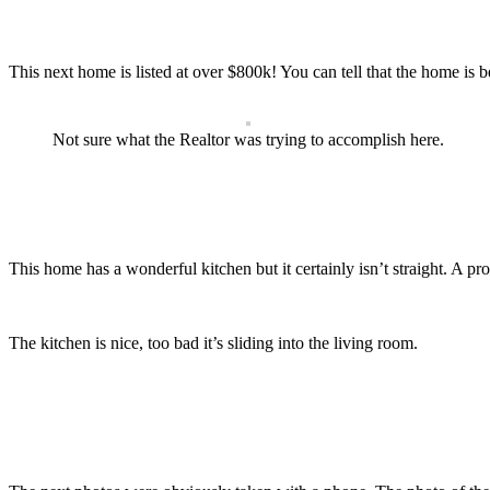
This next home is listed at over $800k! You can tell that the home is b
Not sure what the Realtor was trying to accomplish here.
This home has a wonderful kitchen but it certainly isn’t straight. A p
The kitchen is nice, too bad it’s sliding into the living room.