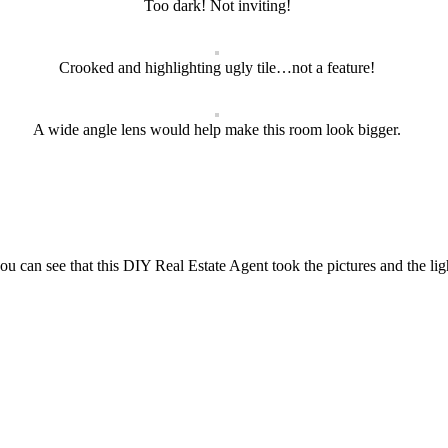
Too dark! Not inviting!
Crooked and highlighting ugly tile…not a feature!
A wide angle lens would help make this room look bigger.
you can see that this DIY Real Estate Agent took the pictures and the ligh