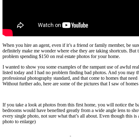
When you hire an agent, even if it’s a friend or family member, be su
definitely make me wonder where else they are taking shortcuts. But 
problem spending $150 on real estate photos for your home.
I wanted to show you some examples of the rampant use of awful real
listed today and I had no problem finding bad photos. And you may thin
professional photography standard, and that come to homes that need a
Without further ado, here are some of the pictures that I saw of home
If you take a look at photos from this first home, you will notice the 
bedrooms would have benefited greatly from a wide angle lens to show m
every single photo, not sure what that’s all about. Even though this 
photo to enlarge)