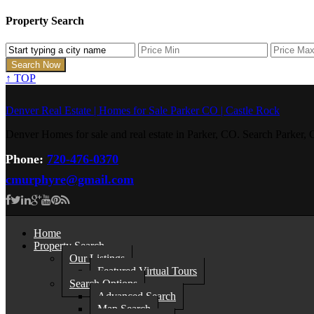
Property Search
↑
TOP
Denver Real Estate | Homes for Sale Parker CO | Castle Rock
Denver Homes for sale and real estate in Parker, CO. Search Parke
Phone:
720-476-0370
cmurphyre@gmail.com
Home
Property Search
Our Listings
Featured Virtual Tours
Search Options
Advanced Search
Map Search