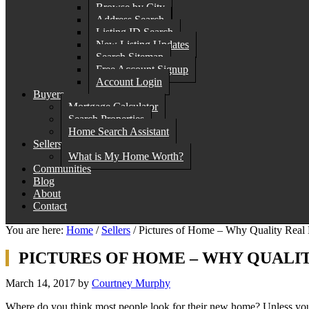
Browse by City
Address Search
Listing ID Search
New Listing Updates
Search Sitemap
Free Account Signup
Account Login
Buyers
Mortgage Calculator
Search Properties
Home Search Assistant
Sellers
What is My Home Worth?
Communities
Blog
About
Contact
You are here:
Home
/
Sellers
/
Pictures of Home – Why Quality Real E
PICTURES OF HOME – WHY QUALI
March 14, 2017
by
Courtney Murphy
Where do you think most people look for their new home? Unless you 