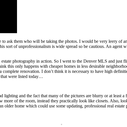
re to ask them who will be taking the photos. I would be very leery of 
this sort of unprofessionalism is wide spread so be cautious. An agent 
 estate photography in action. So I went to the Denver MLS and just f
k this only happens with cheaper homes in less desirable neighborhoods b
 complete renovation. I don’t think it is necessary to have high definit
s that were listed today…
bad lighting and the fact that many of the pictures are blurry or at least
ore of the room, instead they practically look like closets. Also, look a
is an older home which could use some updating, professional real estat