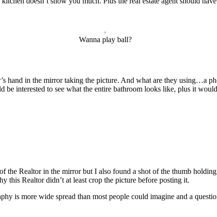
kitchen doesn’t show you much. Plus the real estate agent should have
Wanna play ball?
or’s hand in the mirror taking the picture. And what are they using…a ph
be interested to see what the entire bathroom looks like, plus it wou
gs of the Realtor in the mirror but I also found a shot of the thumb hold
this Realtor didn’t at least crop the picture before posting it.
graphy is more wide spread than most people could imagine and a question