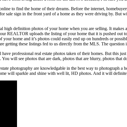
e online to find the home of their dreams. Before the internet, homeb
r sale sign in the front yard of a home as they were driving by. But wi
nal high definition photos of your home when you are selling. It makes al
our REALTOR uploads the listing of your home that it is pushed out to
g of your home and it’s photos could easily end up on hundreds or possib
re getting these listings fed to us directly from the MLS. The questio
have professional real estate photos taken of their homes. But this just i
You will see photos that are dark, photos that are blurry, photos that d
 estate photography are knowledgable in the best way to photograph a 
me will sparkle and shine with well lit, HD photos. And it will definite