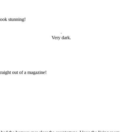
 look stunning!
Very dark.
traight out of a magazine!