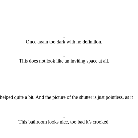
Once again too dark with no definition.
This does not look like an inviting space at all.
ped quite a bit. And the picture of the shutter is just pointless, as it
This bathroom looks nice, too bad it’s crooked.