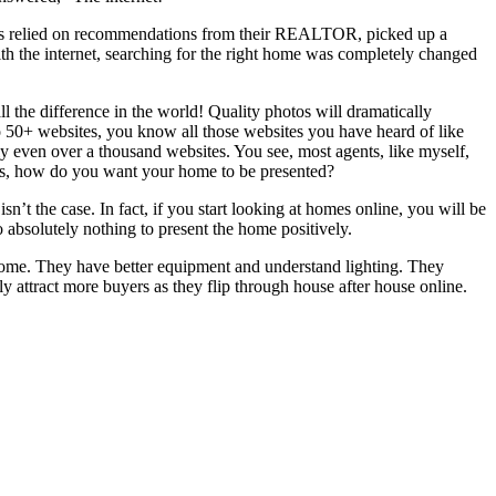
uyers relied on recommendations from their REALTOR, picked up a
th the internet, searching for the right home was completely changed
l the difference in the world! Quality photos will dramatically
 50+ websites, you know all those websites you have heard of like
ly even over a thousand websites. You see, most agents, like myself,
n is, how do you want your home to be presented?
sn’t the case. In fact, if you start looking at homes online, you will be
o absolutely nothing to present the home positively.
home. They have better equipment and understand lighting. They
ly attract more buyers as they flip through house after house online.