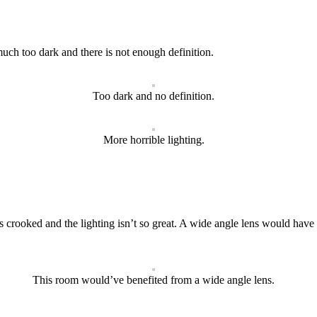
much too dark and there is not enough definition.
Too dark and no definition.
More horrible lighting.
s crooked and the lighting isn’t so great. A wide angle lens would have hel
This room would’ve benefited from a wide angle lens.