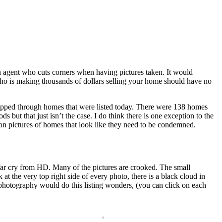
an agent who cuts corners when having pictures taken. It would
who is making thousands of dollars selling your home should have no
lipped through homes that were listed today. There were 138 homes
ut that just isn’t the case. I do think there is one exception to the
ion pictures of homes that look like they need to be condemned.
 a far cry from HD. Many of the pictures are crooked. The small
t the very top right side of every photo, there is a black cloud in
e photography would do this listing wonders, (you can click on each