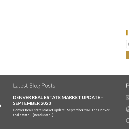
Latest Blog Posts
P
DENVER REAL ESTATE MARKET UPDATE –
SEPTEMBER 2020
Denver Real Estate Market Update - September 2020 The Denver
real estate …
[Read More...]