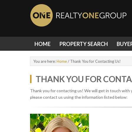
HOME
PROPERTY SEARCH
BUYE
You are here:
Home
/
Thank You for Contacting Us!
THANK YOU FOR CONTA
Thank you for contacting us! We will get in touch with 
please contact us using the information listed below: