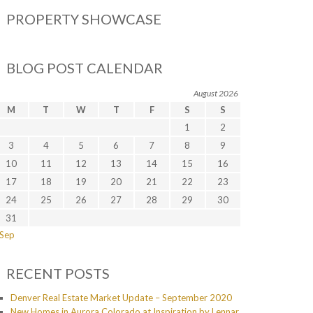
PROPERTY SHOWCASE
BLOG POST CALENDAR
August 2026
M
T
W
T
F
S
S
1
2
3
4
5
6
7
8
9
10
11
12
13
14
15
16
17
18
19
20
21
22
23
24
25
26
27
28
29
30
31
 Sep
RECENT POSTS
Denver Real Estate Market Update – September 2020
New Homes in Aurora Colorado at Inspiration by Lennar