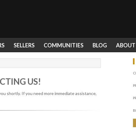
RS
SELLERS
COMMUNITIES
BLOG
ABOUT
C
CTING US!
P
you shortly. If you need more immediate assistance,
P
B