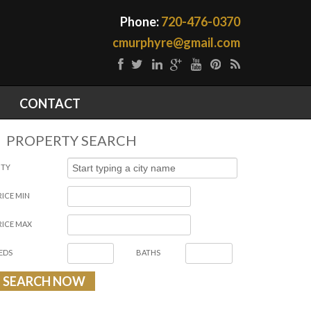
Phone:
720-476-0370
cmurphyre@gmail.com
CONTACT
PROPERTY SEARCH
ITY
RICE MIN
RICE MAX
EDS
BATHS