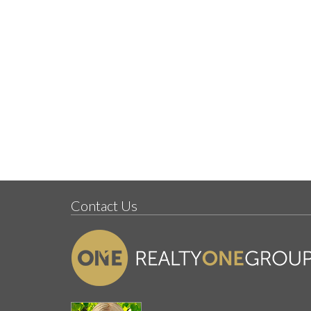
Contact Us