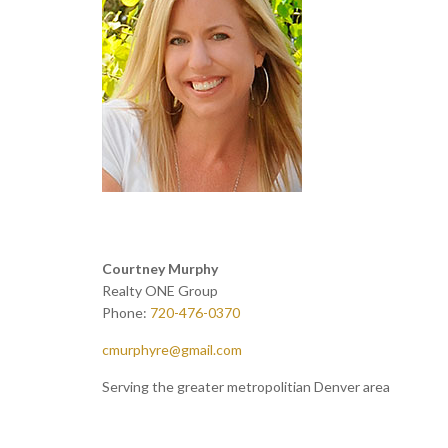
Courtney Murphy
Realty ONE Group
Phone:
720-476-0370
cmurphyre@gmail.com
Serving the greater metropolitian Denver area