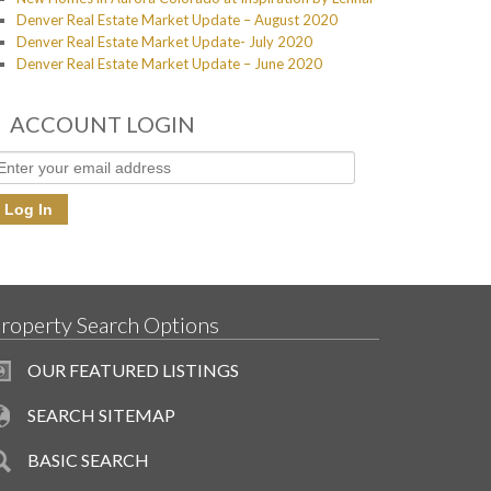
Denver Real Estate Market Update – August 2020
Denver Real Estate Market Update- July 2020
Denver Real Estate Market Update – June 2020
ACCOUNT LOGIN
roperty Search Options
OUR FEATURED LISTINGS
SEARCH SITEMAP
BASIC SEARCH