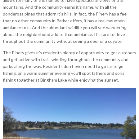
allows for many of the homes to have spectacular views of the
mountains. And the community earns it’s name, with all the
ponderosa pines that adorn it’s hills. In fact, the Pinery has a feel
that no other community in Parker offers, it has a real mountain
ambiance to it. And the abundant wildlife you will see wandering
about the neighborhood add to that ambiance. It’s rare to drive
throughout the community without seeing a deer or a coyote.
The Pinery gives it’s residents plenty of opportunity to get outdoors
and get active with trails winding throughout the community and
parks along the way. Residents don’t even need to go far to go
fishing, on a warm summer evening you’ll spot fathers and sons
fishing together at Bingham Lake while enjoying the sunset.