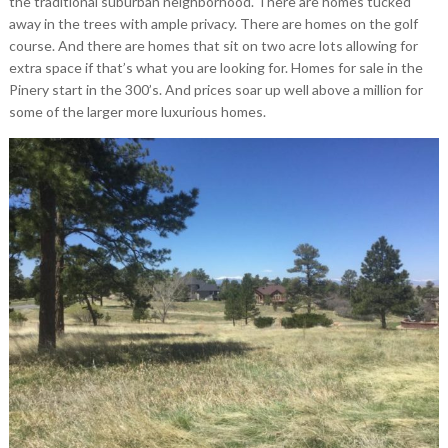
the traditional suburban neighborhood. There are homes tucked
away in the trees with ample privacy. There are homes on the golf
course. And there are homes that sit on two acre lots allowing for
extra space if that’s what you are looking for. Homes for sale in the
Pinery start in the 300’s. And prices soar up well above a million for
some of the larger more luxurious homes.