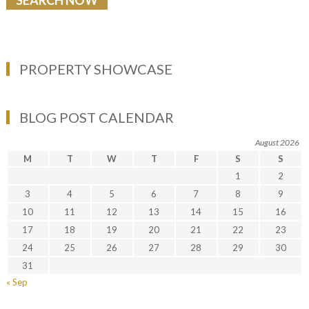
PROPERTY SHOWCASE
BLOG POST CALENDAR
August 2026
M
T
W
T
F
S
S
1
2
3
4
5
6
7
8
9
10
11
12
13
14
15
16
17
18
19
20
21
22
23
24
25
26
27
28
29
30
31
« Sep