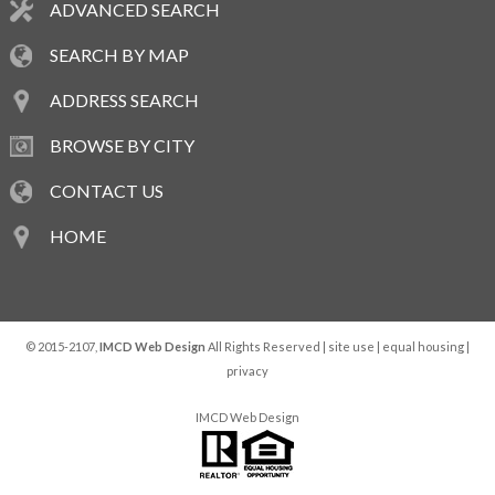
ADVANCED SEARCH
SEARCH BY MAP
ADDRESS SEARCH
BROWSE BY CITY
CONTACT US
HOME
© 2015-2107,
IMCD Web Design
All Rights Reserved |
site use
|
equal housing
|
privacy
IMCD Web Design