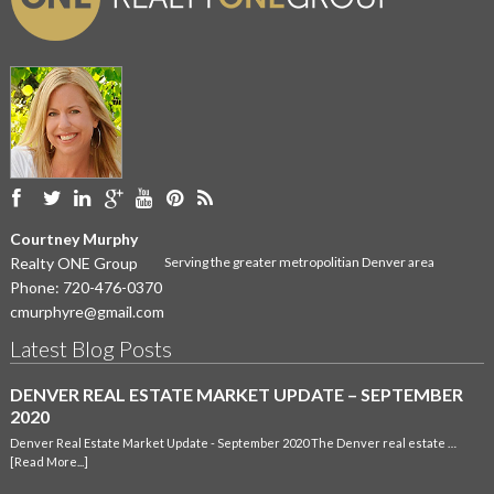
Courtney Murphy
Realty ONE Group
Serving the greater metropolitian Denver area
Phone:
720-476-0370
cmurphyre@gmail.com
Latest Blog Posts
DENVER REAL ESTATE MARKET UPDATE – SEPTEMBER
2020
Denver Real Estate Market Update - September 2020 The Denver real estate …
[Read More...]