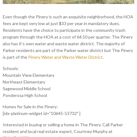
Even though the Pinery is such an exquisite neighborhood, the HOA
fees are kept very low at just $33 per year in mandatory dues.
Residents have the choice to participate in the community trash
program through the HOA at a cost of 64.50 per quarter. The Pinery
also has it’s own water and waste water district. The majority of
Parker residents are part of the Parker water district but The Pinery
is part of the
Pinery Water and Waste Water District
.
Schools:
Mountain View Elementary
Northeast Elementary
Sagewood Middle School
Ponderosa High School
Homes for Sale in the Pinery:
[idx-platinum-widget id=”10645-53732″ ]
Interested in buying or selling a home in The Pinery. Call Parker
resident and local real estate expert, Courtney Murphy at