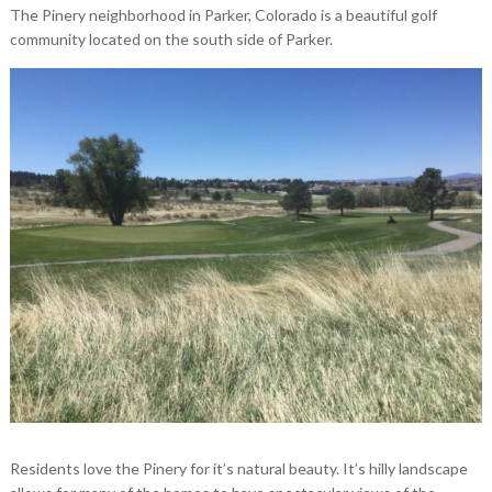
The Pinery neighborhood in Parker, Colorado is a beautiful golf
community located on the south side of Parker.
Residents love the Pinery for it’s natural beauty. It’s hilly landscape