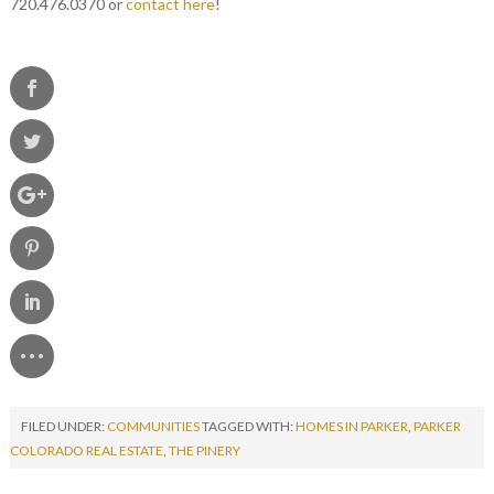
720.476.0370 or
contact here
!
FILED UNDER:
COMMUNITIES
TAGGED WITH:
HOMES IN PARKER
,
PARKER
COLORADO REAL ESTATE
,
THE PINERY