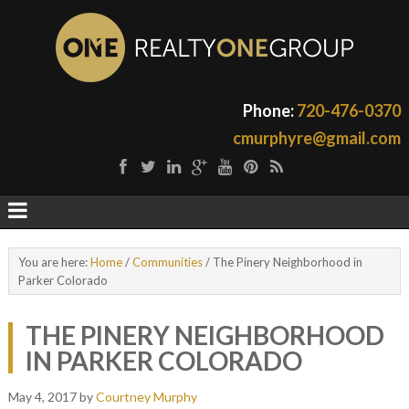
Phone:
720-476-0370
cmurphyre@gmail.com
You are here:
Home
/
Communities
/
The Pinery Neighborhood in
Parker Colorado
THE PINERY NEIGHBORHOOD
IN PARKER COLORADO
May 4, 2017
by
Courtney Murphy