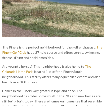
The Pinery is the perfect neighborhood for the golf enthusiast.
The
Pinery Golf Club
has a 27 hole course and offers tennis, swimming,
fitness, dining and social amenities.
Are you into horses? This neighborhood is also home to
The
Colorado Horse Park
, located just off the Pinery South
neighborhood. This facility offers many equestrian events and also
boards over 100 horses.
Homes in the Pinery vary greatly in type and price. The
neighborhood has older homes built in the 70’s and new homes are
still being built today. There are homes on homesites that resemble