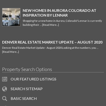
NEW HOMES IN AURORA COLORADO AT
INSPIRATION BY LENNAR
Shopping for a new home in Aurora, Colorado? Lennar is currently
building their …
[Read More...]
DENVER REAL ESTATE MARKET UPDATE – AUGUST 2020
Denver Real Estate Market Update - August 2020 Looking at the numbers, you …
[Read More...]
Property Search Options
OUR FEATURED LISTINGS
SEARCH SITEMAP
BASIC SEARCH