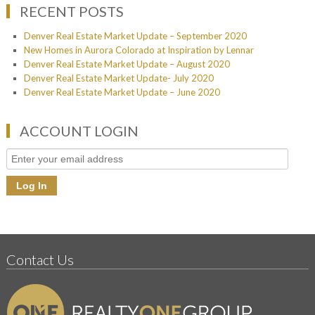
RECENT POSTS
Denver Real Estate Market Update – September 2020
New Homes in Aurora Colorado at Inspiration by Lennar
Denver Real Estate Market Update – August 2020
Denver Real Estate Market Update- July 2020
Denver Real Estate Market Update – June 2020
ACCOUNT LOGIN
Contact Us