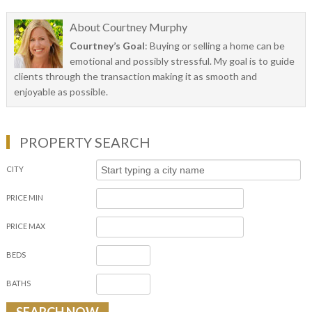
About
Courtney Murphy
Courtney’s Goal
: Buying or selling a home can be
emotional and possibly stressful. My goal is to guide
clients through the transaction making it as smooth and
enjoyable as possible.
PROPERTY SEARCH
CITY
PRICE MIN
PRICE MAX
BEDS
BATHS