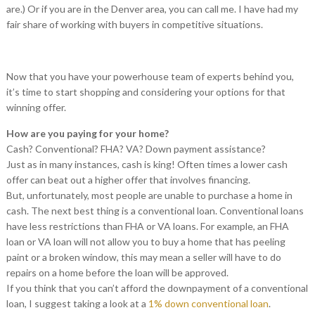
are.) Or if you are in the Denver area, you can call me. I have had my
fair share of working with buyers in competitive situations.
Now that you have your powerhouse team of experts behind you,
it’s time to start shopping and considering your options for that
winning offer.
How are you paying for your home?
Cash? Conventional? FHA? VA? Down payment assistance?
Just as in many instances, cash is king! Often times a lower cash
offer can beat out a higher offer that involves financing.
But, unfortunately, most people are unable to purchase a home in
cash. The next best thing is a conventional loan. Conventional loans
have less restrictions than FHA or VA loans. For example, an FHA
loan or VA loan will not allow you to buy a home that has peeling
paint or a broken window, this may mean a seller will have to do
repairs on a home before the loan will be approved.
If you think that you can’t afford the downpayment of a conventional
loan, I suggest taking a look at a
1% down conventional loan
.