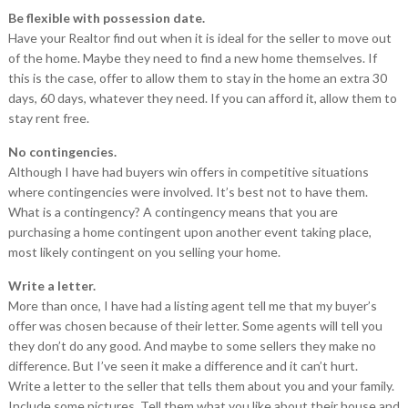
Be flexible with possession date.
Have your Realtor find out when it is ideal for the seller to move out
of the home. Maybe they need to find a new home themselves. If
this is the case, offer to allow them to stay in the home an extra 30
days, 60 days, whatever they need. If you can afford it, allow them to
stay rent free.
No contingencies.
Although I have had buyers win offers in competitive situations
where contingencies were involved. It’s best not to have them.
What is a contingency? A contingency means that you are
purchasing a home contingent upon another event taking place,
most likely contingent on you selling your home.
Write a letter.
More than once, I have had a listing agent tell me that my buyer’s
offer was chosen because of their letter. Some agents will tell you
they don’t do any good. And maybe to some sellers they make no
difference. But I’ve seen it make a difference and it can’t hurt.
Write a letter to the seller that tells them about you and your family.
Include some pictures. Tell them what you like about their house and