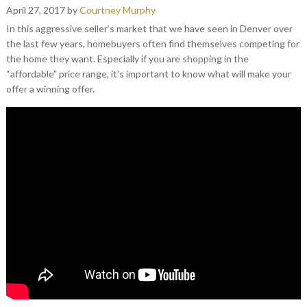
April 27, 2017
by
Courtney Murphy
In this aggressive seller’s market that we have seen in Denver over
the last few years, homebuyers often find themselves competing for
the home they want. Especially if you are shopping in the
“affordable” price range, it’s important to know what will make your
offer a winning offer.