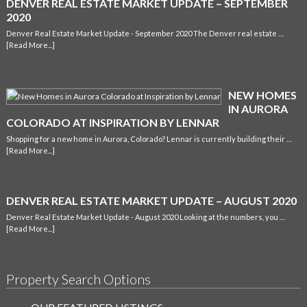
DENVER REAL ESTATE MARKET UPDATE – SEPTEMBER
2020
Denver Real Estate Market Update - September 2020 The Denver real estate …
[Read More...]
NEW HOMES
IN AURORA
COLORADO AT INSPIRATION BY LENNAR
Shopping for a new home in Aurora, Colorado? Lennar is currently building their …
[Read More...]
DENVER REAL ESTATE MARKET UPDATE – AUGUST 2020
Denver Real Estate Market Update - August 2020 Looking at the numbers, you …
[Read More...]
Property Search Options