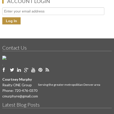
ACCOUNT LOGIN
Contact Us
Courtney Murphy
Realty ONE Group
Serving the greater metropolitian Denver area
Phone:
720-476-0370
cmurphyre@gmail.com
Latest Blog Posts