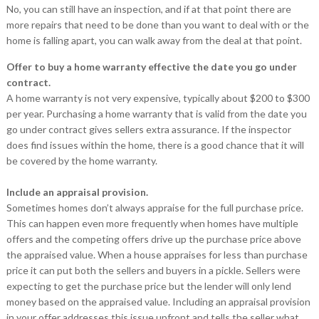
No, you can still have an inspection, and if at that point there are
more repairs that need to be done than you want to deal with or the
home is falling apart, you can walk away from the deal at that point.
Offer to buy a home warranty effective the date you go under
contract.
A home warranty is not very expensive, typically about $200 to $300
per year. Purchasing a home warranty that is valid from the date you
go under contract gives sellers extra assurance. If the inspector
does find issues within the home, there is a good chance that it will
be covered by the home warranty.
Include an appraisal provision.
Sometimes homes don’t always appraise for the full purchase price.
This can happen even more frequently when homes have multiple
offers and the competing offers drive up the purchase price above
the appraised value. When a house appraises for less than purchase
price it can put both the sellers and buyers in a pickle. Sellers were
expecting to get the purchase price but the lender will only lend
money based on the appraised value. Including an appraisal provision
in your offer addresses this issue upfront and tells the seller what