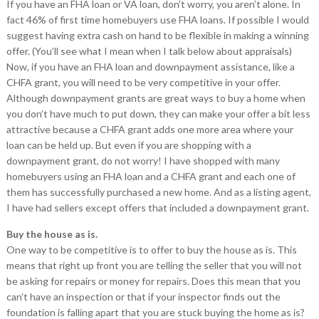
If you have an FHA loan or VA loan, don’t worry, you aren’t alone. In
fact 46% of first time homebuyers use FHA loans. If possible I would
suggest having extra cash on hand to be flexible in making a winning
offer. (You’ll see what I mean when I talk below about appraisals)
Now, if you have an FHA loan and downpayment assistance, like a
CHFA grant, you will need to be very competitive in your offer.
Although downpayment grants are great ways to buy a home when
you don’t have much to put down, they can make your offer a bit less
attractive because a CHFA grant adds one more area where your
loan can be held up. But even if you are shopping with a
downpayment grant, do not worry! I have shopped with many
homebuyers using an FHA loan and a CHFA grant and each one of
them has successfully purchased a new home. And as a listing agent,
I have had sellers except offers that included a downpayment grant.
Buy the house as is.
One way to be competitive is to offer to buy the house as is. This
means that right up front you are telling the seller that you will not
be asking for repairs or money for repairs. Does this mean that you
can’t have an inspection or that if your inspector finds out the
foundation is falling apart that you are stuck buying the home as is?