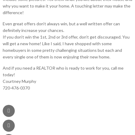
why you want to make it your home. A touching letter may make the
difference!
Even great offers don’t always win, but a well written offer can
definitely increase your chances.
If you don’t win the 1st, 2nd or 3rd offer, don’t get discouraged. You
will get a new home! Like I said, I have shopped with some
homebuyers in some pretty challenging situations but each and
every single one of them is now enjoying their new home.
And if you need a REALTOR who is ready to work for you, call me
today!
Courtney Murphy
720-476-0370