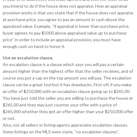
you intend to do if the house does not appraise. How an appraisal
provision works is that you state that if the house does not appraise
at purchase price, you agree to pay an amount in cash above the
appraised value. Example, “if appraisal is lower than purchase price,
buyer agrees to pay $5000 above appraised value up to purchase
price” In order to include an appraisal provision, you must have
enough cash on hand to honor it.
Use an escalation clause.
An escalation clause is a clause which says you will pay a certain
amount higher than the highest offer that the seller receives, and of
course you put a cap on the top amount you will pay. The escalation
clause can be a great tool but it has drawbacks. First off, if you make
an offer of $250,000 with an escalation clause going up to $265,00.
You have just told the seller you are willing to purchase the house at
$265,00 and they may just counter your offer with a price of
$265,000 whether they get an offer higher than your $250,000 offer
or not.
Also, not all sellers or listing agents appreciate escalation clauses.
Some listings on the MLS even state, “no escalation clauses”.