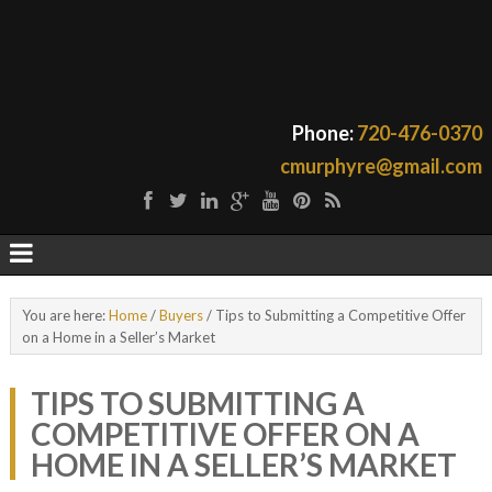
Phone:
720-476-0370
cmurphyre@gmail.com
You are here:
Home
/
Buyers
/
Tips to Submitting a Competitive Offer
on a Home in a Seller’s Market
TIPS TO SUBMITTING A
COMPETITIVE OFFER ON A
HOME IN A SELLER’S MARKET