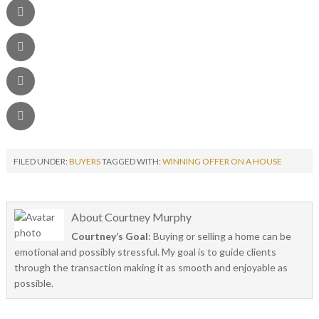
FILED UNDER:
BUYERS
TAGGED WITH:
WINNING OFFER ON A HOUSE
About
Courtney Murphy
Courtney’s Goal
: Buying or selling a home can be
emotional and possibly stressful. My goal is to guide clients
through the transaction making it as smooth and enjoyable as
possible.