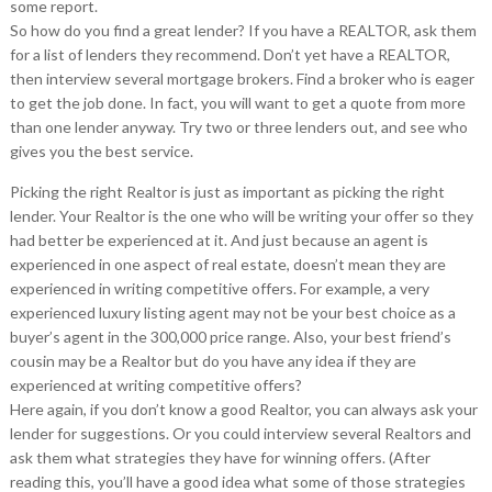
some report.
So how do you find a great lender? If you have a REALTOR, ask them
for a list of lenders they recommend. Don’t yet have a REALTOR,
then interview several mortgage brokers. Find a broker who is eager
to get the job done. In fact, you will want to get a quote from more
than one lender anyway. Try two or three lenders out, and see who
gives you the best service.
Picking the right Realtor is just as important as picking the right
lender. Your Realtor is the one who will be writing your offer so they
had better be experienced at it. And just because an agent is
experienced in one aspect of real estate, doesn’t mean they are
experienced in writing competitive offers. For example, a very
experienced luxury listing agent may not be your best choice as a
buyer’s agent in the 300,000 price range. Also, your best friend’s
cousin may be a Realtor but do you have any idea if they are
experienced at writing competitive offers?
Here again, if you don’t know a good Realtor, you can always ask your
lender for suggestions. Or you could interview several Realtors and
ask them what strategies they have for winning offers. (After
reading this, you’ll have a good idea what some of those strategies