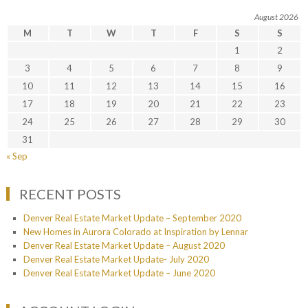
August 2026
M
T
W
T
F
S
S
1
2
3
4
5
6
7
8
9
10
11
12
13
14
15
16
17
18
19
20
21
22
23
24
25
26
27
28
29
30
31
« Sep
RECENT POSTS
Denver Real Estate Market Update – September 2020
New Homes in Aurora Colorado at Inspiration by Lennar
Denver Real Estate Market Update – August 2020
Denver Real Estate Market Update- July 2020
Denver Real Estate Market Update – June 2020