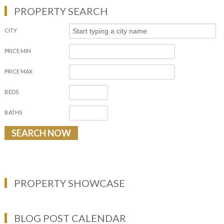
PROPERTY SEARCH
CITY
PRICE MIN
PRICE MAX
BEDS
BATHS
PROPERTY SHOWCASE
BLOG POST CALENDAR