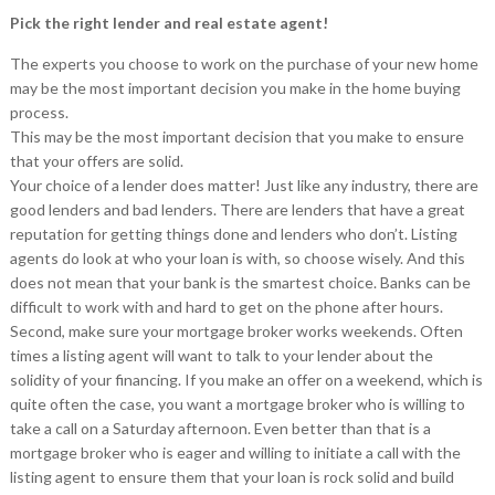
Pick the right lender and real estate agent!
The experts you choose to work on the purchase of your new home
may be the most important decision you make in the home buying
process.
This may be the most important decision that you make to ensure
that your offers are solid.
Your choice of a lender does matter! Just like any industry, there are
good lenders and bad lenders. There are lenders that have a great
reputation for getting things done and lenders who don’t. Listing
agents do look at who your loan is with, so choose wisely. And this
does not mean that your bank is the smartest choice. Banks can be
difficult to work with and hard to get on the phone after hours.
Second, make sure your mortgage broker works weekends. Often
times a listing agent will want to talk to your lender about the
solidity of your financing. If you make an offer on a weekend, which is
quite often the case, you want a mortgage broker who is willing to
take a call on a Saturday afternoon. Even better than that is a
mortgage broker who is eager and willing to initiate a call with the
listing agent to ensure them that your loan is rock solid and build