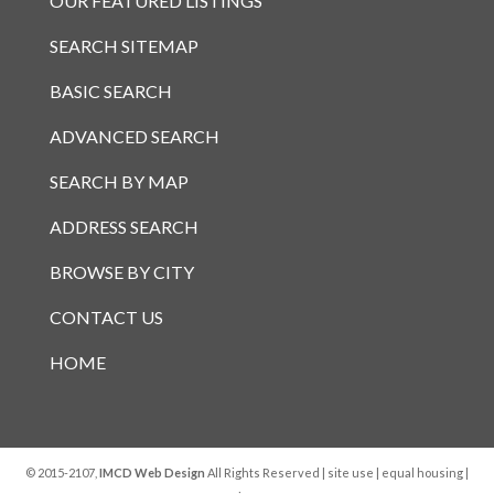
OUR FEATURED LISTINGS
SEARCH SITEMAP
BASIC SEARCH
ADVANCED SEARCH
SEARCH BY MAP
ADDRESS SEARCH
BROWSE BY CITY
CONTACT US
HOME
© 2015-2107,
IMCD Web Design
All Rights Reserved |
site use
|
equal housing
|