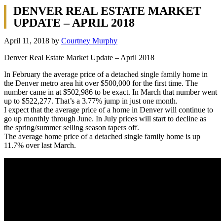
DENVER REAL ESTATE MARKET
UPDATE – APRIL 2018
April 11, 2018
by
Courtney Murphy
Denver Real Estate Market Update – April 2018
In February the average price of a detached single family home in
the Denver metro area hit over $500,000 for the first time. The
number came in at $502,986 to be exact. In March that number went
up to $522,277. That’s a 3.77% jump in just one month.
I expect that the average price of a home in Denver will continue to
go up monthly through June. In July prices will start to decline as
the spring/summer selling season tapers off.
The average home price of a detached single family home is up
11.7% over last March.