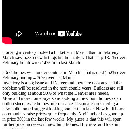
Housing inventory looked a bit better in March than in February.
March saw 6,335 new listings hit the market. That is up 13.1% over
February but down 6.14% from last March.
5,674 homes went under contract in March. That is up 34.52% over
February and up 4.76% over last March.
Inventory is a big issue and Denver and there are no signs that the
problem will be resolved in the next couple years. Builders are still
only building at about 50% of what the Denver area needs.
More and more homebuyers are looking at new built homes as an
option since resale homes are so scarce. If you are considering a
new built home I suggest looking sooner than later. New built home
communities raise prices quite frequently. And lumber has gone up
in price 30% in the last few weeks. My guess is that this will spur
further price increases in new built homes. Buy now and lock in