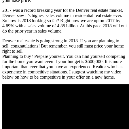
your base price.
2017 was a record breaking year for the Denver real estate market.
Denver saw it’s highest sales volume in residential real estate ever.
So how is 2018 looking so far? Right now we are up on 2017 by
4.69% with a sales volume of 4.85 billion. At this pace 2018 will out
do the prior year in sales volume.
Denver real estate is going strong in 2018. If you are planning to
sell, congratulations! But remember, you still must price your home
right to sell.
Planning to buy? Prepare yourself. You can find yourself competing
for the home you want even if your budget is $600,000. It is more
important than ever that you have an experienced Realtor who has
experience in competitive situations. I suggest watching my video
below on how to be competitive in your offer on a new home.