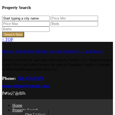
Property Search
↑
TOP
Denver Real Estate | Homes for Sale Parker CO | Castle Rock
Denver Homes for sale and real estate in Parker, CO. Search Parker,
Castle Rock and other homes for sale in Douglas County Colorado
at MileHighHomesAndLand.com.
Phone:
720-476-0370
cmurphyre@gmail.com
Home
Property Search
Our Listings