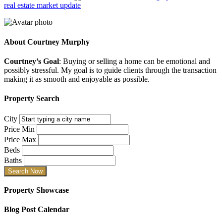
real estate market update
About
Courtney Murphy
Courtney’s Goal
: Buying or selling a home can be emotional and
possibly stressful. My goal is to guide clients through the transaction
making it as smooth and enjoyable as possible.
Property Search
City
Price Min
Price Max
Beds
Baths
Property Showcase
Blog Post Calendar