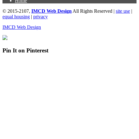
Home
© 2015-2107,
IMCD Web Design
All Rights Reserved |
site use
|
equal housing
|
privacy
IMCD Web Design
Pin It on Pinterest