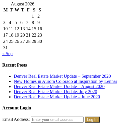
August 2026
M
T
W
T
F
S
S
1
2
3
4
5
6
7
8
9
10
11
12
13
14
15
16
17
18
19
20
21
22
23
24
25
26
27
28
29
30
31
« Sep
Recent Posts
Denver Real Estate Market Update – September 2020
New Homes in Aurora Colorado at Inspiration by Lennar
Denver Real Estate Market Update – August 2020
Denver Real Estate Market Update- July 2020
Denver Real Estate Market Update – June 2020
Account Login
Email Address: