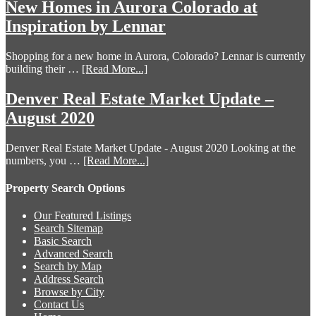
New Homes in Aurora Colorado at
Inspiration by Lennar
Shopping for a new home in Aurora, Colorado? Lennar is currently
building their …
[Read More...]
Denver Real Estate Market Update –
August 2020
Denver Real Estate Market Update - August 2020 Looking at the
numbers, you …
[Read More...]
Property Search Options
Our Featured Listings
Search Sitemap
Basic Search
Advanced Search
Search by Map
Address Search
Browse by City
Contact Us