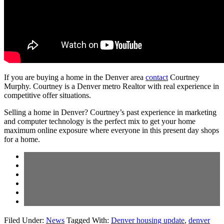
If you are buying a home in the Denver area
contact
Courtney
Murphy. Courtney is a Denver metro Realtor with real experience in
competitive offer situations.
Selling a home in Denver? Courtney’s past experience in marketing
and computer technology is the perfect mix to get your home
maximum online exposure where everyone in this present day shops
for a home.
Filed Under:
News
Tagged With:
Denver housing update
,
denver