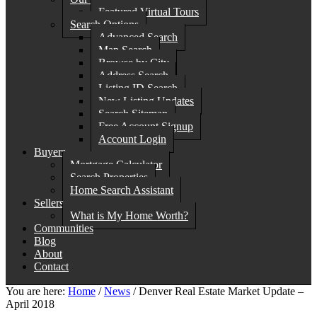
Featured Virtual Tours
Search Options
Advanced Search
Map Search
Browse by City
Address Search
Listing ID Search
New Listing Updates
Search Sitemap
Free Account Signup
Account Login
Buyers
Mortgage Calculator
Search Properties
Home Search Assistant
Sellers
What is My Home Worth?
Communities
Blog
About
Contact
You are here:
Home
/
News
/
Denver Real Estate Market Update –
April 2018