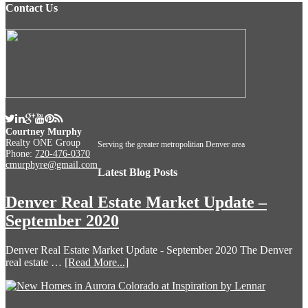
Contact Us
Courtney Murphy
Realty ONE Group
Serving the greater metropolitian Denver area
Phone:
720-476-0370
cmurphyre@gmail.com
Latest Blog Posts
Denver Real Estate Market Update –
September 2020
Denver Real Estate Market Update - September 2020 The Denver
real estate …
[Read More...]