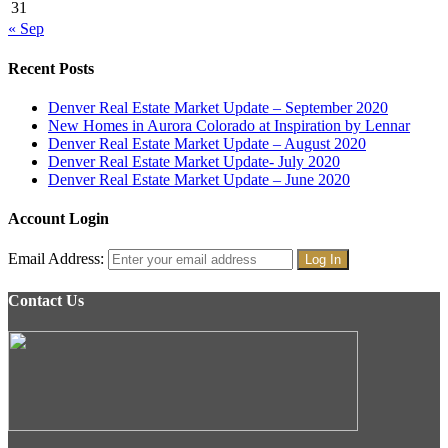
31
« Sep
Recent Posts
Denver Real Estate Market Update – September 2020
New Homes in Aurora Colorado at Inspiration by Lennar
Denver Real Estate Market Update – August 2020
Denver Real Estate Market Update- July 2020
Denver Real Estate Market Update – June 2020
Account Login
Email Address:
Contact Us