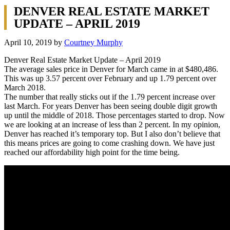
DENVER REAL ESTATE MARKET
UPDATE – APRIL 2019
April 10, 2019
by
Courtney Murphy
Denver Real Estate Market Update – April 2019
The average sales price in Denver for March came in at $480,486.
This was up 3.57 percent over February and up 1.79 percent over
March 2018.
The number that really sticks out if the 1.79 percent increase over
last March. For years Denver has been seeing double digit growth
up until the middle of 2018. Those percentages started to drop. Now
we are looking at an increase of less than 2 percent. In my opinion,
Denver has reached it’s temporary top. But I also don’t believe that
this means prices are going to come crashing down. We have just
reached our affordability high point for the time being.