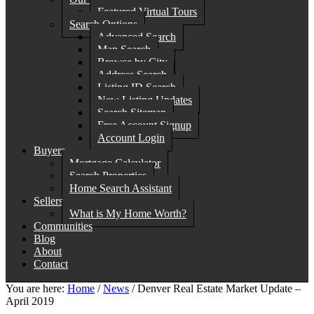
Featured Virtual Tours
Search Options
Advanced Search
Map Search
Browse by City
Address Search
Listing ID Search
New Listing Updates
Search Sitemap
Free Account Signup
Account Login
Buyers
Mortgage Calculator
Search Properties
Home Search Assistant
Sellers
What is My Home Worth?
Communities
Blog
About
Contact
You are here:
Home
/
News
/
Denver Real Estate Market Update –
April 2019