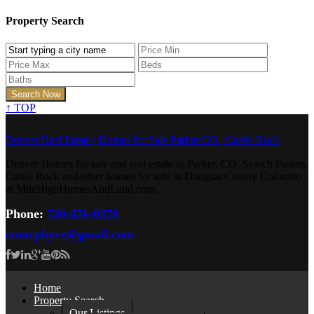
Property Search
↑
TOP
Denver Real Estate | Homes for Sale Parker CO | Castle Rock
Denver Homes for sale and real estate in Parker, CO. Search Parker,
Castle Rock and other homes for sale in Douglas County Colorado
at MileHighHomesAndLand.com.
Phone:
720-476-0370
cmurphyre@gmail.com
Home
Property Search
Our Listings