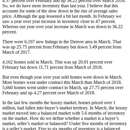
4.57 percent over February and up 36.22 percent over March 2018.
So, we do have more inventory than last year. I believe that this
accounts for some of the slow down in the rise of average sales
price. Although the gap lessened a bit last month. In February we
saw a year over year increase in inventory close to 47 percent.
Whereas our year over year increase in March was down to 36.22
percent.
There were 6,197 new listings in the Denver area in March. That
was up 25.75 percent from February but down 3.49 percent from
March of 2017.
4,162 homes sold in March. This was up 20.01 percent over
February but down 11.71 percent from March of 2018.
But even though year over year sold homes were down in March.
More homes went under contract this March than March of 2018.
5,660 homes went under contract in March, up 27.75 percent over
February and up 4.27 percent over March of 2018.
In the last few months the luxury market, homes priced over 1
million, had fallen into buyer’s market territory. In March, the luxury
market moved into a balanced market with 5.6 months of inventory
on the market. How do we define whether a market is a buyer’s
market, seller’s market or balanced? Under five months of inventory
is a seller’s market. Five to six months of inventory is a balanced