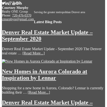
Courtney Murphy
Realty ONE Group
Serving the greater metropolitian Denver area
Phone:
720-476-0370
cmurphyre@gmail.com
Latest Blog Posts
Denver Real Estate Market Update –
September 2020
Denver Real Estate Market Update - September 2020 The Denver
real estate …
[Read More...]
New Homes in Aurora Colorado at
Inspiration by Lennar
Shopping for a new home in Aurora, Colorado? Lennar is currently
building their …
[Read More...]
Denver Real Estate Market Update –