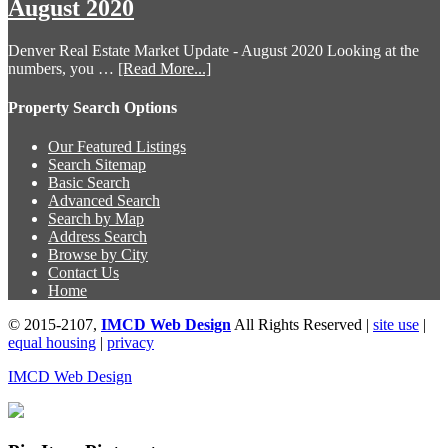
August 2020
Denver Real Estate Market Update - August 2020 Looking at the
numbers, you …
[Read More...]
Property Search Options
Our Featured Listings
Search Sitemap
Basic Search
Advanced Search
Search by Map
Address Search
Browse by City
Contact Us
Home
© 2015-2107,
IMCD Web Design
All Rights Reserved |
site use
|
equal housing
|
privacy
IMCD Web Design