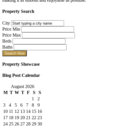
making it as smooth and enjoyable as possible.
Property Search
City
Price Min
Price Max
Beds
Baths
Property Showcase
Blog Post Calendar
August 2026
M
T
W
T
F
S
S
1
2
3
4
5
6
7
8
9
10
11
12
13
14
15
16
17
18
19
20
21
22
23
24
25
26
27
28
29
30