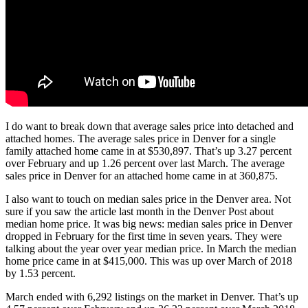
I do want to break down that average sales price into detached and
attached homes. The average sales price in Denver for a single
family attached home came in at $530,897. That’s up 3.27 percent
over February and up 1.26 percent over last March. The average
sales price in Denver for an attached home came in at 360,875.
I also want to touch on median sales price in the Denver area. Not
sure if you saw the article last month in the Denver Post about
median home price. It was big news: median sales price in Denver
dropped in February for the first time in seven years. They were
talking about the year over year median price. In March the median
home price came in at $415,000. This was up over March of 2018
by 1.53 percent.
March ended with 6,292 listings on the market in Denver. That’s up