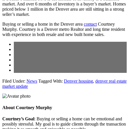
market. And over 6 months of inventory is a buyer’s market. Homes
priced below 1 million in the Denver area are still sitting in a strong
seller’s market.
Buying or selling a home in the Denver area
contact
Courtney
Murphy. Courtney is a Denver metro Realtor and long time resident
with experience in both resale and new built home sales.
Filed Under:
News
Tagged With:
Denver housing
,
denver real estate
market update
About
Courtney Murphy
Courtney’s Goal
: Buying or selling a home can be emotional and
possibly stressful. My goal is to guide clients through the transaction