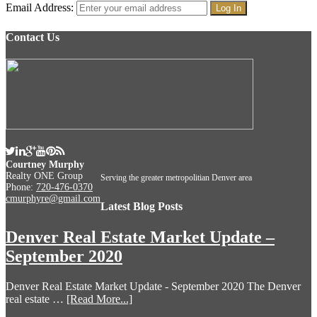
Email Address:
Contact Us
Courtney Murphy
Realty ONE Group
Serving the greater metropolitian Denver area
Phone:
720-476-0370
cmurphyre@gmail.com
Latest Blog Posts
Denver Real Estate Market Update –
September 2020
Denver Real Estate Market Update - September 2020 The Denver
real estate …
[Read More...]