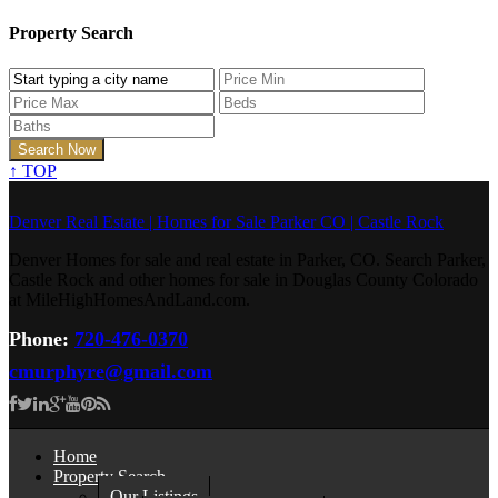
Property Search
↑
TOP
Denver Real Estate | Homes for Sale Parker CO | Castle Rock
Denver Homes for sale and real estate in Parker, CO. Search Parker,
Castle Rock and other homes for sale in Douglas County Colorado
at MileHighHomesAndLand.com.
Phone:
720-476-0370
cmurphyre@gmail.com
Home
Property Search
Our Listings