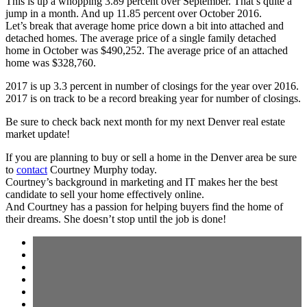
This is up a whopping 3.89 percent over September. That’s quite a
jump in a month. And up 11.85 percent over October 2016.
Let’s break that average home price down a bit into attached and
detached homes. The average price of a single family detached
home in October was $490,252. The average price of an attached
home was $328,760.
2017 is up 3.3 percent in number of closings for the year over 2016.
2017 is on track to be a record breaking year for number of closings.
Be sure to check back next month for my next Denver real estate
market update!
If you are planning to buy or sell a home in the Denver area be sure
to
contact
Courtney Murphy today.
Courtney’s background in marketing and IT makes her the best
candidate to sell your home effectively online.
And Courtney has a passion for helping buyers find the home of
their dreams. She doesn’t stop until the job is done!