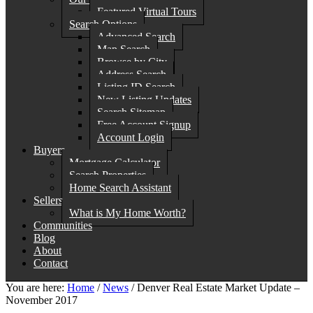
Featured Virtual Tours
Search Options
Advanced Search
Map Search
Browse by City
Address Search
Listing ID Search
New Listing Updates
Search Sitemap
Free Account Signup
Account Login
Buyers
Mortgage Calculator
Search Properties
Home Search Assistant
Sellers
What is My Home Worth?
Communities
Blog
About
Contact
You are here:
Home
/
News
/
Denver Real Estate Market Update –
November 2017