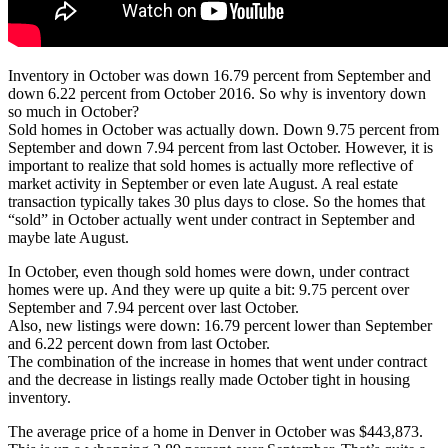
Inventory in October was down 16.79 percent from September and
down 6.22 percent from October 2016. So why is inventory down
so much in October?
Sold homes in October was actually down. Down 9.75 percent from
September and down 7.94 percent from last October. However, it is
important to realize that sold homes is actually more reflective of
market activity in September or even late August. A real estate
transaction typically takes 30 plus days to close. So the homes that
“sold” in October actually went under contract in September and
maybe late August.
In October, even though sold homes were down, under contract
homes were up. And they were up quite a bit: 9.75 percent over
September and 7.94 percent over last October.
Also, new listings were down: 16.79 percent lower than September
and 6.22 percent down from last October.
The combination of the increase in homes that went under contract
and the decrease in listings really made October tight in housing
inventory.
The average price of a home in Denver in October was $443,873.