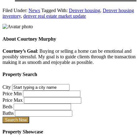
Filed Under:
News
Tagged With:
Denver housing
,
Denver housing
inventory
,
denver real estate market update
About
Courtney Murphy
Courtney’s Goal
: Buying or selling a home can be emotional and
possibly stressful. My goal is to guide clients through the transaction
making it as smooth and enjoyable as possible.
Property Search
City
Price Min
Price Max
Beds
Baths
Property Showcase