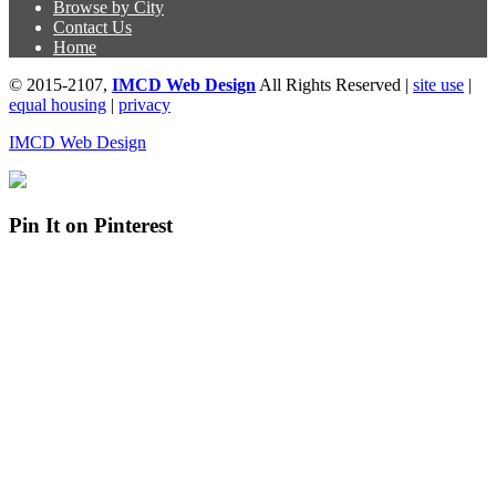
Browse by City
Contact Us
Home
© 2015-2107,
IMCD Web Design
All Rights Reserved |
site use
|
equal housing
|
privacy
IMCD Web Design
Pin It on Pinterest