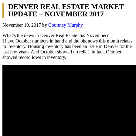
DENVER REAL ESTATE MARKET
UPDATE – NOVEMBER 2017
November 10, 2017
by
Courtney Murphy
What’s the news in Denver Real Estate this November?
I have October numbers in hand and the big news this month relates
to inventory. Housing inventory has been an issue in Denver for the
last few years. And October showed no relief. In fact, October
showed record lows in inventory.