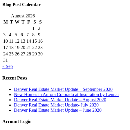
Blog Post Calendar
August 2026
M
T
W
T
F
S
S
1
2
3
4
5
6
7
8
9
10
11
12
13
14
15
16
17
18
19
20
21
22
23
24
25
26
27
28
29
30
31
« Sep
Recent Posts
Denver Real Estate Market Update – September 2020
New Homes in Aurora Colorado at Inspiration by Lennar
Denver Real Estate Market Update – August 2020
Denver Real Estate Market Update- July 2020
Denver Real Estate Market Update – June 2020
Account Login