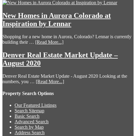
New Homes in Aurora Colorado at
Inspiration by Lennar
Shopping for a new home in Aurora, Colorado? Lennar is currently
building their …
[Read More...]
Denver Real Estate Market Update –
August 2020
Denver Real Estate Market Update - August 2020 Looking at the
numbers, you …
[Read More...]
Property Search Options
Our Featured Listings
Search Sitemap
Basic Search
Advanced Search
Search by Map
Address Search