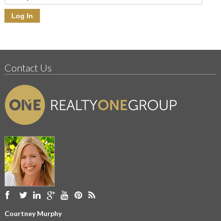
Contact Us
Courtney Murphy