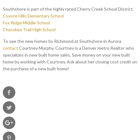
Southshore is part of the highly rated Cherry Creek School District.
Coyote Hills Elementary School
Fox Ridge Middle School
Cherokee Trail High School
To see the new homes by Richmond at Southshore in Aurora
contact
Courtney Murphy. Courtney is a Denver metro Realtor who
specializes in new built home sales. Save money on your new built
home by working with Courtney. Ask about her closing cost credit on
the purchase of a new built home!