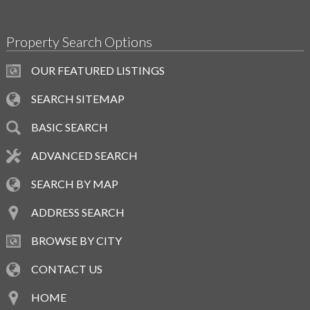
Property Search Options
OUR FEATURED LISTINGS
SEARCH SITEMAP
BASIC SEARCH
ADVANCED SEARCH
SEARCH BY MAP
ADDRESS SEARCH
BROWSE BY CITY
CONTACT US
HOME