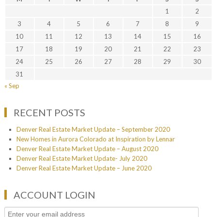
1
2
3
4
5
6
7
8
9
10
11
12
13
14
15
16
17
18
19
20
21
22
23
24
25
26
27
28
29
30
31
« Sep
RECENT POSTS
Denver Real Estate Market Update – September 2020
New Homes in Aurora Colorado at Inspiration by Lennar
Denver Real Estate Market Update – August 2020
Denver Real Estate Market Update- July 2020
Denver Real Estate Market Update – June 2020
ACCOUNT LOGIN