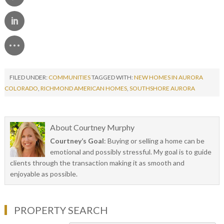
FILED UNDER:
COMMUNITIES
TAGGED WITH:
NEW HOMES IN AURORA
COLORADO
,
RICHMOND AMERICAN HOMES
,
SOUTHSHORE AURORA
About
Courtney Murphy
Courtney’s Goal
: Buying or selling a home can be
emotional and possibly stressful. My goal is to guide
clients through the transaction making it as smooth and
enjoyable as possible.
PROPERTY SEARCH