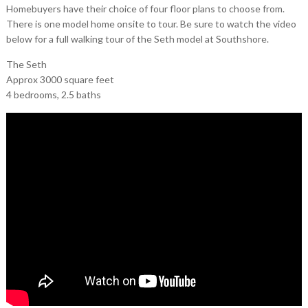
Homebuyers have their choice of four floor plans to choose from.
There is one model home onsite to tour. Be sure to watch the video
below for a full walking tour of the Seth model at Southshore.
The Seth
Approx 3000 square feet
4 bedrooms, 2.5 baths