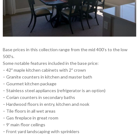
Base prices in this collection range from the mid 400’s to the low
500’s.
Some notable features included in the base price:
– 42″ maple kitchen cabinets with 2″ crown
– Granite counters in kitchen and master bath
– Gourmet kitchen package
– Stainless steel appliances (refrigerator is an option)
– Corian counters in secondary baths
– Hardwood floors in entry, kitchen and nook
– Tile floors in all wet areas
– Gas fireplace in great room
– 9′ main floor ceilings
– Front yard landscaping with sprinklers