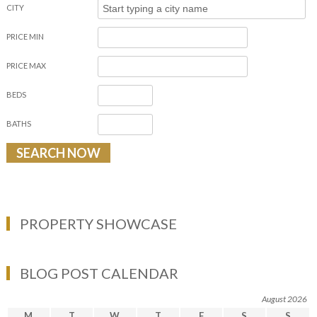
CITY
PRICE MIN
PRICE MAX
BEDS
BATHS
PROPERTY SHOWCASE
BLOG POST CALENDAR
August 2026
M
T
W
T
F
S
S