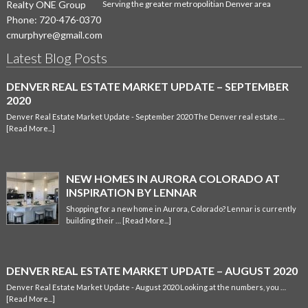
Realty ONE Group
Serving the greater metropolitian Denver area
Phone:
720-476-0370
cmurphyre@gmail.com
Latest Blog Posts
DENVER REAL ESTATE MARKET UPDATE – SEPTEMBER
2020
Denver Real Estate Market Update - September 2020 The Denver real estate …
[Read More...]
NEW HOMES IN AURORA COLORADO AT
INSPIRATION BY LENNAR
Shopping for a new home in Aurora, Colorado? Lennar is currently
building their …
[Read More...]
DENVER REAL ESTATE MARKET UPDATE – AUGUST 2020
Denver Real Estate Market Update - August 2020 Looking at the numbers, you …
[Read More...]