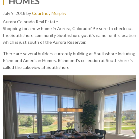
HOMES
July 9, 2018
by
Courtney Murphy
Aurora Colorado Real Estate
Shopping for a new home in Aurora, Colorado? Be sure to check out
the Southshore community. Southshore got it’s name for it’s location
which is just south of the Aurora Reservoir.
There are several builders currently building at Southshore including
Richmond American Homes. Richmond’s collection at Southshore is
called the Lakeview at Southshore