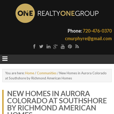
Phone:
720-476-0370
cmurphyre@gmail.com
You are here:
Home
/
Communities
/
New Homes in Aurora Colorado
at Southshore by Richmond American Homes
NEW HOMES IN AURORA
COLORADO AT SOUTHSHORE
BY RICHMOND AMERICAN