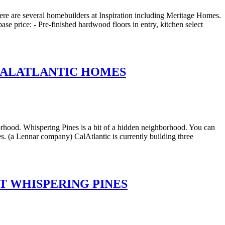
re are several homebuilders at Inspiration including Meritage Homes.
ase price: - Pre-finished hardwood floors in entry, kitchen select
 CALATLANTIC HOMES
rhood. Whispering Pines is a bit of a hidden neighborhood. You can
s. (a Lennar company) CalAtlantic is currently building three
T WHISPERING PINES