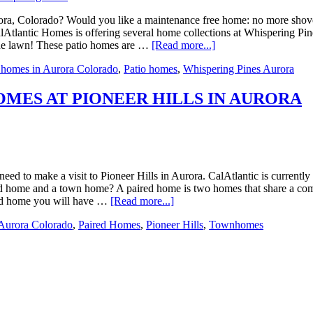
a, Colorado? Would you like a maintenance free home: no more shoveli
tlantic Homes is offering several home collections at Whispering Pines 
he lawn! These patio homes are …
[Read more...]
homes in Aurora Colorado
,
Patio homes
,
Whispering Pines Aurora
MES AT PIONEER HILLS IN AURORA
d to make a visit to Pioneer Hills in Aurora. CalAtlantic is currently
red home and a town home? A paired home is two homes that share a com
ired home you will have …
[Read more...]
Aurora Colorado
,
Paired Homes
,
Pioneer Hills
,
Townhomes