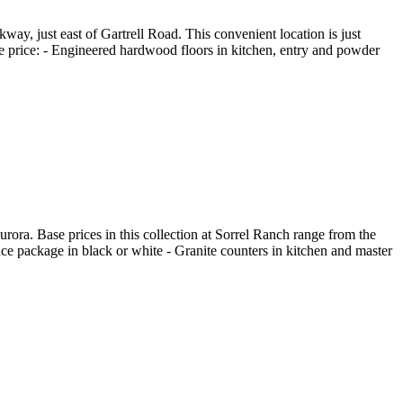
y, just east of Gartrell Road. This convenient location is just
ase price: - Engineered hardwood floors in kitchen, entry and powder
a. Base prices in this collection at Sorrel Ranch range from the
nce package in black or white - Granite counters in kitchen and master