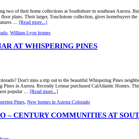
 two of their home collections at Southshore in southeast Aurora. But 
floor plans. Their larger, Touchstone collection, gives homebuyers the 
features …
[Read more...]
rado
,
William Lyon homes
AR AT WHISPERING PINES
orado? Don't miss a trip out to the beautiful Whispering Pines neighb
 Pines in Aurora. Recently Lennar purchased CalAtlantic Homes. This col
 most popular …
[Read more...]
pering Pines
,
New homes in Aurora Colorado
O – CENTURY COMMUNITIES AT SOU