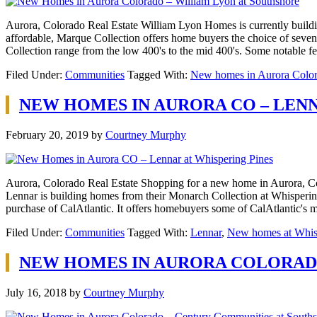
Aurora, Colorado Real Estate William Lyon Homes is currently building
affordable, Marque Collection offers home buyers the choice of seven 
Collection range from the low 400's to the mid 400's. Some notable 
Filed Under:
Communities
Tagged With:
New homes in Aurora Colo
NEW HOMES IN AURORA CO – LENN
February 20, 2019
by
Courtney Murphy
Aurora, Colorado Real Estate Shopping for a new home in Aurora, Col
Lennar is building homes from their Monarch Collection at Whispering
purchase of CalAtlantic. It offers homebuyers some of CalAtlantic's
Filed Under:
Communities
Tagged With:
Lennar
,
New homes at Whis
NEW HOMES IN AURORA COLORAD
July 16, 2018
by
Courtney Murphy