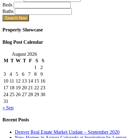
Beds
Baths
Property Showcase
Blog Post Calendar
August 2026
M
T
W
T
F
S
S
1
2
3
4
5
6
7
8
9
10
11
12
13
14
15
16
17
18
19
20
21
22
23
24
25
26
27
28
29
30
31
« Sep
Recent Posts
Denver Real Estate Market Update – September 2020
New Homes in Aurora Colorado at Inspiration by Lennar