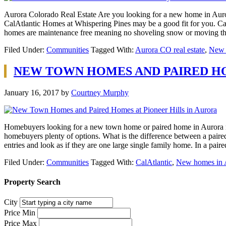
Aurora Colorado Real Estate Are you looking for a new home in Auror
CalAtlantic Homes at Whispering Pines may be a good fit for you. CalA
homes are maintenance free meaning no shoveling snow or moving t
Filed Under:
Communities
Tagged With:
Aurora CO real estate
,
New 
NEW TOWN HOMES AND PAIRED HO
January 16, 2017
by
Courtney Murphy
Homebuyers looking for a new town home or paired home in Aurora nee
homebuyers plenty of options. What is the difference between a pai
entries and look as if they are one large single family home. In a pa
Filed Under:
Communities
Tagged With:
CalAtlantic
,
New homes in 
Property Search
City
Price Min
Price Max