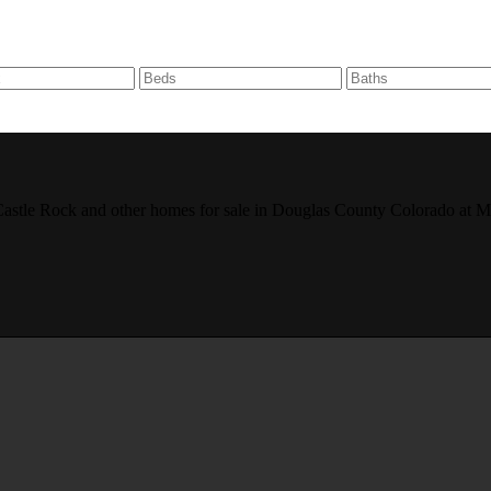
r, Castle Rock and other homes for sale in Douglas County Colorado 