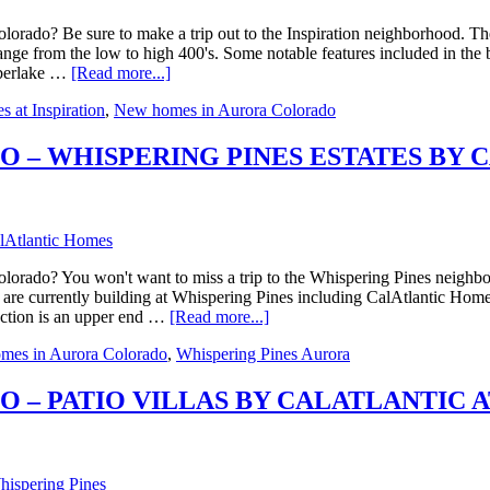
orado? Be sure to make a trip out to the Inspiration neighborhood. The
ange from the low to high 400's. Some notable features included in the b
imberlake …
[Read more...]
 at Inspiration
,
New homes in Aurora Colorado
 – WHISPERING PINES ESTATES BY
orado? You won't want to miss a trip to the Whispering Pines neighbo
s are currently building at Whispering Pines including CalAtlantic Home
ection is an upper end …
[Read more...]
mes in Aurora Colorado
,
Whispering Pines Aurora
– PATIO VILLAS BY CALATLANTIC A