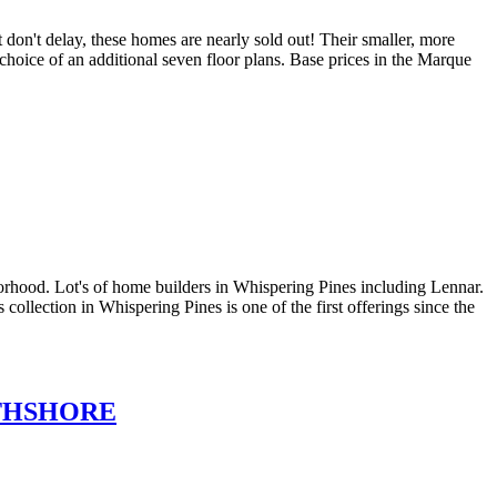
don't delay, these homes are nearly sold out! Their smaller, more
choice of an additional seven floor plans. Base prices in the Marque
orhood. Lot's of home builders in Whispering Pines including Lennar.
lection in Whispering Pines is one of the first offerings since the
THSHORE