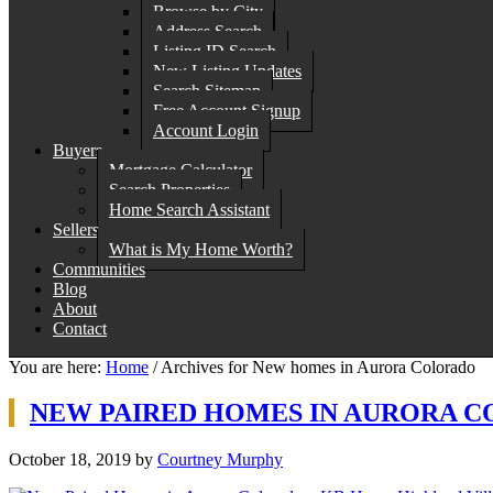
Browse by City
Address Search
Listing ID Search
New Listing Updates
Search Sitemap
Free Account Signup
Account Login
Buyers
Mortgage Calculator
Search Properties
Home Search Assistant
Sellers
What is My Home Worth?
Communities
Blog
About
Contact
You are here:
Home
/
Archives for New homes in Aurora Colorado
NEW PAIRED HOMES IN AURORA C
October 18, 2019
by
Courtney Murphy