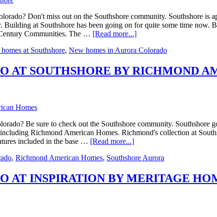
orado? Don't miss out on the Southshore community. Southshore is aptl
r. Building at Southshore has been going on for quite some time now. Bu
ng Century Communities. The …
[Read more...]
homes at Southshore
,
New homes in Aurora Colorado
O AT SOUTHSHORE BY RICHMOND A
ado? Be sure to check out the Southshore community. Southshore got it
re including Richmond American Homes. Richmond's collection at Southsh
eatures included in the base …
[Read more...]
rado
,
Richmond American Homes
,
Southshore Aurora
 AT INSPIRATION BY MERITAGE HO