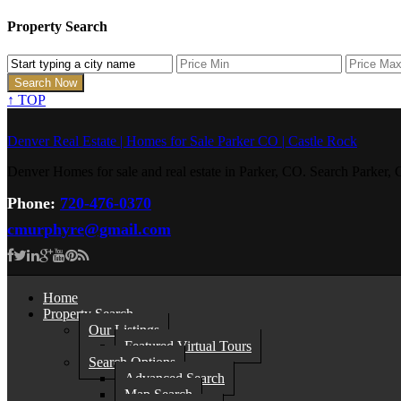
Property Search
↑
TOP
Denver Real Estate | Homes for Sale Parker CO | Castle Rock
Denver Homes for sale and real estate in Parker, CO. Search Parke
Phone:
720-476-0370
cmurphyre@gmail.com
Home
Property Search
Our Listings
Featured Virtual Tours
Search Options
Advanced Search
Map Search