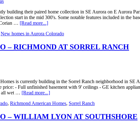
 building their paired home collection in SE Aurora on E Aurora Parkwa
lection start in the mid 300's. Some notable features included in the b
 - Corian …
[Read more...]
,
New homes in Aurora Colorado
O – RICHMOND AT SORREL RANCH
s is currently building in the Sorrel Ranch neighborhood in SE Auror
e price: - Full unfinished basement with 9' ceilings - GE kitchen applia
n all wet …
[Read more...]
rado
,
Richmond American Homes
,
Sorrel Ranch
O – WILLIAM LYON AT SOUTHSHORE