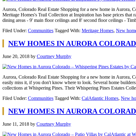
Aurora, Colorado Real Estate Shopping for a new home in Aurora, Col
Meritage Homes's Trail Collection at Inspiration has base prices that r
dining areas - 9' main floor ceilings and 8' second floor ceilings - T
Filed Under:
Communities
Tagged With:
Meritage Homes
,
New homes
NEW HOMES IN AURORA COLORADO
June 20, 2018
by
Courtney Murphy
Aurora, Colorado Real Estate Shopping for a new home in Aurora, Col
easily miss it, if you don't know where to look. Several home builder
collections at Whispering Pines. Their Whispering Pines Estates Coll
Filed Under:
Communities
Tagged With:
CalAtlantic Homes
,
New ho
NEW HOMES IN AURORA COLORADO 
June 11, 2018
by
Courtney Murphy