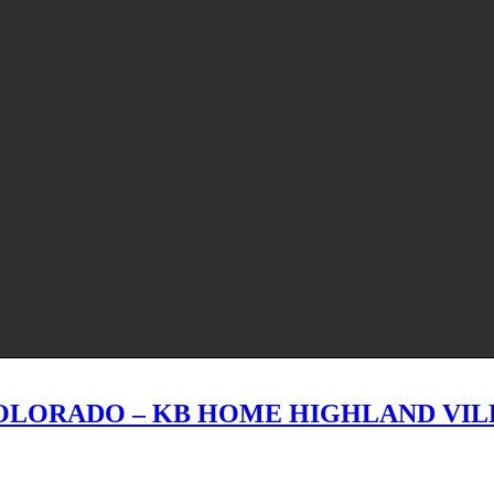
OLORADO – KB HOME HIGHLAND VIL