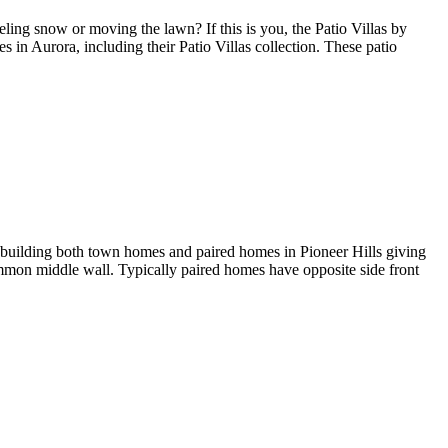
ng snow or moving the lawn? If this is you, the Patio Villas by
in Aurora, including their Patio Villas collection. These patio
 building both town homes and paired homes in Pioneer Hills giving
mon middle wall. Typically paired homes have opposite side front