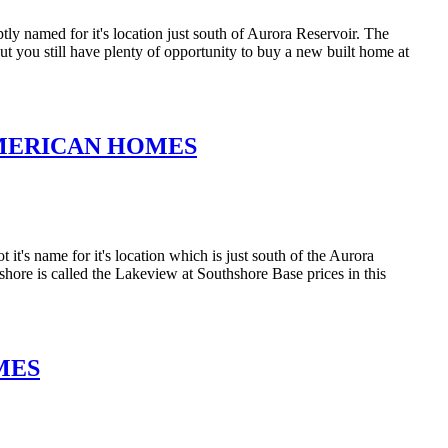
y named for it's location just south of Aurora Reservoir. The
t you still have plenty of opportunity to buy a new built home at
MERICAN HOMES
's name for it's location which is just south of the Aurora
ore is called the Lakeview at Southshore Base prices in this
MES