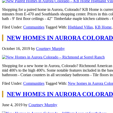
Shopping for a paired home in Aurora, Colorado? KB Home is currently
minutes from E-470 and Southlands shopping center. Prices in this col
bath - 9' first floor ceilings - 42" Timberlake maple kitchen cabinets
Filed Under:
Communities
Tagged With:
Highland Villas
,
KB Home
NEW HOMES IN AURORA COLORAD
October 16, 2019
by
Courtney Murphy
Shopping for a new home in Aurora, Colorado? Richmond American Home
mid 400's to the high 400's. Some notable features included in the bas
bathroom - Corian counters in all secondary bathrooms - Tile floors i
Filed Under:
Communities
Tagged With:
New homes in Aurora Colo
NEW HOMES IN AURORA COLORAD
June 4, 2019
by
Courtney Murphy