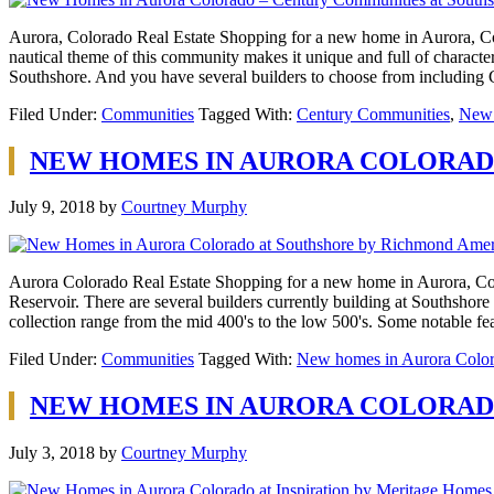
Aurora, Colorado Real Estate Shopping for a new home in Aurora, Col
nautical theme of this community makes it unique and full of characte
Southshore. And you have several builders to choose from includi
Filed Under:
Communities
Tagged With:
Century Communities
,
New 
NEW HOMES IN AURORA COLORAD
July 9, 2018
by
Courtney Murphy
Aurora Colorado Real Estate Shopping for a new home in Aurora, Color
Reservoir. There are several builders currently building at Southsho
collection range from the mid 400's to the low 500's. Some notable f
Filed Under:
Communities
Tagged With:
New homes in Aurora Colo
NEW HOMES IN AURORA COLORADO
July 3, 2018
by
Courtney Murphy