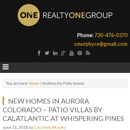
Phone:
720-476-0370
cmurphyre@gmail.com
You are here:
Home
/
Archives for Patio homes
NEW HOMES IN AURORA
COLORADO – PATIO VILLAS BY
CALATLANTIC AT WHISPERING PINES
June 11, 2018
by
Courtney Murphy