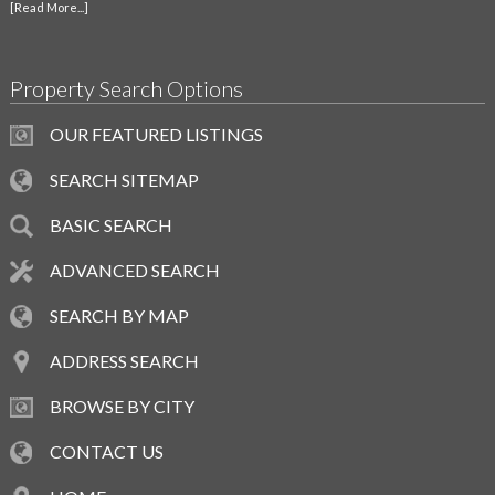
[Read More...]
Property Search Options
OUR FEATURED LISTINGS
SEARCH SITEMAP
BASIC SEARCH
ADVANCED SEARCH
SEARCH BY MAP
ADDRESS SEARCH
BROWSE BY CITY
CONTACT US