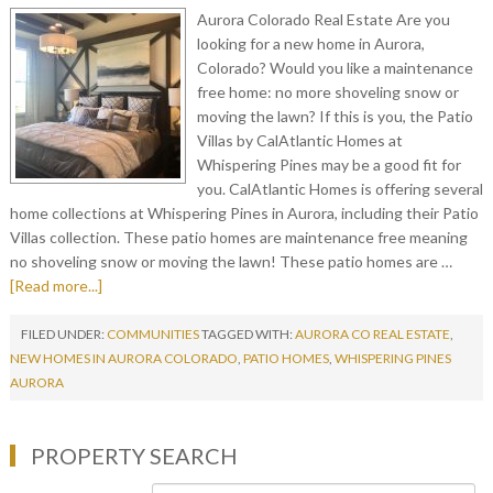
Aurora Colorado Real Estate Are you
looking for a new home in Aurora,
Colorado? Would you like a maintenance
free home: no more shoveling snow or
moving the lawn? If this is you, the Patio
Villas by CalAtlantic Homes at
Whispering Pines may be a good fit for
you. CalAtlantic Homes is offering several
home collections at Whispering Pines in Aurora, including their Patio
Villas collection. These patio homes are maintenance free meaning
no shoveling snow or moving the lawn! These patio homes are …
[Read more...]
FILED UNDER:
COMMUNITIES
TAGGED WITH:
AURORA CO REAL ESTATE
,
NEW HOMES IN AURORA COLORADO
,
PATIO HOMES
,
WHISPERING PINES
AURORA
PROPERTY SEARCH