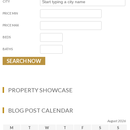
CITY
PRICE MIN
PRICE MAX
BEDS
BATHS
PROPERTY SHOWCASE
BLOG POST CALENDAR
August 2026
M
T
W
T
F
S
S