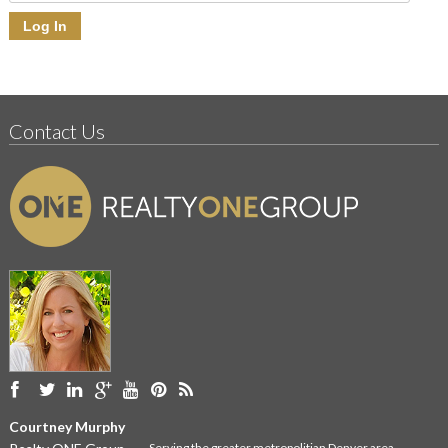
Contact Us
Courtney Murphy
Serving the greater metropolitian Denver area