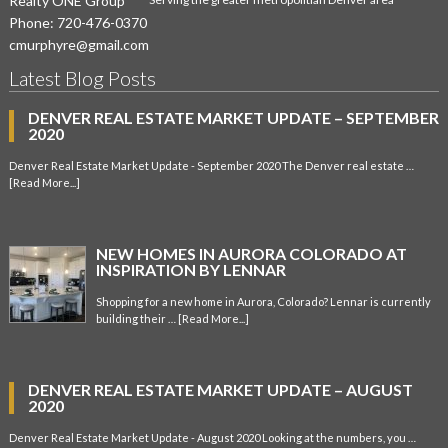
Realty ONE Group
Phone:
720-476-0370
cmurphyre@gmail.com
Latest Blog Posts
DENVER REAL ESTATE MARKET UPDATE – SEPTEMBER
2020
Denver Real Estate Market Update - September 2020 The Denver real estate …
[Read More...]
NEW HOMES IN AURORA COLORADO AT
INSPIRATION BY LENNAR
Shopping for a new home in Aurora, Colorado? Lennar is currently
building their …
[Read More...]
DENVER REAL ESTATE MARKET UPDATE – AUGUST
2020
Denver Real Estate Market Update - August 2020 Looking at the numbers, you …