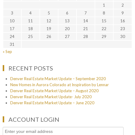
1
2
3
4
5
6
7
8
9
10
11
12
13
14
15
16
17
18
19
20
21
22
23
24
25
26
27
28
29
30
31
« Sep
RECENT POSTS
Denver Real Estate Market Update – September 2020
New Homes in Aurora Colorado at Inspiration by Lennar
Denver Real Estate Market Update – August 2020
Denver Real Estate Market Update- July 2020
Denver Real Estate Market Update – June 2020
ACCOUNT LOGIN