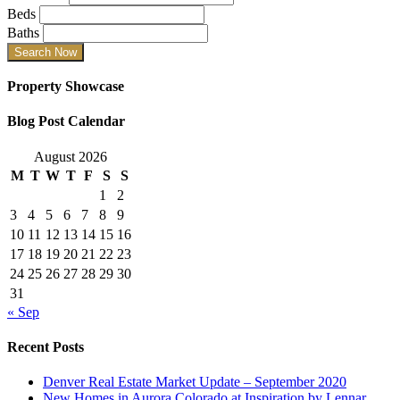
Beds
Baths
Property Showcase
Blog Post Calendar
August 2026
M
T
W
T
F
S
S
1
2
3
4
5
6
7
8
9
10
11
12
13
14
15
16
17
18
19
20
21
22
23
24
25
26
27
28
29
30
31
« Sep
Recent Posts
Denver Real Estate Market Update – September 2020
New Homes in Aurora Colorado at Inspiration by Lennar