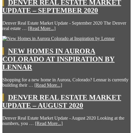
DENVER REAL ESTATE MARKET
UPDATE – SEPTEMBER 2020
Denver Real Estate Market Update - September 2020 The Denver
real estate …
[Read More...]
NEW HOMES IN AURORA
COLORADO AT INSPIRATION BY
LENNAR
Shopping for a new home in Aurora, Colorado? Lennar is currently
building their …
[Read More...]
DENVER REAL ESTATE MARKET
UPDATE – AUGUST 2020
Denver Real Estate Market Update - August 2020 Looking at the
numbers, you …
[Read More...]