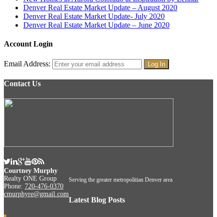
Denver Real Estate Market Update – August 2020
Denver Real Estate Market Update- July 2020
Denver Real Estate Market Update – June 2020
Account Login
Email Address:
Contact Us
Courtney Murphy
Realty ONE Group
Serving the greater metropolitian Denver area
Phone:
720-476-0370
cmurphyre@gmail.com
Latest Blog Posts