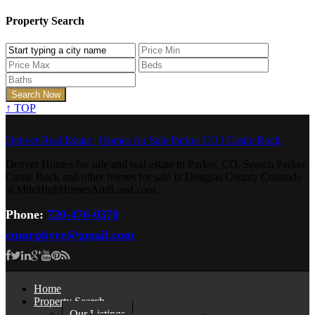
Property Search
↑
TOP
Denver Real Estate | Homes for Sale Parker CO | Castle Rock
Denver Homes for sale and real estate in Parker, CO. Search Parker,
Castle Rock and other homes for sale in Douglas County Colorado
at MileHighHomesAndLand.com.
Phone:
720-476-0370
cmurphyre@gmail.com
Home
Property Search
Our Listings