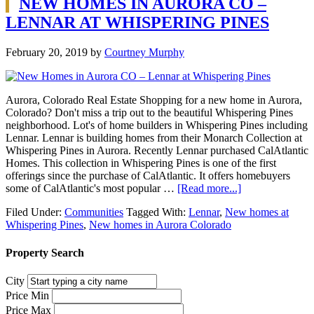
NEW HOMES IN AURORA CO –
LENNAR AT WHISPERING PINES
February 20, 2019
by
Courtney Murphy
Aurora, Colorado Real Estate Shopping for a new home in Aurora,
Colorado? Don't miss a trip out to the beautiful Whispering Pines
neighborhood. Lot's of home builders in Whispering Pines including
Lennar. Lennar is building homes from their Monarch Collection at
Whispering Pines in Aurora. Recently Lennar purchased CalAtlantic
Homes. This collection in Whispering Pines is one of the first
offerings since the purchase of CalAtlantic. It offers homebuyers
some of CalAtlantic's most popular …
[Read more...]
Filed Under:
Communities
Tagged With:
Lennar
,
New homes at
Whispering Pines
,
New homes in Aurora Colorado
Property Search
City
Price Min
Price Max