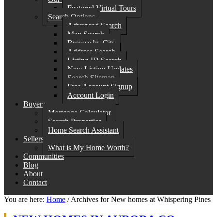
Featured Virtual Tours
Search Options
Advanced Search
Map Search
Browse by City
Address Search
Listing ID Search
New Listing Updates
Search Sitemap
Free Account Signup
Account Login
Buyers
Mortgage Calculator
Search Properties
Home Search Assistant
Sellers
What is My Home Worth?
Communities
Blog
About
Contact
You are here:
Home
/
Archives for New homes at Whispering Pines