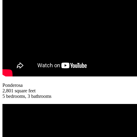
Ponderosa
2,801 square feet
5 bedrooms, 3 bathrooms