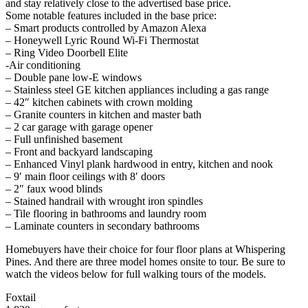
and stay relatively close to the advertised base price.
Some notable features included in the base price:
– Smart products controlled by Amazon Alexa
– Honeywell Lyric Round Wi-Fi Thermostat
– Ring Video Doorbell Elite
-Air conditioning
– Double pane low-E windows
– Stainless steel GE kitchen appliances including a gas range
– 42″ kitchen cabinets with crown molding
– Granite counters in kitchen and master bath
– 2 car garage with garage opener
– Full unfinished basement
– Front and backyard landscaping
– Enhanced Vinyl plank hardwood in entry, kitchen and nook
– 9′ main floor ceilings with 8′ doors
– 2″ faux wood blinds
– Stained handrail with wrought iron spindles
– Tile flooring in bathrooms and laundry room
– Laminate counters in secondary bathrooms
Homebuyers have their choice for four floor plans at Whispering
Pines. And there are three model homes onsite to tour. Be sure to
watch the videos below for full walking tours of the models.
Foxtail