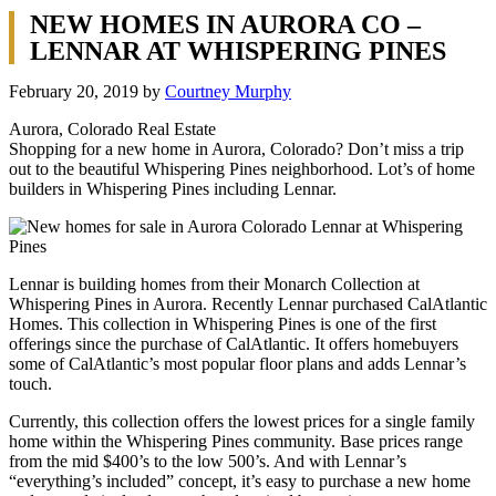
NEW HOMES IN AURORA CO –
LENNAR AT WHISPERING PINES
February 20, 2019
by
Courtney Murphy
Aurora, Colorado Real Estate
Shopping for a new home in Aurora, Colorado? Don’t miss a trip
out to the beautiful Whispering Pines neighborhood. Lot’s of home
builders in Whispering Pines including Lennar.
Lennar is building homes from their Monarch Collection at
Whispering Pines in Aurora. Recently Lennar purchased CalAtlantic
Homes. This collection in Whispering Pines is one of the first
offerings since the purchase of CalAtlantic. It offers homebuyers
some of CalAtlantic’s most popular floor plans and adds Lennar’s
touch.
Currently, this collection offers the lowest prices for a single family
home within the Whispering Pines community. Base prices range
from the mid $400’s to the low 500’s. And with Lennar’s
“everything’s included” concept, it’s easy to purchase a new home