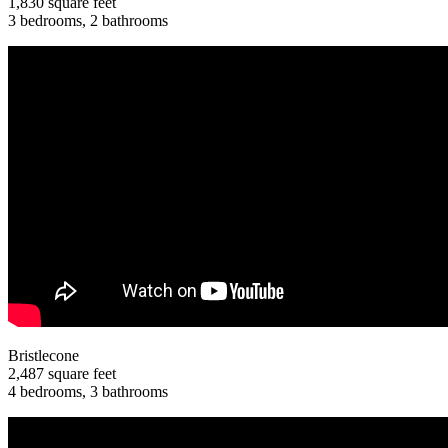
1,830 square feet
3 bedrooms, 2 bathrooms
Bristlecone
2,487 square feet
4 bedrooms, 3 bathrooms