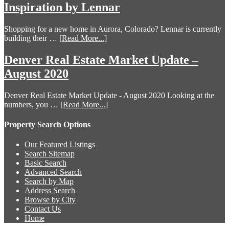
Inspiration by Lennar
Shopping for a new home in Aurora, Colorado? Lennar is currently
building their …
[Read More...]
Denver Real Estate Market Update –
August 2020
Denver Real Estate Market Update - August 2020 Looking at the
numbers, you …
[Read More...]
Property Search Options
Our Featured Listings
Search Sitemap
Basic Search
Advanced Search
Search by Map
Address Search
Browse by City
Contact Us
Home