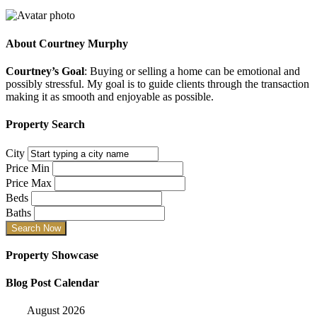
About
Courtney Murphy
Courtney’s Goal
: Buying or selling a home can be emotional and
possibly stressful. My goal is to guide clients through the transaction
making it as smooth and enjoyable as possible.
Property Search
City
Price Min
Price Max
Beds
Baths
Property Showcase
Blog Post Calendar
August 2026