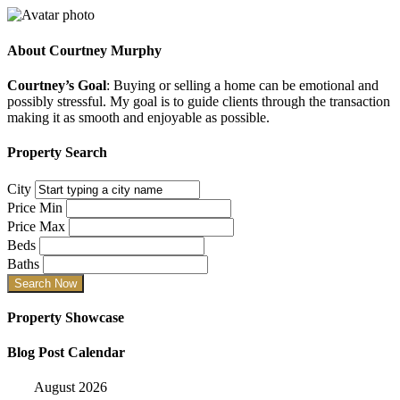
About
Courtney Murphy
Courtney’s Goal
: Buying or selling a home can be emotional and
possibly stressful. My goal is to guide clients through the transaction
making it as smooth and enjoyable as possible.
Property Search
City
Price Min
Price Max
Beds
Baths
Property Showcase
Blog Post Calendar
August 2026