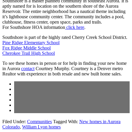
Southshore is a master planned community in southeast Aurora. It is
aptly named for is location on the southern shore of the Aurora
Reservoir. The entire neighborhood has a nautical theme including
it’s lighthouse community center. The community includes a pool,
clubhouse, fitness center, open space, parks and trails.
For Southshore HOA information
click here
.
Southshore is part of the highly rated Cherry Creek School District.
Pine Ridge Elementary School
Fox Ridge Middle School
Cherokee Trail High School
To see these homes in person or for help in finding your new home
in Aurora
contact
Courtney Murphy. Courtney is a Denver metro
Realtor with experience in both resale and new built home sales.
Filed Under:
Communities
Tagged With:
New homes in Aurora
Colorado
,
William Lyon homes