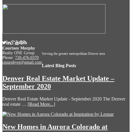
Courtney Murphy
Realty ONE Group
Serving the greater metropolitian Denver area
Phone:
720-476-0370
cmurphyre@gmail.com
Latest Blog Posts
Denver Real Estate Market Update –
September 2020
Denver Real Estate Market Update - September 2020 The Denver
real estate …
[Read More...]
New Homes in Aurora Colorado at