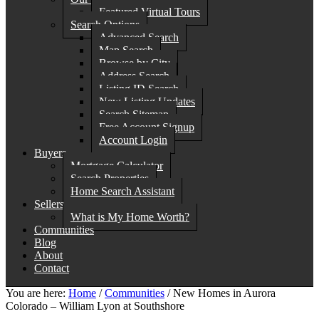
Featured Virtual Tours
Search Options
Advanced Search
Map Search
Browse by City
Address Search
Listing ID Search
New Listing Updates
Search Sitemap
Free Account Signup
Account Login
Buyers
Mortgage Calculator
Search Properties
Home Search Assistant
Sellers
What is My Home Worth?
Communities
Blog
About
Contact
You are here:
Home
/
Communities
/
New Homes in Aurora
Colorado – William Lyon at Southshore