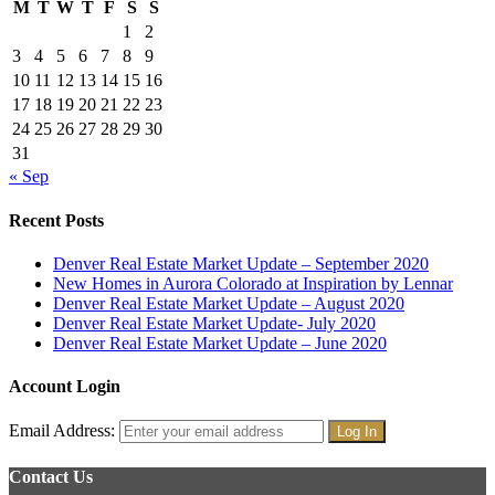
M
T
W
T
F
S
S
1
2
3
4
5
6
7
8
9
10
11
12
13
14
15
16
17
18
19
20
21
22
23
24
25
26
27
28
29
30
31
« Sep
Recent Posts
Denver Real Estate Market Update – September 2020
New Homes in Aurora Colorado at Inspiration by Lennar
Denver Real Estate Market Update – August 2020
Denver Real Estate Market Update- July 2020
Denver Real Estate Market Update – June 2020
Account Login
Email Address:
Contact Us