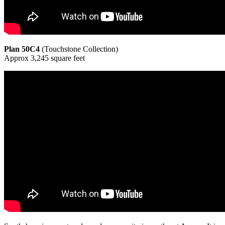
Plan 50C4
(Touchstone Collection)
Approx 3,245 square feet