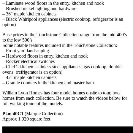
– Laminate wood floors in the entry, kitchen and nook
– Brushed nickel lighting and hardware
– 36″ maple kitchen cabinets
– Black Whirlpool appliances (electric cooktop, refrigerator is an
option)
Base prices in the Touchstone Collection range from the mid 400’s
to the low 500’s.
Some notable features included in the Touchstone Collection:
– Front yard landscaping
– Hardwood floors in entry, kitchen and nook
– Rocker electrical switches
– Chef’s kitchen: stainless steel appliances, gas cooktop, double
ovens. (refrigerator is an option)
– 42″ maple kitchen cabinets
– Granite counters in the kitchen and master bath
William Lyon Homes has four model homes onsite to tour, two
homes from each collection. Be sure to watch the videos below for
full walking tours of the models.
Plan 40C1
(Marque Collection)
Approx 1,920 square feet