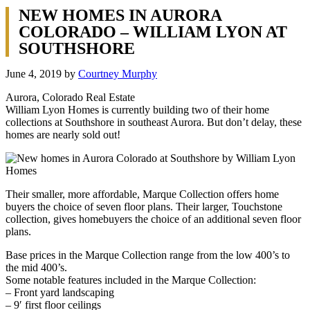
NEW HOMES IN AURORA
COLORADO – WILLIAM LYON AT
SOUTHSHORE
June 4, 2019
by
Courtney Murphy
Aurora, Colorado Real Estate
William Lyon Homes is currently building two of their home
collections at Southshore in southeast Aurora. But don’t delay, these
homes are nearly sold out!
Their smaller, more affordable, Marque Collection offers home
buyers the choice of seven floor plans. Their larger, Touchstone
collection, gives homebuyers the choice of an additional seven floor
plans.
Base prices in the Marque Collection range from the low 400’s to
the mid 400’s.
Some notable features included in the Marque Collection:
– Front yard landscaping
– 9′ first floor ceilings