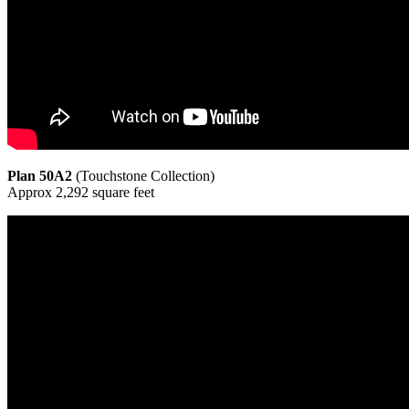
Plan 50A2
(Touchstone Collection)
Approx 2,292 square feet