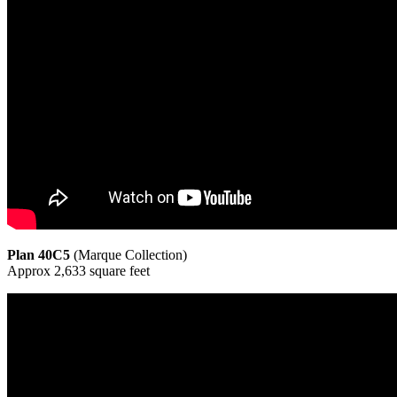
Plan 40C5
(Marque Collection)
Approx 2,633 square feet