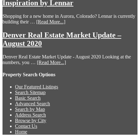
Inspiration by Lennar
Shopping for a new home in Aurora, Colorado? Lennar is currently
building their …
[Read More...]
Denver Real Estate Market Update –
August 2020
Denver Real Estate Market Update - August 2020 Looking at the
numbers, you …
[Read More...]
Property Search Options
Our Featured Listings
Search Sitemap
Basic Search
Advanced Search
Search by Map
Address Search
Browse by City
Contact Us
Home