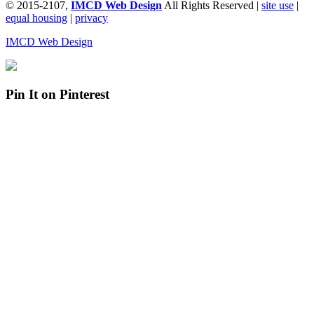
© 2015-2107,
IMCD Web Design
All Rights Reserved |
site use
|
equal housing
|
privacy
IMCD Web Design
Pin It on Pinterest