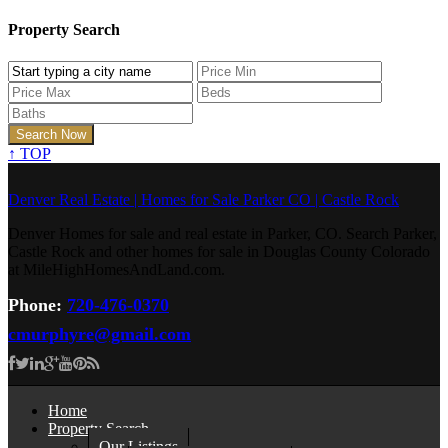
Property Search
↑
TOP
Denver Real Estate | Homes for Sale Parker CO | Castle Rock
Denver Homes for sale and real estate in Parker, CO. Search Parker,
Castle Rock and other homes for sale in Douglas County Colorado
at MileHighHomesAndLand.com.
Phone:
720-476-0370
cmurphyre@gmail.com
Home
Property Search
Our Listings