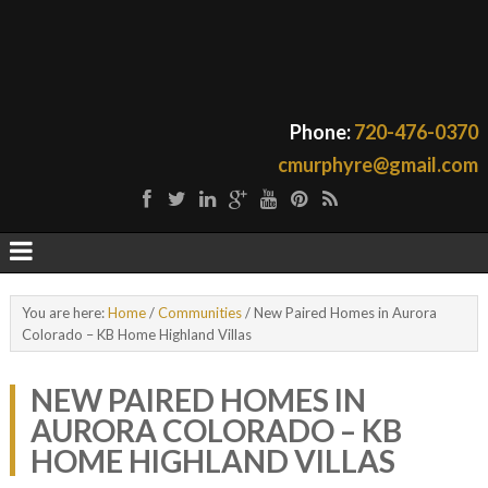
Phone:
720-476-0370
cmurphyre@gmail.com
You are here:
Home
/
Communities
/
New Paired Homes in Aurora
Colorado – KB Home Highland Villas
NEW PAIRED HOMES IN
AURORA COLORADO – KB
HOME HIGHLAND VILLAS