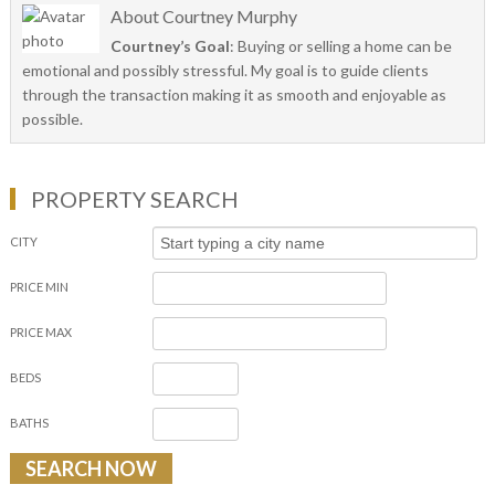
About
Courtney Murphy
Courtney’s Goal
: Buying or selling a home can be
emotional and possibly stressful. My goal is to guide clients
through the transaction making it as smooth and enjoyable as
possible.
PROPERTY SEARCH
CITY
PRICE MIN
PRICE MAX
BEDS
BATHS