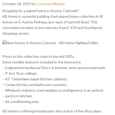
October 18, 2019
by
Courtney Murphy
Shopping for a paired home in Aurora, Colorado?
KB Home is currently building their paired home collection in SE
Aurora on E Aurora Parkway, just east of Gartrell Road. This
convenient location is just minutes from E-470 and Southlands
shopping center.
Prices in this collection start in the mid 300’s.
Some notable features included in the base price:
– Engineered hardwood floors in kitchen, entry and powder bath
– 9′ first floor ceilings
– 42″ Timberlake maple kitchen cabinets
– Corian kitchen and bathroom counters
– Whirlpool stainless steel appliances (refrigerator is an option)
– pantry in kitchen
– Air conditioning prep
KB Home is offering homebuyers the choice of five floor plans.