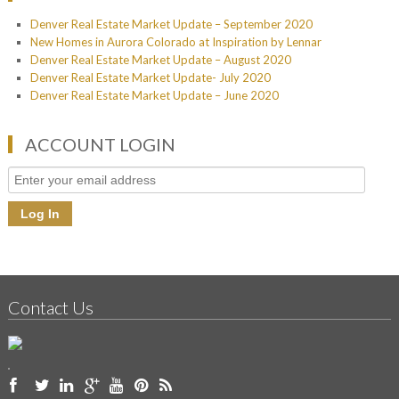
Denver Real Estate Market Update – September 2020
New Homes in Aurora Colorado at Inspiration by Lennar
Denver Real Estate Market Update – August 2020
Denver Real Estate Market Update- July 2020
Denver Real Estate Market Update – June 2020
ACCOUNT LOGIN
Contact Us