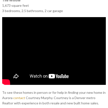
The Willow
1,673 square feet
3 bedrooms, 2.5 bathrooms, 2 car garage
To see these homes in person or for help in finding your new home in
Aurora
contact
Courtney Murphy. Courtney is a Denver metro
Realtor with experience in both resale and new built home sales.