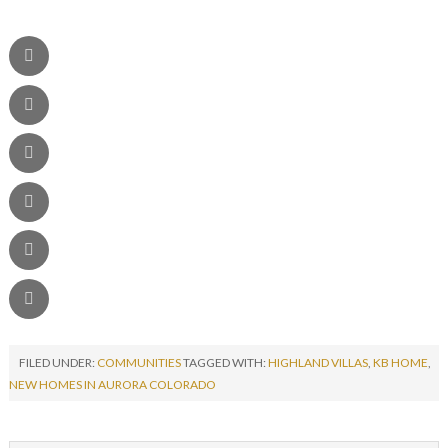
FILED UNDER:
COMMUNITIES
TAGGED WITH:
HIGHLAND VILLAS
,
KB HOME
,
NEW HOMES IN AURORA COLORADO