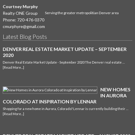
Courtney Murphy
Realty ONE Group
Serving the greater metropolitian Denver area
Phone:
720-476-0370
cmurphyre@gmail.com
Latest Blog Posts
DENVER REAL ESTATE MARKET UPDATE – SEPTEMBER
2020
Denver Real Estate Market Update - September 2020 The Denver real estate …
[Read More...]
NEW HOMES
IN AURORA
COLORADO AT INSPIRATION BY LENNAR
Shopping for a new home in Aurora, Colorado? Lennar is currently building their …
[Read More...]