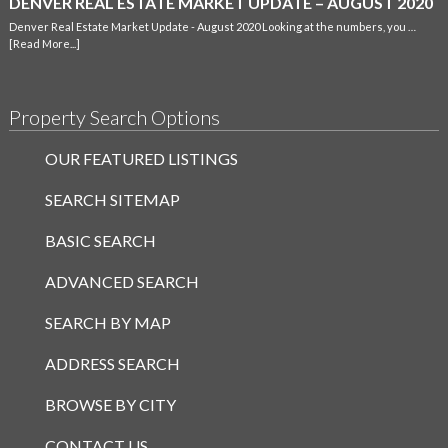
DENVER REAL ESTATE MARKET UPDATE – AUGUST 2020
Denver Real Estate Market Update - August 2020 Looking at the numbers, you …
[Read More...]
Property Search Options
OUR FEATURED LISTINGS
SEARCH SITEMAP
BASIC SEARCH
ADVANCED SEARCH
SEARCH BY MAP
ADDRESS SEARCH
BROWSE BY CITY
CONTACT US