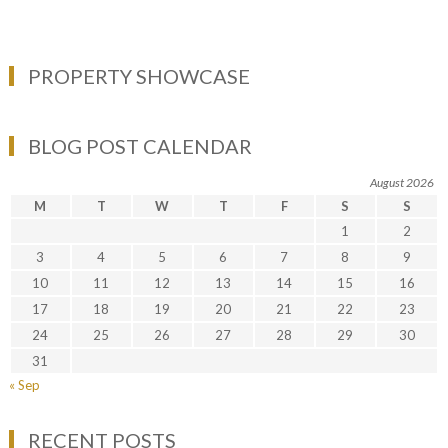
PROPERTY SHOWCASE
BLOG POST CALENDAR
August 2026
M
T
W
T
F
S
S
1
2
3
4
5
6
7
8
9
10
11
12
13
14
15
16
17
18
19
20
21
22
23
24
25
26
27
28
29
30
31
« Sep
RECENT POSTS