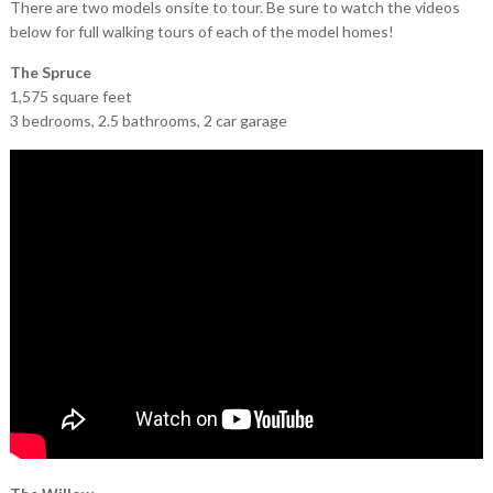
There are two models onsite to tour. Be sure to watch the videos
below for full walking tours of each of the model homes!
The Spruce
1,575 square feet
3 bedrooms, 2.5 bathrooms, 2 car garage