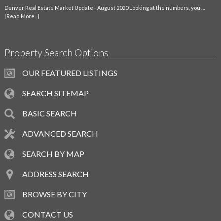
Denver Real Estate Market Update - August 2020 Looking at the numbers, you …
[Read More...]
Property Search Options
OUR FEATURED LISTINGS
SEARCH SITEMAP
BASIC SEARCH
ADVANCED SEARCH
SEARCH BY MAP
ADDRESS SEARCH
BROWSE BY CITY
CONTACT US