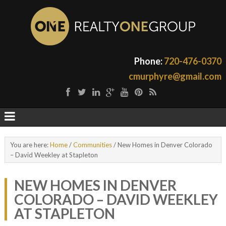
Phone:
720-476-0370
cmurphyre@gmail.com
You are here:
Home
/
Communities
/
New Homes in Denver Colorado
– David Weekley at Stapleton
NEW HOMES IN DENVER
COLORADO – DAVID WEEKLEY
AT STAPLETON