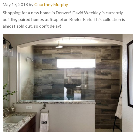
May 17, 2018
by
Courtney Murphy
Shopping for a new home in Denver? David Weekley is currently
building paired homes at Stapleton Beeler Park. This collection is
almost sold out, so don’t delay!