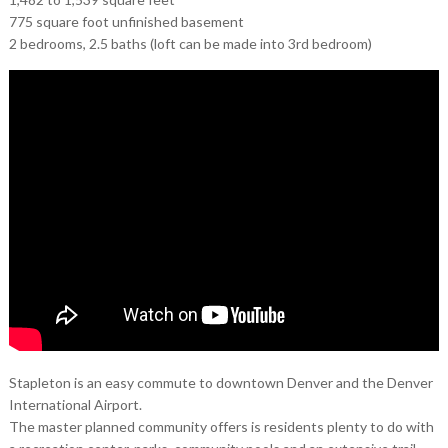
775 square foot unfinished basement
2 bedrooms, 2.5 baths (loft can be made into 3rd bedroom)
Stapleton is an easy commute to downtown Denver and the Denver
International Airport.
The master planned community offers is residents plenty to do with