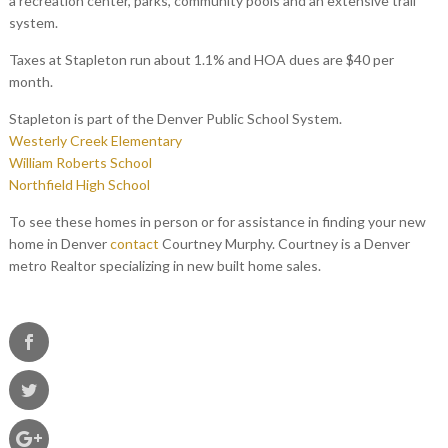
a recreation center, parks, community pools and an extensive trail
system.
Taxes at Stapleton run about 1.1% and HOA dues are $40 per
month.
Stapleton is part of the Denver Public School System.
Westerly Creek Elementary
William Roberts School
Northfield High School
To see these homes in person or for assistance in finding your new
home in Denver
contact
Courtney Murphy. Courtney is a Denver
metro Realtor specializing in new built home sales.