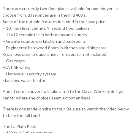
There are currently two floor plans available for homebuyers to
choose from. Base prices are in the mid 400’s.
Some of the notable features included in the base price:
– 10′ main level ceilings, 9′ second floor ceilings
– 12×12 ceramic tile in bathrooms and laundry
– Granite counters in kitchen and bathrooms
– Engineered hardwood floors in kitchen and dining area
-Stainless steel GE appliances (refrigerator not included)
– Gas range
-CAT 5E wiring
– Honeywell security system
-Tankless water heater
And of course buyers will take a trip to the David Weekley design
center where the choices seem almost endless!
There is one model onsite to tour. Be sure to watch the video below
to take the full tour!
The La Plata Peak
1,482 to 1,539 square feet