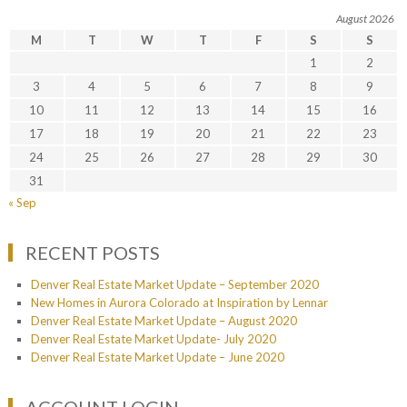
August 2026
M
T
W
T
F
S
S
1
2
3
4
5
6
7
8
9
10
11
12
13
14
15
16
17
18
19
20
21
22
23
24
25
26
27
28
29
30
31
« Sep
RECENT POSTS
Denver Real Estate Market Update – September 2020
New Homes in Aurora Colorado at Inspiration by Lennar
Denver Real Estate Market Update – August 2020
Denver Real Estate Market Update- July 2020
Denver Real Estate Market Update – June 2020
ACCOUNT LOGIN