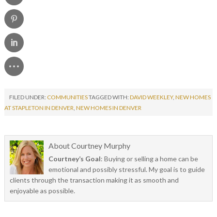
FILED UNDER:
COMMUNITIES
TAGGED WITH:
DAVID WEEKLEY
,
NEW HOMES
AT STAPLETON IN DENVER
,
NEW HOMES IN DENVER
About
Courtney Murphy
Courtney’s Goal
: Buying or selling a home can be
emotional and possibly stressful. My goal is to guide
clients through the transaction making it as smooth and
enjoyable as possible.