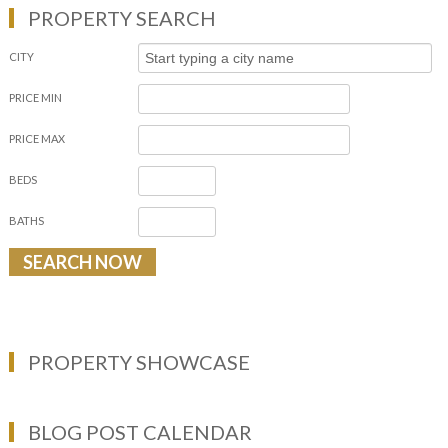
PROPERTY SEARCH
CITY
PRICE MIN
PRICE MAX
BEDS
BATHS
PROPERTY SHOWCASE
BLOG POST CALENDAR