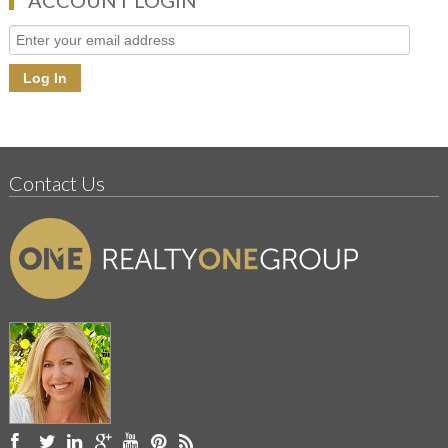
Contact Us