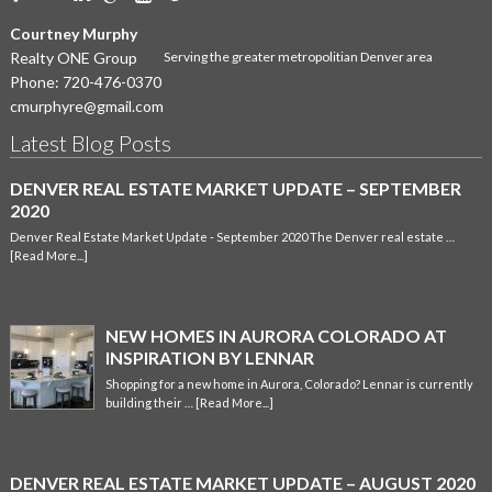
Courtney Murphy
Realty ONE Group
Serving the greater metropolitian Denver area
Phone:
720-476-0370
cmurphyre@gmail.com
Latest Blog Posts
DENVER REAL ESTATE MARKET UPDATE – SEPTEMBER
2020
Denver Real Estate Market Update - September 2020 The Denver real estate …
[Read More...]
NEW HOMES IN AURORA COLORADO AT
INSPIRATION BY LENNAR
Shopping for a new home in Aurora, Colorado? Lennar is currently
building their …
[Read More...]
DENVER REAL ESTATE MARKET UPDATE – AUGUST 2020