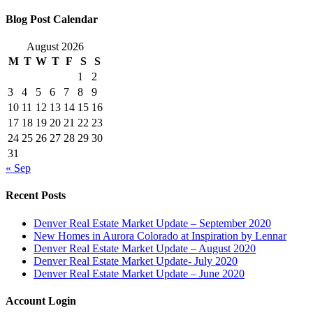
Blog Post Calendar
August 2026
M
T
W
T
F
S
S
1
2
3
4
5
6
7
8
9
10
11
12
13
14
15
16
17
18
19
20
21
22
23
24
25
26
27
28
29
30
31
« Sep
Recent Posts
Denver Real Estate Market Update – September 2020
New Homes in Aurora Colorado at Inspiration by Lennar
Denver Real Estate Market Update – August 2020
Denver Real Estate Market Update- July 2020
Denver Real Estate Market Update – June 2020
Account Login