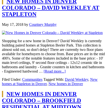
NEW HOMES IN DENVER
COLORADO – DAVID WEEKLEY AT
STAPLETON
May 17, 2018
by
Courtney Murphy
Shopping for a new home in Denver? David Weekley is currently
building paired homes at Stapleton Beeler Park. This collection is
almost sold out, so don't delay! There are currently two floor plans
available for homebuyers to choose from. Base prices are in the mid
400's. Some of the notable features included in the base price: - 10'
main level ceilings, 9' second floor ceilings - 12x12 ceramic tile in
bathrooms and laundry - Granite counters in kitchen and bathrooms
- Engineered hardwood …
[Read more...]
Filed Under:
Communities
Tagged With:
David Weekley
,
New
homes at Stapleton in Denver
,
New homes in Denver
NEW HOMES IN DENVER
COLORADO – BROOKFIELD
RESIDENTIAL AT MIDTOWN