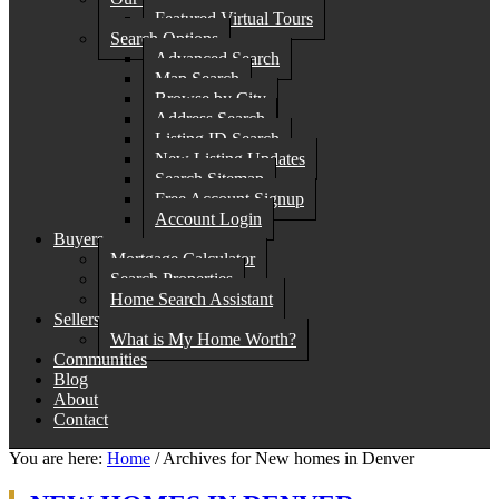
Featured Virtual Tours
Search Options
Advanced Search
Map Search
Browse by City
Address Search
Listing ID Search
New Listing Updates
Search Sitemap
Free Account Signup
Account Login
Buyers
Mortgage Calculator
Search Properties
Home Search Assistant
Sellers
What is My Home Worth?
Communities
Blog
About
Contact
You are here:
Home
/
Archives for New homes in Denver