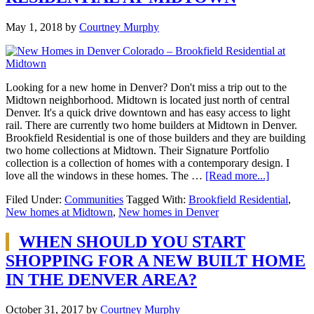
May 1, 2018
by
Courtney Murphy
Looking for a new home in Denver? Don't miss a trip out to the
Midtown neighborhood. Midtown is located just north of central
Denver. It's a quick drive downtown and has easy access to light
rail. There are currently two home builders at Midtown in Denver.
Brookfield Residential is one of those builders and they are building
two home collections at Midtown. Their Signature Portfolio
collection is a collection of homes with a contemporary design. I
love all the windows in these homes. The …
[Read more...]
Filed Under:
Communities
Tagged With:
Brookfield Residential
,
New homes at Midtown
,
New homes in Denver
WHEN SHOULD YOU START
SHOPPING FOR A NEW BUILT HOME
IN THE DENVER AREA?
October 31, 2017
by
Courtney Murphy