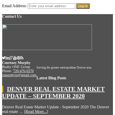
Email Address:
Contact Us
Courtney Murphy
Realty ONE Group
Serving the greater metropolitian Denver area
Phone:
720-476-0370
cmurphyre@gmail.com
Latest Blog Posts
DENVER REAL ESTATE MARKET
UPDATE – SEPTEMBER 2020
Denver Real Estate Market Update - September 2020 The Denver
real estate …
[Read More...]