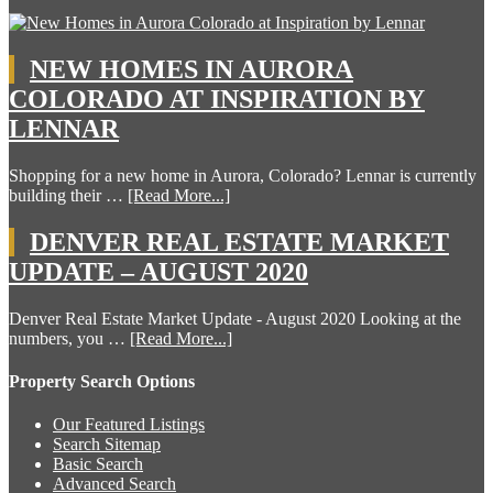
NEW HOMES IN AURORA
COLORADO AT INSPIRATION BY
LENNAR
Shopping for a new home in Aurora, Colorado? Lennar is currently
building their …
[Read More...]
DENVER REAL ESTATE MARKET
UPDATE – AUGUST 2020
Denver Real Estate Market Update - August 2020 Looking at the
numbers, you …
[Read More...]
Property Search Options
Our Featured Listings
Search Sitemap
Basic Search
Advanced Search