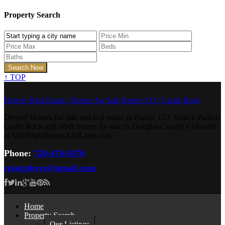
Property Search
↑
TOP
Denver Real Estate | Homes for Sale Parker CO | Castle Rock
Denver Homes for sale and real estate in Parker, CO. Search Parker,
Castle Rock and other homes for sale in Douglas County Colorado
at MileHighHomesAndLand.com.
Phone:
720-476-0370
cmurphyre@gmail.com
Home
Property Search
Our Listings