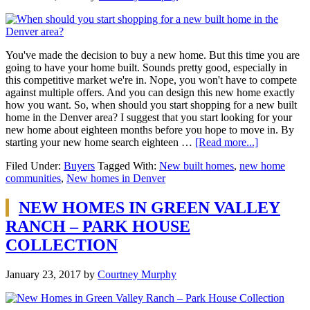
You've made the decision to buy a new home. But this time you are
going to have your home built. Sounds pretty good, especially in
this competitive market we're in. Nope, you won't have to compete
against multiple offers. And you can design this new home exactly
how you want. So, when should you start shopping for a new built
home in the Denver area? I suggest that you start looking for your
new home about eighteen months before you hope to move in. By
starting your new home search eighteen …
[Read more...]
Filed Under:
Buyers
Tagged With:
New built homes
,
new home
communities
,
New homes in Denver
NEW HOMES IN GREEN VALLEY
RANCH – PARK HOUSE
COLLECTION
January 23, 2017
by
Courtney Murphy