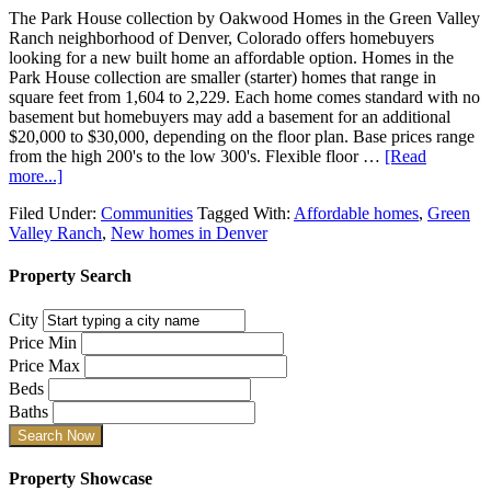
The Park House collection by Oakwood Homes in the Green Valley
Ranch neighborhood of Denver, Colorado offers homebuyers
looking for a new built home an affordable option. Homes in the
Park House collection are smaller (starter) homes that range in
square feet from 1,604 to 2,229. Each home comes standard with no
basement but homebuyers may add a basement for an additional
$20,000 to $30,000, depending on the floor plan. Base prices range
from the high 200's to the low 300's. Flexible floor …
[Read
more...]
Filed Under:
Communities
Tagged With:
Affordable homes
,
Green
Valley Ranch
,
New homes in Denver
Property Search
City
Price Min
Price Max
Beds
Baths
Property Showcase