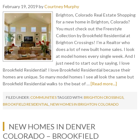
February 19, 2019
by
Courtney Murphy
Brighton, Colorado Real Estate Shopping
for a new home in Brighton, Colorado?
You must check out the Freestyle
Collection by Brookfield Residential at
Brighton Crossings! I'm a Realtor who
does a lot of new built home sales. I look
at model homes every single week. And I
just need to start out by saying, I love
Brookfield Residential! I love Brookfield Residential because their
homes are unique. So many model homes I see all look the same but
Brookfield Residential walks to the beat of …
[Read more...]
FILED UNDER:
COMMUNITIES
TAGGED WITH:
BRIGHTON CROSSINGS
,
BROOKFIELD RESIDENTIAL
,
NEW HOMES IN BRIGHTON COLORADO
NEW HOMES IN DENVER
COLORADO – BROOKFIELD