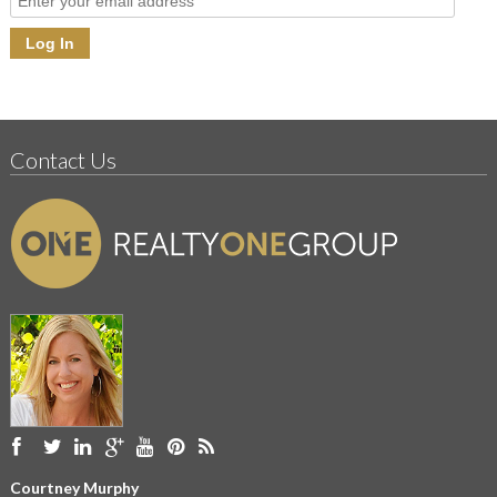
Contact Us
Courtney Murphy