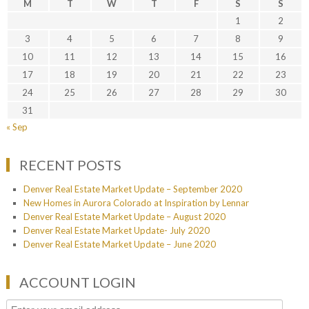
M
T
W
T
F
S
S
1
2
3
4
5
6
7
8
9
10
11
12
13
14
15
16
17
18
19
20
21
22
23
24
25
26
27
28
29
30
31
« Sep
RECENT POSTS
Denver Real Estate Market Update – September 2020
New Homes in Aurora Colorado at Inspiration by Lennar
Denver Real Estate Market Update – August 2020
Denver Real Estate Market Update- July 2020
Denver Real Estate Market Update – June 2020
ACCOUNT LOGIN