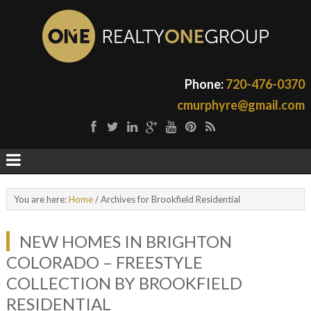
Phone:
720-476-0370
cmurphyre@gmail.com
You are here:
Home
/
Archives for Brookfield Residential
NEW HOMES IN BRIGHTON
COLORADO – FREESTYLE
COLLECTION BY BROOKFIELD
RESIDENTIAL