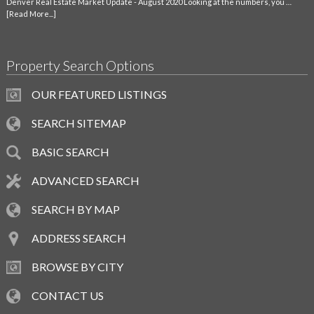
Denver Real Estate Market Update - August 2020 Looking at the numbers, you …
[Read More...]
Property Search Options
OUR FEATURED LISTINGS
SEARCH SITEMAP
BASIC SEARCH
ADVANCED SEARCH
SEARCH BY MAP
ADDRESS SEARCH
BROWSE BY CITY
CONTACT US