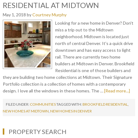
RESIDENTIAL AT MIDTOWN
May 1, 2018
by
Courtney Murphy
Looking for a new home in Denver? Don't
miss a trip out to the Midtown
neighborhood. Midtown is located just
north of central Denver. It's a quick drive
downtown and has easy access to light
rail. There are currently two home
builders at Midtown in Denver. Brookfield
Residential is one of those builders and
they are building two home collections at Midtown. Their Signature
Portfolio collection is a collection of homes with a contemporary
design. I love all the windows in these homes. The …
[Read more...]
FILED UNDER:
COMMUNITIES
TAGGED WITH:
BROOKFIELD RESIDENTIAL
,
NEW HOMES AT MIDTOWN
,
NEW HOMES IN DENVER
PROPERTY SEARCH