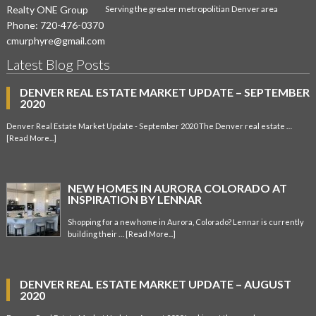
Realty ONE Group
Serving the greater metropolitian Denver area
Phone:
720-476-0370
cmurphyre@gmail.com
Latest Blog Posts
DENVER REAL ESTATE MARKET UPDATE – SEPTEMBER
2020
Denver Real Estate Market Update - September 2020 The Denver real estate …
[Read More...]
NEW HOMES IN AURORA COLORADO AT
INSPIRATION BY LENNAR
Shopping for a new home in Aurora, Colorado? Lennar is currently
building their …
[Read More...]
DENVER REAL ESTATE MARKET UPDATE – AUGUST
2020