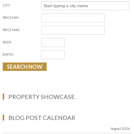
CITY
PRICE MIN
PRICE MAX
BEDS
BATHS
PROPERTY SHOWCASE
BLOG POST CALENDAR
August 2026