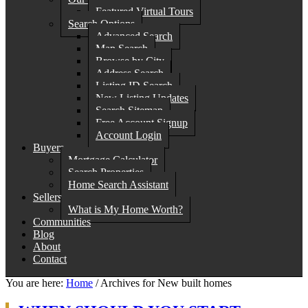
Featured Virtual Tours
Search Options
Advanced Search
Map Search
Browse by City
Address Search
Listing ID Search
New Listing Updates
Search Sitemap
Free Account Signup
Account Login
Buyers
Mortgage Calculator
Search Properties
Home Search Assistant
Sellers
What is My Home Worth?
Communities
Blog
About
Contact
You are here:
Home
/
Archives for New built homes