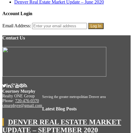
Denver Real Estate Market Update – June 2020
Account Login
Email Address:
Contact Us
Courtney Murphy
Realty ONE Group
Serving the greater metropolitian Denver area
Phone:
720-476-0370
cmurphyre@gmail.com
Latest Blog Posts
DENVER REAL ESTATE MARKET
UPDATE – SEPTEMBER 2020