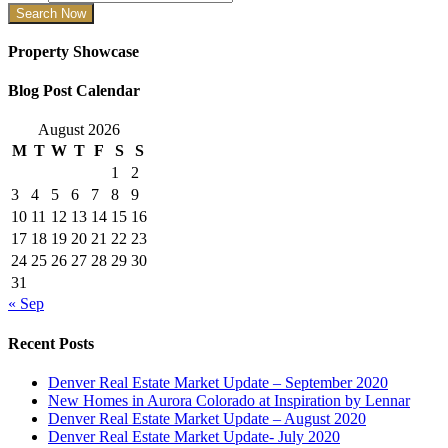
Property Showcase
Blog Post Calendar
August 2026
M
T
W
T
F
S
S
1
2
3
4
5
6
7
8
9
10
11
12
13
14
15
16
17
18
19
20
21
22
23
24
25
26
27
28
29
30
31
« Sep
Recent Posts
Denver Real Estate Market Update – September 2020
New Homes in Aurora Colorado at Inspiration by Lennar
Denver Real Estate Market Update – August 2020
Denver Real Estate Market Update- July 2020