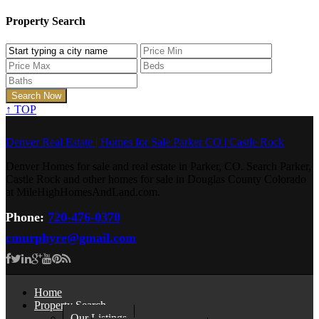
Property Search
↑
TOP
Denver Real Estate | Homes for Sale Parker CO | Castle Rock
Denver Homes for sale and real estate in Parker, CO. Search Parker,
Castle Rock and other homes for sale in Douglas County Colorado
at MileHighHomesAndLand.com.
Phone:
720-476-0370
cmurphyre@gmail.com
Home
Property Search
Our Listings