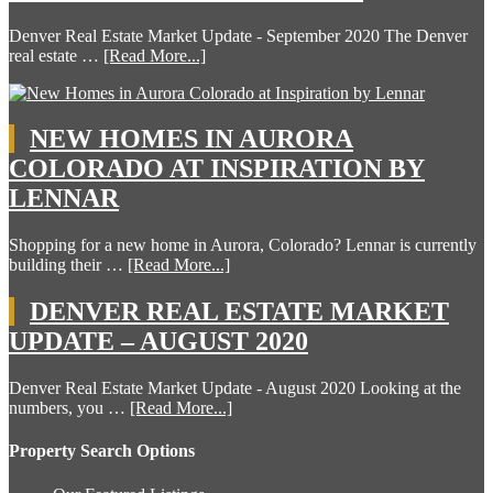
Denver Real Estate Market Update - September 2020 The Denver
real estate …
[Read More...]
NEW HOMES IN AURORA
COLORADO AT INSPIRATION BY
LENNAR
Shopping for a new home in Aurora, Colorado? Lennar is currently
building their …
[Read More...]
DENVER REAL ESTATE MARKET
UPDATE – AUGUST 2020
Denver Real Estate Market Update - August 2020 Looking at the
numbers, you …
[Read More...]
Property Search Options