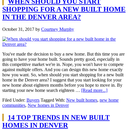
WHEN SHOULD YOU START
SHOPPING FOR A NEW BUILT HOME
IN THE DENVER AREA?
October 31, 2017
by
Courtney Murphy
You've made the decision to buy a new home. But this time you are
going to have your home built. Sounds pretty good, especially in
this competitive market we're in. Nope, you won't have to compete
against multiple offers. And you can design this new home exactly
how you want. So, when should you start shopping for a new built
home in the Denver area? I suggest that you start looking for your
new home about eighteen months before you hope to move in. By
starting your new home search eighteen …
[Read more...]
Filed Under:
Buyers
Tagged With:
New built homes
,
new home
communities
,
New homes in Denver
14 TOP TRENDS IN NEW BUILT
HOMES IN DENVER