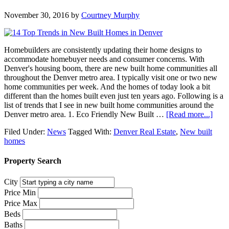
November 30, 2016
by
Courtney Murphy
Homebuilders are consistently updating their home designs to
accommodate homebuyer needs and consumer concerns. With
Denver's housing boom, there are new built home communities all
throughout the Denver metro area. I typically visit one or two new
home communities per week. And the homes of today look a bit
different than the homes built even just ten years ago. Following is a
list of trends that I see in new built home communities around the
Denver metro area. 1. Eco Friendly New Built …
[Read more...]
Filed Under:
News
Tagged With:
Denver Real Estate
,
New built
homes
Property Search
City
Price Min
Price Max
Beds
Baths