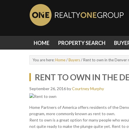
HOME
PROPERTY SEARCH
BUYE
You are here:
Home
/
Buyers
/
Rent to own in the Denver 
RENT TO OWN IN THE D
September 26, 2016
by
Courtney Murphy
Home Partners of America offers residents of the Denve
program, more commonly known as rent to own.
Rent to own is a great option for many people who woul
not quite ready to make the plunge quite yet. Rent to 