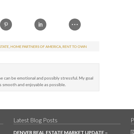
STATE
,
HOME PARTNERS OF AMERICA
,
RENT TO OWN
me can be emotional and possibly stressful. My goal
as smooth and enjoyable as possible.
Latest Blog Posts
P
DENVER REAL ESTATE MARKET UPDATE –