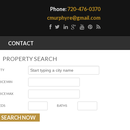
Phone:
720-476-0370
cmurphyre@gmail.com
CONTACT
PROPERTY SEARCH
ITY
RICE MIN
RICE MAX
EDS
BATHS