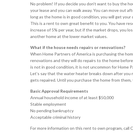
No problem! If you decide you don’t want to buy the ho
your lease and you can walk away. You can move out aft
long as the home is in good condition, you will get your 
This is a rent to own great benefit to you. You have re
increase of 5% per year, but if the market drops, you l
another home at the lower market values.
What if the house needs repairs or renovations?
When Home Partners of America is purchasing the home, 
renovations and they will do repairs to the home before 
is not in good condition, it is not uncommon for Home P
Let’s say that the water heater breaks down after you 
gets repaired. Until you purchase the home from them, t
Basic Approval Requirements
Annual household income of at least $50,000
Stable employment
No pending bankruptcy
Acceptable criminal history
For more information on this rent to own program, call