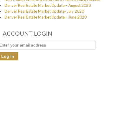
Denver Real Estate Market Update – August 2020
Denver Real Estate Market Update- July 2020
Denver Real Estate Market Update – June 2020
ACCOUNT LOGIN