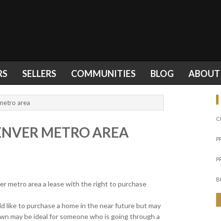
RS
SELLERS
COMMUNITIES
BLOG
ABOUT
metro area
C
ENVER METRO AREA
P
P
B
r metro area a lease with the right to purchase
d like to purchase a home in the near future but may
own may be ideal for someone who is going through a