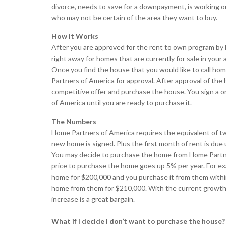
divorce, needs to save for a downpayment, is working 
who may not be certain of the area they want to buy.
How it Works
After you are approved for the rent to own program by
right away for homes that are currently for sale in your
Once you find the house that you would like to call ho
Partners of America for approval. After approval of the
competitive offer and purchase the house. You sign a 
of America until you are ready to purchase it.
The Numbers
Home Partners of America requires the equivalent of t
new home is signed. Plus the first month of rent is due
You may decide to purchase the home from Home Partner
price to purchase the home goes up 5% per year. For e
home for $200,000 and you purchase it from them within
home from them for $210,000. With the current growth r
increase is a great bargain.
What if I decide I don’t want to purchase the house?