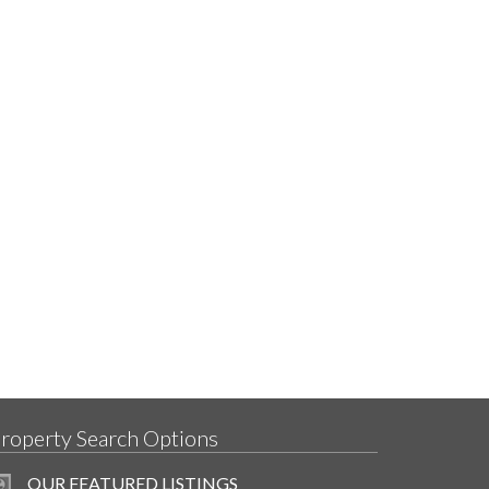
roperty Search Options
OUR FEATURED LISTINGS