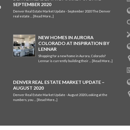
SEPTEMBER 2020
Denver Real Estate Market Update - September 2020 The Denver
real estate …
[Read More...]
NEW HOMES IN AURORA
COLORADO AT INSPIRATION BY
LENNAR
Shopping for a new home in Aurora, Colorado?
Lennar is currently building their …
[Read More...]
DENVER REAL ESTATE MARKET UPDATE –
AUGUST 2020
Denver Real Estate Market Update - August 2020 Looking at the
numbers, you …
[Read More...]