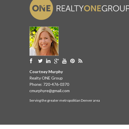
Courtney Murphy
Realty ONE Group
Phone:
720-476-0370
cmurphyre@gmail.com
Serving the greater metropolitian Denver area