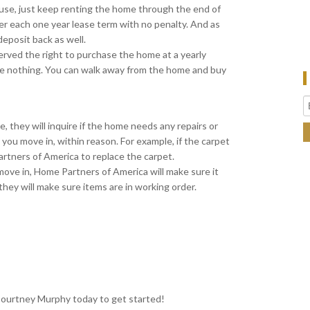
use, just keep renting the home through the end of
er each one year lease term with no penalty. And as
deposit back as well.
served the right to purchase the home at a yearly
ose nothing. You can walk away from the home and buy
they will inquire if the home needs any repairs or
you move in, within reason. For example, if the carpet
artners of America to replace the carpet.
move in, Home Partners of America will make sure it
hey will make sure items are in working order.
 Courtney Murphy today to get started!