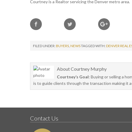
Courtney is a Realtor servicing the Denver metro area.
FILED UNDER:
BUYERS
,
NEWS
TAGGED WITH:
DENVER REAL E
About
Courtney Murphy
Courtney’s Goal
: Buying or selling a ho
is to guide clients through the transaction making it 
Contact Us