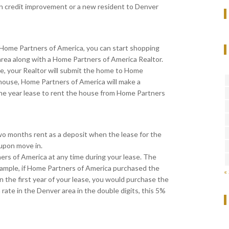
on credit improvement or a new resident to Denver
 Home Partners of America, you can start shopping
 area along with a Home Partners of America Realtor.
me, your Realtor will submit the home to Home
 house, Home Partners of America will make a
one year lease to rent the house from Home Partners
wo months rent as a deposit when the lease for the
 upon move in.
s of America at any time during your lease. The
xample, if Home Partners of America purchased the
«
 the first year of your lease, you would purchase the
ate in the Denver area in the double digits, this 5%