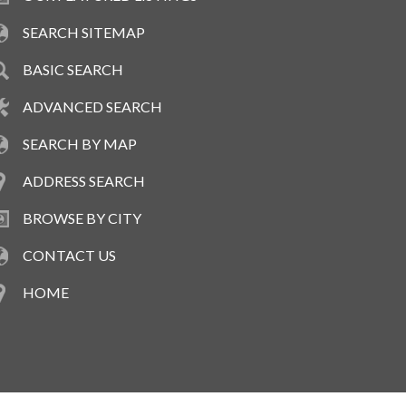
SEARCH SITEMAP
BASIC SEARCH
ADVANCED SEARCH
SEARCH BY MAP
ADDRESS SEARCH
BROWSE BY CITY
CONTACT US
HOME