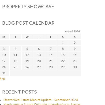
PROPERTY SHOWCASE
BLOG POST CALENDAR
August 2026
M
T
W
T
F
S
S
1
2
3
4
5
6
7
8
9
10
11
12
13
14
15
16
17
18
19
20
21
22
23
24
25
26
27
28
29
30
31
 Sep
RECENT POSTS
Denver Real Estate Market Update – September 2020
New Homes in Aurora Colorado at Inspiration by Lennar