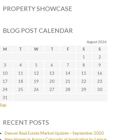
PROPERTY SHOWCASE
BLOG POST CALENDAR
August 2026
M
T
W
T
F
S
S
1
2
3
4
5
6
7
8
9
10
11
12
13
14
15
16
17
18
19
20
21
22
23
24
25
26
27
28
29
30
31
 Sep
RECENT POSTS
Denver Real Estate Market Update – September 2020
New Homes in Aurora Colorado at Inspiration by Lennar