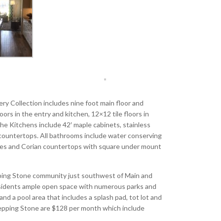
ry Collection includes nine foot main floor and
rs in the entry and kitchen, 12×12 tile floors in
The Kitchens include 42′ maple cabinets, stainless
te countertops. All bathrooms include water conserving
tures and Corian countertops with square under mount
pping Stone community just southwest of Main and
esidents ample open space with numerous parks and
d a pool area that includes a splash pad, tot lot and
epping Stone are $128 per month which include