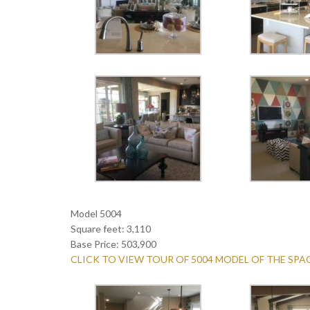
Model 5004
Square feet: 3,110
Base Price: 503,900
CLICK TO VIEW TOUR OF 5004 MODEL OF THE SP