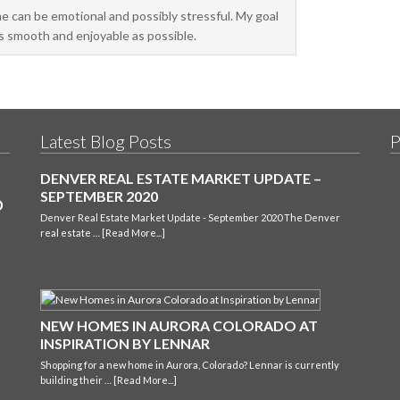
me can be emotional and possibly stressful. My goal
as smooth and enjoyable as possible.
Latest Blog Posts
P
DENVER REAL ESTATE MARKET UPDATE –
SEPTEMBER 2020
Denver Real Estate Market Update - September 2020 The Denver
real estate …
[Read More...]
NEW HOMES IN AURORA COLORADO AT
INSPIRATION BY LENNAR
Shopping for a new home in Aurora, Colorado? Lennar is currently
building their …
[Read More...]