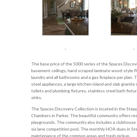
The base price of the 5000 series of the Spaces Discove
basement ceilings, hand scraped laminate wood-style floo
laundry and all bathrooms and a gas fireplace per plan. 
steel appliances, a large kitchen island and slab grani
toilets and plumbing fixtures, stainless steel bath fix
sinks.
The Spaces Discovery Collection is located in the Ste
Chambers in Parker. The beautiful community offers r
playgrounds. The community also includes a clubhouse an
six lane competition pool. The monthly HOA dues in St
maintenance of the common areas and trash pickup.