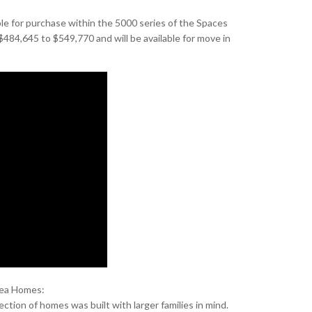
ble for purchase within the 5000 series of the Spaces
484,645 to $549,770 and will be available for move in
hea Homes:
ection of homes was built with larger families in mind.