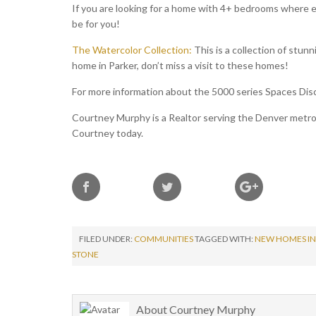
If you are looking for a home with 4+ bedrooms where e
be for you!
The Watercolor Collection:
This is a collection of stunn
home in Parker, don’t miss a visit to these homes!
For more information about the 5000 series Spaces Disc
Courtney Murphy is a Realtor serving the Denver metro a
Courtney today.
FILED UNDER:
COMMUNITIES
TAGGED WITH:
NEW HOMES IN
STONE
About
Courtney Murphy