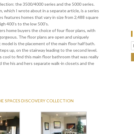
llection: the 3500/4000 series and the 5000 series.
 which I wrote about in a separate article, is a series
es features homes that vary in size from 2,488 square
igh 400’s to the low 500’s.
rs home buyers the choice of four floor plans, with
gorgeous. The floor plans are open and uniquely
st model is the placement of the main floor half bath.
 steps up, on the stairway leading to the second level.
was cool to find this main floor bathroom that was really
ed the his and hers separate walk-in closets and the
THE SPACES DISCOVERY COLLECTION