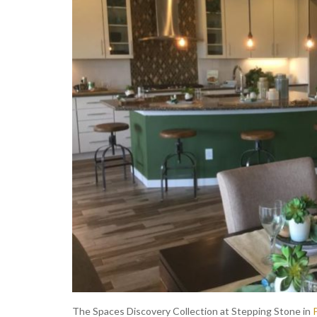
The Spaces Discovery Collection at Stepping Stone in