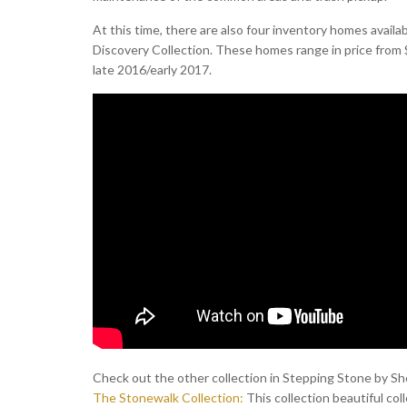
At this time, there are also four inventory homes availa
Discovery Collection. These homes range in price from $
late 2016/early 2017.
Check out the other collection in Stepping Stone by S
The Stonewalk Collection:
This collection beautiful coll