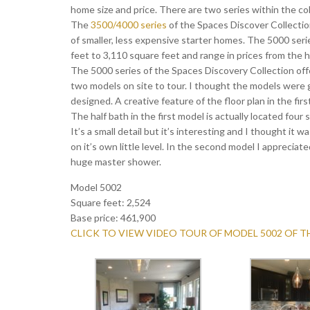
home size and price. There are two series within the co
The
3500/4000 series
of the Spaces Discover Collection,
of smaller, less expensive starter homes. The 5000 seri
feet to 3,110 square feet and range in prices from the h
The 5000 series of the Spaces Discovery Collection offe
two models on site to tour. I thought the models were 
designed. A creative feature of the floor plan in the fir
The half bath in the first model is actually located four
It’s a small detail but it’s interesting and I thought it 
on it’s own little level. In the second model I appreciat
huge master shower.
Model 5002
Square feet: 2,524
Base price: 461,900
CLICK TO VIEW VIDEO TOUR OF MODEL 5002 OF 