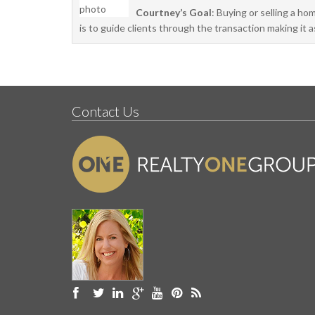
Courtney’s Goal
: Buying or selling a ho
is to guide clients through the transaction making it 
Contact Us