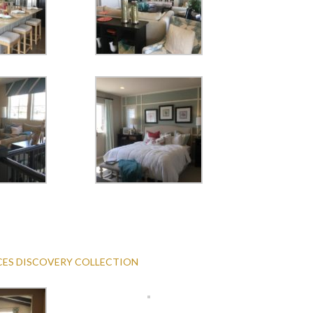
ACES DISCOVERY COLLECTION