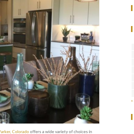
«
Parker, Colorado
offers a wide variety of choices in