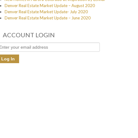
Denver Real Estate Market Update – August 2020
Denver Real Estate Market Update- July 2020
Denver Real Estate Market Update – June 2020
ACCOUNT LOGIN