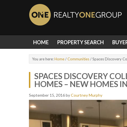
HOME
PROPERTY SEARCH
BUYE
You are here:
Home
/
Communities
/
Spaces Discovery Co
SPACES DISCOVERY COL
HOMES – NEW HOMES IN
September 15, 2016
by
Courtney Murphy