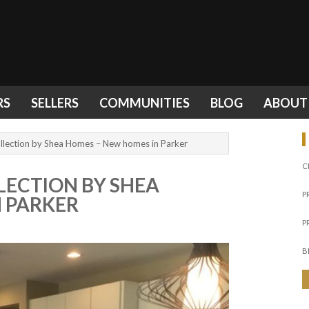
RS
SELLERS
COMMUNITIES
BLOG
ABOUT
llection by Shea Homes – New homes in Parker
C
LECTION BY SHEA
P
 PARKER
P
B