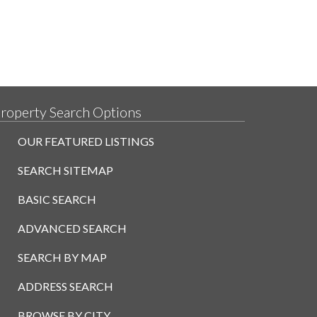
roperty Search Options
OUR FEATURED LISTINGS
SEARCH SITEMAP
BASIC SEARCH
ADVANCED SEARCH
SEARCH BY MAP
ADDRESS SEARCH
BROWSE BY CITY