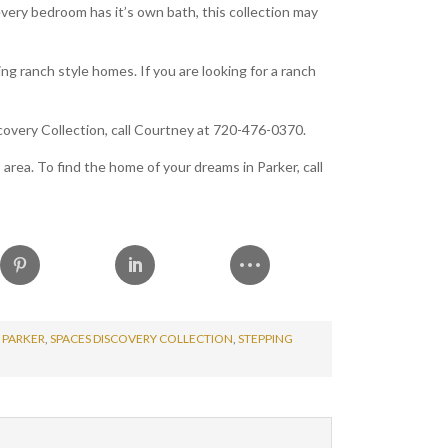
very bedroom has it’s own bath, this collection may
ing ranch style homes. If you are looking for a ranch
overy Collection, call Courtney at 720-476-0370.
rea. To find the home of your dreams in Parker, call
 PARKER
,
SPACES DISCOVERY COLLECTION
,
STEPPING