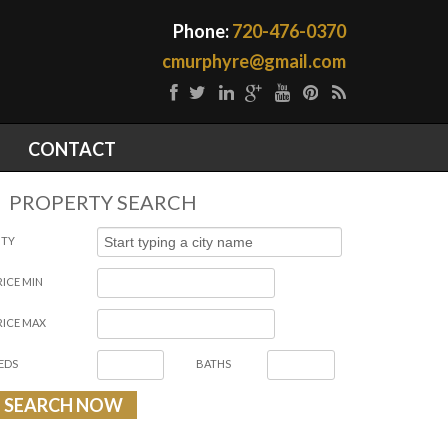
Phone:
720-476-0370
cmurphyre@gmail.com
CONTACT
PROPERTY SEARCH
ITY
RICE MIN
RICE MAX
EDS
BATHS