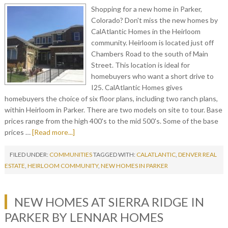
Shopping for a new home in Parker,
Colorado? Don't miss the new homes by
CalAtlantic Homes in the Heirloom
community. Heirloom is located just off
Chambers Road to the south of Main
Street. This location is ideal for
homebuyers who want a short drive to
I25. CalAtlantic Homes gives
homebuyers the choice of six floor plans, including two ranch plans,
within Heirloom in Parker. There are two models on site to tour. Base
prices range from the high 400's to the mid 500's. Some of the base
prices …
[Read more...]
FILED UNDER:
COMMUNITIES
TAGGED WITH:
CALATLANTIC
,
DENVER REAL
ESTATE
,
HEIRLOOM COMMUNITY
,
NEW HOMES IN PARKER
NEW HOMES AT SIERRA RIDGE IN
PARKER BY LENNAR HOMES