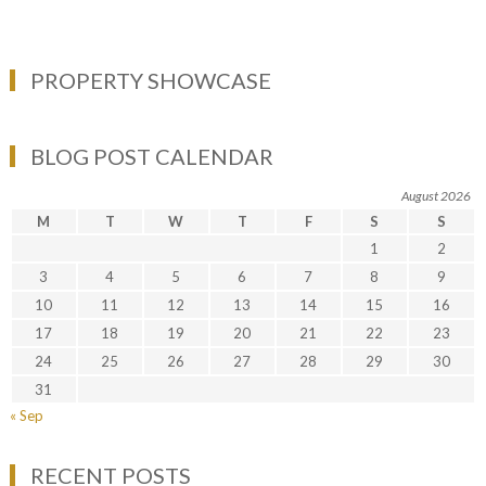
PROPERTY SHOWCASE
BLOG POST CALENDAR
August 2026
M
T
W
T
F
S
S
1
2
3
4
5
6
7
8
9
10
11
12
13
14
15
16
17
18
19
20
21
22
23
24
25
26
27
28
29
30
31
« Sep
RECENT POSTS