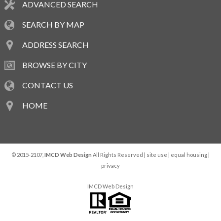
ADVANCED SEARCH
SEARCH BY MAP
ADDRESS SEARCH
BROWSE BY CITY
CONTACT US
HOME
© 2015-2107,
IMCD Web Design
All Rights Reserved |
site use
|
equal housing
|
privacy
IMCD Web Design