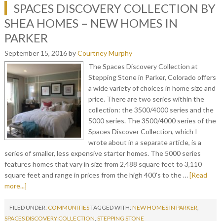
SPACES DISCOVERY COLLECTION BY
SHEA HOMES – NEW HOMES IN
PARKER
September 15, 2016
by
Courtney Murphy
The Spaces Discovery Collection at
Stepping Stone in Parker, Colorado offers
a wide variety of choices in home size and
price. There are two series within the
collection: the 3500/4000 series and the
5000 series. The 3500/4000 series of the
Spaces Discover Collection, which I
wrote about in a separate article, is a
series of smaller, less expensive starter homes. The 5000 series
features homes that vary in size from 2,488 square feet to 3,110
square feet and range in prices from the high 400's to the …
[Read
more...]
FILED UNDER:
COMMUNITIES
TAGGED WITH:
NEW HOMES IN PARKER
,
SPACES DISCOVERY COLLECTION
,
STEPPING STONE