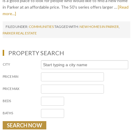
is a good place to look for people who would like to find a new home
in Parker at an affordable price. The 50's series offers larger …
[Read
more...]
FILED UNDER:
COMMUNITIES
TAGGED WITH:
NEW HOMES IN PARKER
,
PARKER REAL ESTATE
PROPERTY SEARCH
CITY
PRICE MIN
PRICE MAX
BEDS
BATHS