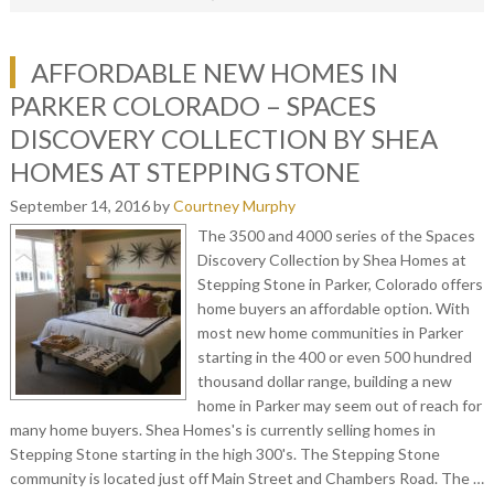
AFFORDABLE NEW HOMES IN
PARKER COLORADO – SPACES
DISCOVERY COLLECTION BY SHEA
HOMES AT STEPPING STONE
September 14, 2016
by
Courtney Murphy
The 3500 and 4000 series of the Spaces
Discovery Collection by Shea Homes at
Stepping Stone in Parker, Colorado offers
home buyers an affordable option. With
most new home communities in Parker
starting in the 400 or even 500 hundred
thousand dollar range, building a new
home in Parker may seem out of reach for
many home buyers. Shea Homes's is currently selling homes in
Stepping Stone starting in the high 300's. The Stepping Stone
community is located just off Main Street and Chambers Road. The …