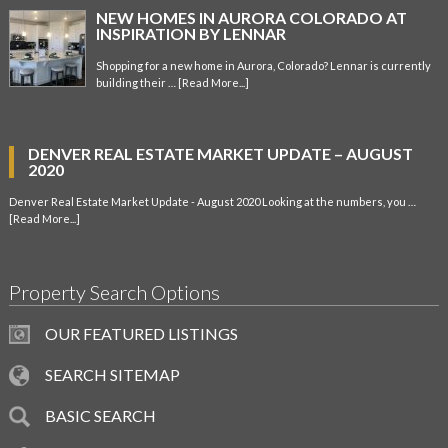
NEW HOMES IN AURORA COLORADO AT
INSPIRATION BY LENNAR
Shopping for a new home in Aurora, Colorado? Lennar is currently
building their …
[Read More...]
DENVER REAL ESTATE MARKET UPDATE – AUGUST
2020
Denver Real Estate Market Update - August 2020 Looking at the numbers, you …
[Read More...]
Property Search Options
OUR FEATURED LISTINGS
SEARCH SITEMAP
BASIC SEARCH