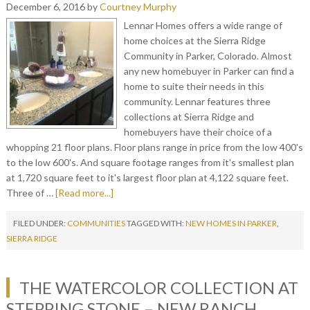
December 6, 2016
by
Courtney Murphy
Lennar Homes offers a wide range of
home choices at the Sierra Ridge
Community in Parker, Colorado. Almost
any new homebuyer in Parker can find a
home to suite their needs in this
community. Lennar features three
collections at Sierra Ridge and
homebuyers have their choice of a
whopping 21 floor plans. Floor plans range in price from the low 400's
to the low 600's. And square footage ranges from it's smallest plan
at 1,720 square feet to it's largest floor plan at 4,122 square feet.
Three of …
[Read more...]
FILED UNDER:
COMMUNITIES
TAGGED WITH:
NEW HOMES IN PARKER
,
SIERRA RIDGE
THE WATERCOLOR COLLECTION AT
STEPPING STONE – NEW RANCH