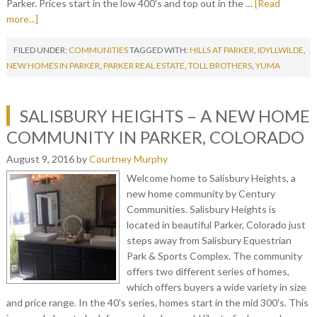
Parker. Prices start in the low 400's and top out in the …
[Read
more...]
FILED UNDER:
COMMUNITIES
TAGGED WITH:
HILLS AT PARKER
,
IDYLLWILDE
,
NEW HOMES IN PARKER
,
PARKER REAL ESTATE
,
TOLL BROTHERS
,
YUMA
SALISBURY HEIGHTS – A NEW HOME
COMMUNITY IN PARKER, COLORADO
August 9, 2016
by
Courtney Murphy
Welcome home to Salisbury Heights, a
new home community by Century
Communities. Salisbury Heights is
located in beautiful Parker, Colorado just
steps away from Salisbury Equestrian
Park & Sports Complex. The community
offers two different series of homes,
which offers buyers a wide variety in size
and price range. In the 40's series, homes start in the mid 300's. This