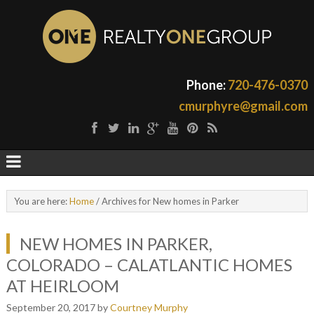
Phone:
720-476-0370
cmurphyre@gmail.com
You are here:
Home
/
Archives for New homes in Parker
NEW HOMES IN PARKER,
COLORADO – CALATLANTIC HOMES
AT HEIRLOOM
September 20, 2017
by
Courtney Murphy