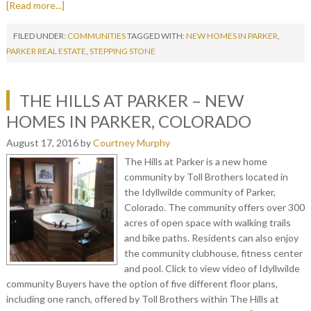
[Read more...]
FILED UNDER:
COMMUNITIES
TAGGED WITH:
NEW HOMES IN PARKER
,
PARKER REAL ESTATE
,
STEPPING STONE
THE HILLS AT PARKER – NEW
HOMES IN PARKER, COLORADO
August 17, 2016
by
Courtney Murphy
The Hills at Parker is a new home
community by Toll Brothers located in
the Idyllwilde community of Parker,
Colorado. The community offers over 300
acres of open space with walking trails
and bike paths. Residents can also enjoy
the community clubhouse, fitness center
and pool. Click to view video of Idyllwilde
community Buyers have the option of five different floor plans,
including one ranch, offered by Toll Brothers within The Hills at