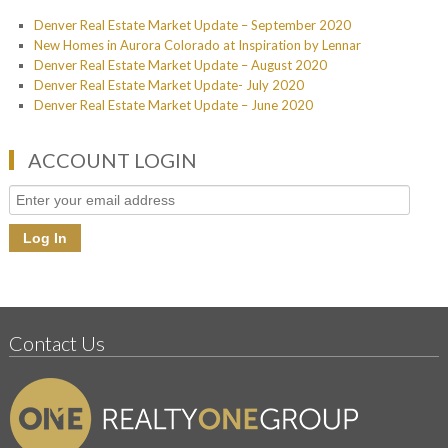
Denver Real Estate Market Update – September 2020
New Homes in Aurora Colorado at Inspiration by Lennar
Denver Real Estate Market Update – August 2020
Denver Real Estate Market Update- July 2020
Denver Real Estate Market Update – June 2020
ACCOUNT LOGIN
Contact Us