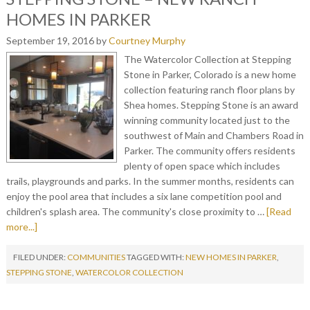
HOMES IN PARKER
September 19, 2016
by
Courtney Murphy
The Watercolor Collection at Stepping
Stone in Parker, Colorado is a new home
collection featuring ranch floor plans by
Shea homes. Stepping Stone is an award
winning community located just to the
southwest of Main and Chambers Road in
Parker. The community offers residents
plenty of open space which includes
trails, playgrounds and parks. In the summer months, residents can
enjoy the pool area that includes a six lane competition pool and
children's splash area. The community's close proximity to …
[Read
more...]
FILED UNDER:
COMMUNITIES
TAGGED WITH:
NEW HOMES IN PARKER
,
STEPPING STONE
,
WATERCOLOR COLLECTION