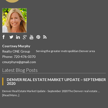
Courtney Murphy
Realty ONE Group
Serving the greater metropolitian Denver area
Phone:
720-476-0370
cmurphyre@gmail.com
Latest Blog Posts
DENVER REAL ESTATE MARKET UPDATE – SEPTEMBER
2020
Denver Real Estate Market Update - September 2020 The Denver real estate …
[Read More...]