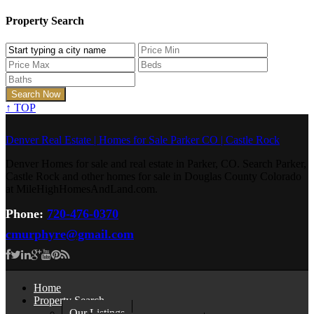
Property Search
↑
TOP
Denver Real Estate | Homes for Sale Parker CO | Castle Rock
Denver Homes for sale and real estate in Parker, CO. Search Parker,
Castle Rock and other homes for sale in Douglas County Colorado
at MileHighHomesAndLand.com.
Phone:
720-476-0370
cmurphyre@gmail.com
Home
Property Search
Our Listings