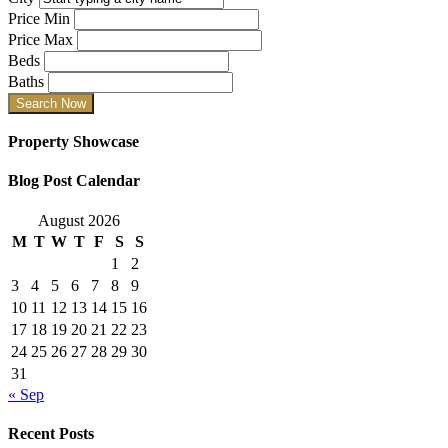
Price Min
Price Max
Beds
Baths
Property Showcase
Blog Post Calendar
August 2026
M
T
W
T
F
S
S
1
2
3
4
5
6
7
8
9
10
11
12
13
14
15
16
17
18
19
20
21
22
23
24
25
26
27
28
29
30
31
« Sep
Recent Posts