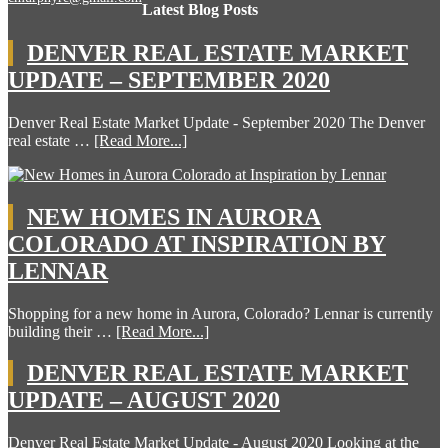
Latest Blog Posts
DENVER REAL ESTATE MARKET
UPDATE – SEPTEMBER 2020
Denver Real Estate Market Update - September 2020 The Denver
real estate …
[Read More...]
NEW HOMES IN AURORA
COLORADO AT INSPIRATION BY
LENNAR
Shopping for a new home in Aurora, Colorado? Lennar is currently
building their …
[Read More...]
DENVER REAL ESTATE MARKET
UPDATE – AUGUST 2020
Denver Real Estate Market Update - August 2020 Looking at the