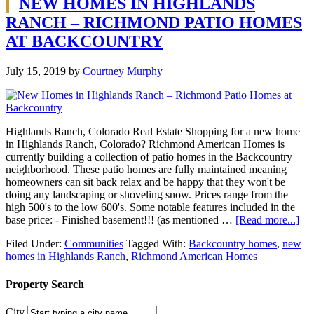
NEW HOMES IN HIGHLANDS
RANCH – RICHMOND PATIO HOMES
AT BACKCOUNTRY
July 15, 2019
by
Courtney Murphy
Highlands Ranch, Colorado Real Estate Shopping for a new home
in Highlands Ranch, Colorado? Richmond American Homes is
currently building a collection of patio homes in the Backcountry
neighborhood. These patio homes are fully maintained meaning
homeowners can sit back relax and be happy that they won't be
doing any landscaping or shoveling snow. Prices range from the
high 500's to the low 600's. Some notable features included in the
base price: - Finished basement!!! (as mentioned …
[Read more...]
Filed Under:
Communities
Tagged With:
Backcountry homes
,
new
homes in Highlands Ranch
,
Richmond American Homes
Property Search
City