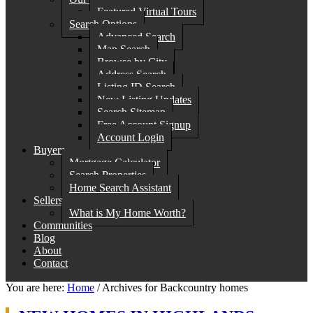
Featured Virtual Tours
Search Options
Advanced Search
Map Search
Browse by City
Address Search
Listing ID Search
New Listing Updates
Search Sitemap
Free Account Signup
Account Login
Buyers
Mortgage Calculator
Search Properties
Home Search Assistant
Sellers
What is My Home Worth?
Communities
Blog
About
Contact
You are here:
Home
/
Archives for Backcountry homes