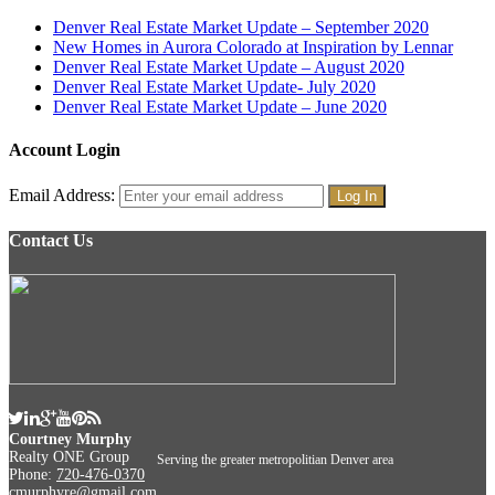
Denver Real Estate Market Update – September 2020
New Homes in Aurora Colorado at Inspiration by Lennar
Denver Real Estate Market Update – August 2020
Denver Real Estate Market Update- July 2020
Denver Real Estate Market Update – June 2020
Account Login
Email Address:
Contact Us
Courtney Murphy
Realty ONE Group
Serving the greater metropolitian Denver area
Phone:
720-476-0370
cmurphyre@gmail.com