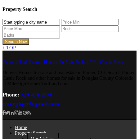
Property Search
↑
TOP
Denver Real Estate | Homes for Sale Parker CO | Castle Rock
Denver Homes for sale and real estate in Parker, CO. Search Parker,
Castle Rock and other homes for sale in Douglas County Colorado
at MileHighHomesAndLand.com.
Phone:
720-476-0370
cmurphyre@gmail.com
Home
Property Search
Our Listings