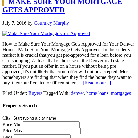
MAKE SURE YOUR MORTGAGE
GETS APPROVED
July 7, 2016
by
Courtney Murphy
How to Make Sure Your Mortgage Gets Approved for Your Denver
Home Make Sure Your Mortgage Gets Approved: In this seller’s
market it is crucial that you get pre-approved for a loan before you
start shopping. At least that is the case in the Denver real estate
market. If you put an offer in on a house without being pre-
approved, It’s not likely that your offer will not be accepted. Most
homebuyers are finding that when they find the home they want to
buy, there are five, ten or fifteen other …
[Read more...]
Filed Under:
Buyers
Tagged With:
denver
,
home loans
,
mortgages
Property Search
City
Price Min
Price Max
Beds