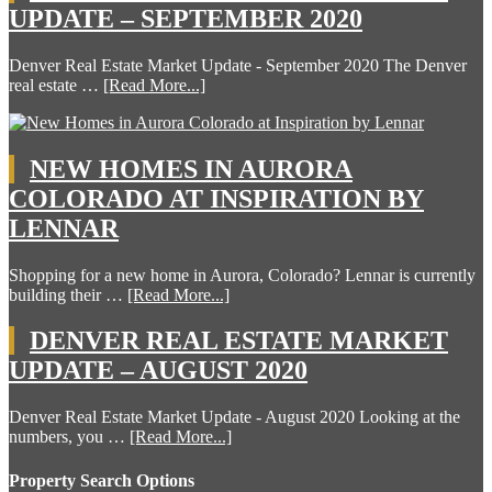
UPDATE – SEPTEMBER 2020
Denver Real Estate Market Update - September 2020 The Denver
real estate …
[Read More...]
NEW HOMES IN AURORA
COLORADO AT INSPIRATION BY
LENNAR
Shopping for a new home in Aurora, Colorado? Lennar is currently
building their …
[Read More...]
DENVER REAL ESTATE MARKET
UPDATE – AUGUST 2020
Denver Real Estate Market Update - August 2020 Looking at the
numbers, you …
[Read More...]
Property Search Options