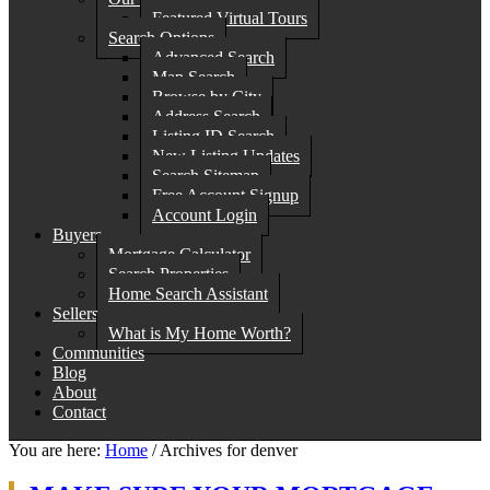
Featured Virtual Tours
Search Options
Advanced Search
Map Search
Browse by City
Address Search
Listing ID Search
New Listing Updates
Search Sitemap
Free Account Signup
Account Login
Buyers
Mortgage Calculator
Search Properties
Home Search Assistant
Sellers
What is My Home Worth?
Communities
Blog
About
Contact
You are here:
Home
/
Archives for denver