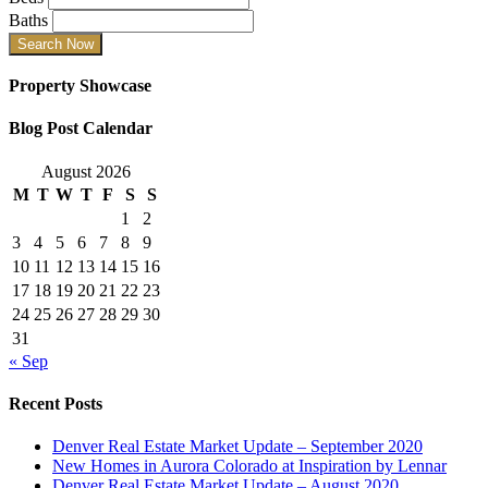
Baths
Property Showcase
Blog Post Calendar
August 2026
M
T
W
T
F
S
S
1
2
3
4
5
6
7
8
9
10
11
12
13
14
15
16
17
18
19
20
21
22
23
24
25
26
27
28
29
30
31
« Sep
Recent Posts
Denver Real Estate Market Update – September 2020
New Homes in Aurora Colorado at Inspiration by Lennar
Denver Real Estate Market Update – August 2020