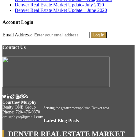
Denver Real Estate Market Update- July 2020
Denver Real Estate Market Update – June 2020
Account Login
Email Address:
Contact Us
Courtney Murphy
Realty ONE Group
Serving the greater metropolitian Denver area
Phone:
720-476-0370
cmurphyre@gmail.com
Latest Blog Posts
DENVER REAL ESTATE MARKET