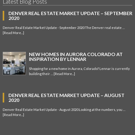
Latest Blog Posts
DENVER REAL ESTATE MARKET UPDATE – SEPTEMBER
2020
Denver Real Estate Market Update - September 2020 The Denver real estate …
[Read More...]
NEW HOMES IN AURORA COLORADO AT
INSPIRATION BY LENNAR
Shopping for a new home in Aurora, Colorado? Lennar is currently
building their …
[Read More...]
DENVER REAL ESTATE MARKET UPDATE – AUGUST
2020
Denver Real Estate Market Update - August 2020 Looking at the numbers, you …
[Read More...]