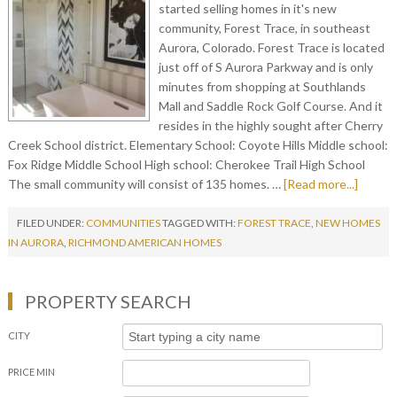
started selling homes in it's new
community, Forest Trace, in southeast
Aurora, Colorado. Forest Trace is located
just off of S Aurora Parkway and is only
minutes from shopping at Southlands
Mall and Saddle Rock Golf Course. And it
resides in the highly sought after Cherry
Creek School district. Elementary School: Coyote Hills Middle school:
Fox Ridge Middle School High school: Cherokee Trail High School
The small community will consist of 135 homes. …
[Read more...]
FILED UNDER:
COMMUNITIES
TAGGED WITH:
FOREST TRACE
,
NEW HOMES
IN AURORA
,
RICHMOND AMERICAN HOMES
PROPERTY SEARCH
CITY
PRICE MIN