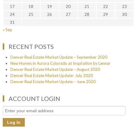
17
18
19
20
21
22
23
24
25
26
27
28
29
30
31
« Sep
RECENT POSTS
Denver Real Estate Market Update – September 2020
New Homes in Aurora Colorado at Inspiration by Lennar
Denver Real Estate Market Update – August 2020
Denver Real Estate Market Update- July 2020
Denver Real Estate Market Update – June 2020
ACCOUNT LOGIN