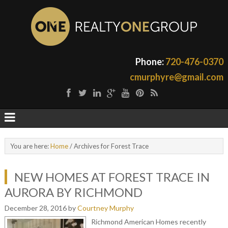
Phone:
720-476-0370
cmurphyre@gmail.com
You are here:
Home
/
Archives for Forest Trace
NEW HOMES AT FOREST TRACE IN
AURORA BY RICHMOND
December 28, 2016
by
Courtney Murphy
Richmond American Homes recently