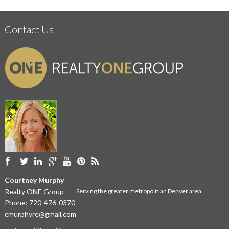
Contact Us
Courtney Murphy
Realty ONE Group
Serving the greater metropolitian Denver area
Phone:
720-476-0370
cmurphyre@gmail.com