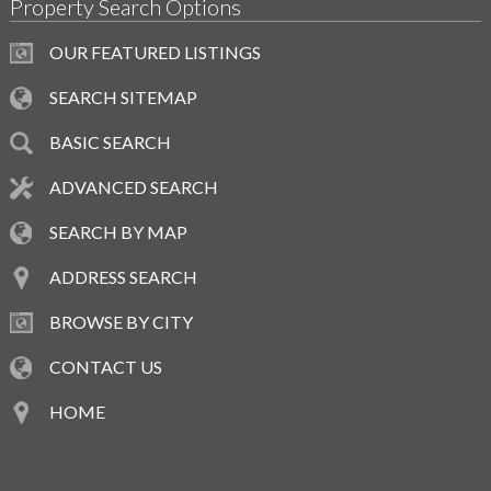
Property Search Options
OUR FEATURED LISTINGS
SEARCH SITEMAP
BASIC SEARCH
ADVANCED SEARCH
SEARCH BY MAP
ADDRESS SEARCH
BROWSE BY CITY
CONTACT US
HOME