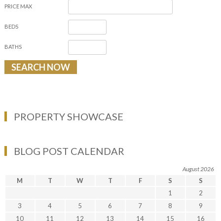
PRICE MAX
BEDS
BATHS
PROPERTY SHOWCASE
BLOG POST CALENDAR
August 2026
M
T
W
T
F
S
S
1
2
3
4
5
6
7
8
9
10
11
12
13
14
15
16