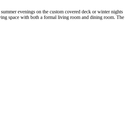
y summer evenings on the custom covered deck or winter nights
living space with both a formal living room and dining room. The