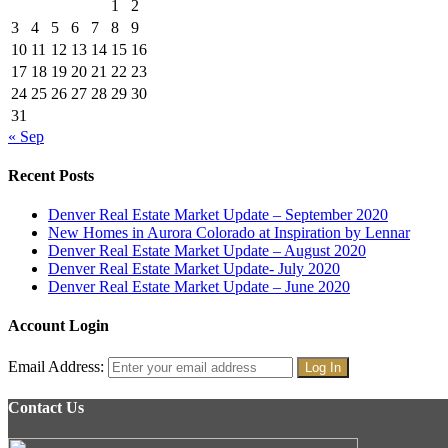
1
2
3
4
5
6
7
8
9
10
11
12
13
14
15
16
17
18
19
20
21
22
23
24
25
26
27
28
29
30
31
« Sep
Recent Posts
Denver Real Estate Market Update – September 2020
New Homes in Aurora Colorado at Inspiration by Lennar
Denver Real Estate Market Update – August 2020
Denver Real Estate Market Update- July 2020
Denver Real Estate Market Update – June 2020
Account Login
Email Address:
Contact Us