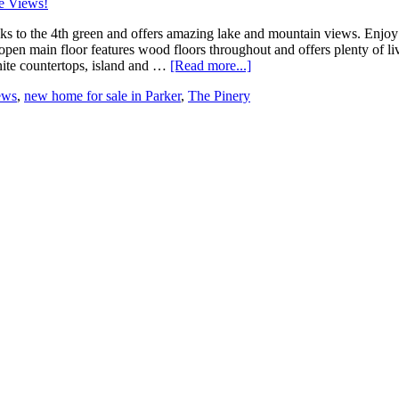
cks to the 4th green and offers amazing lake and mountain views. Enjo
e open main floor features wood floors throughout and offers plenty of 
nite countertops, island and …
[Read more...]
ews
,
new home for sale in Parker
,
The Pinery