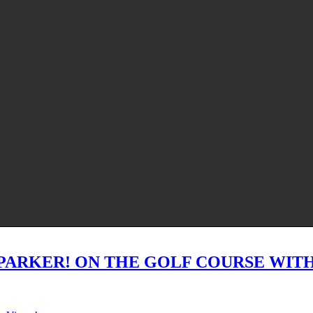
PARKER! ON THE GOLF COURSE WITH