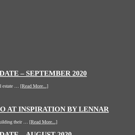
ATE – SEPTEMBER 2020
l estate …
[Read More...]
 AT INSPIRATION BY LENNAR
uilding their …
[Read More...]
ATE – AUGUST 2020