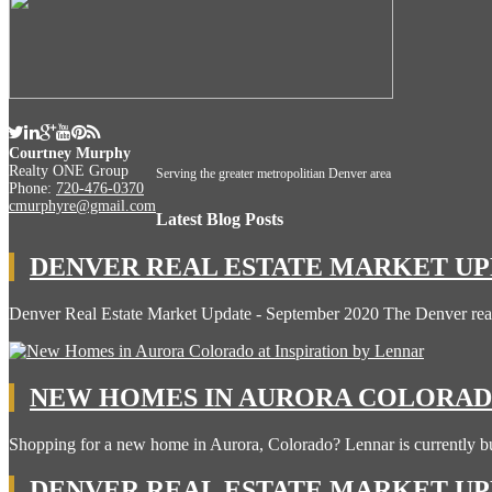
Courtney Murphy
Realty ONE Group
Serving the greater metropolitian Denver area
Phone:
720-476-0370
cmurphyre@gmail.com
Latest Blog Posts
DENVER REAL ESTATE MARKET UPD
Denver Real Estate Market Update - September 2020 The Denver rea
NEW HOMES IN AURORA COLORADO
Shopping for a new home in Aurora, Colorado? Lennar is currently b
DENVER REAL ESTATE MARKET UPD