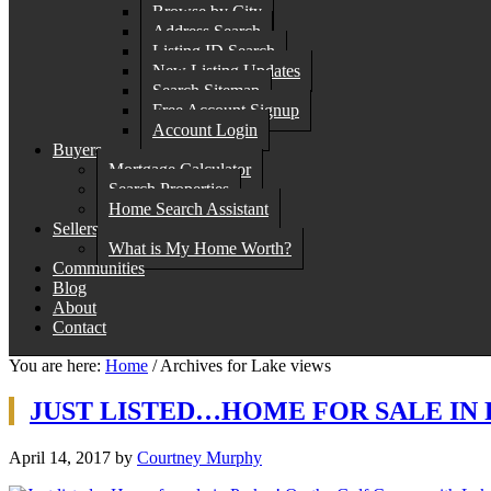
Browse by City
Address Search
Listing ID Search
New Listing Updates
Search Sitemap
Free Account Signup
Account Login
Buyers
Mortgage Calculator
Search Properties
Home Search Assistant
Sellers
What is My Home Worth?
Communities
Blog
About
Contact
You are here:
Home
/
Archives for Lake views
JUST LISTED…HOME FOR SALE IN 
April 14, 2017
by
Courtney Murphy