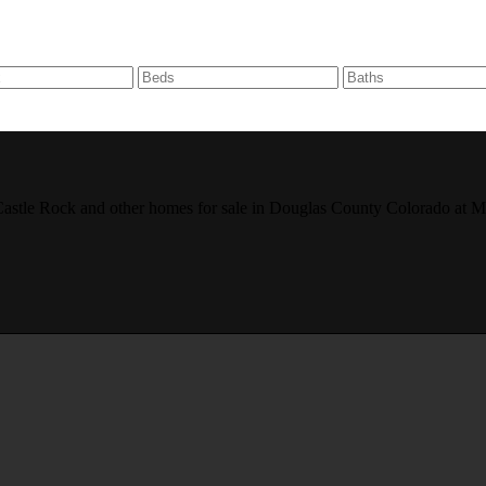
r, Castle Rock and other homes for sale in Douglas County Colorado 