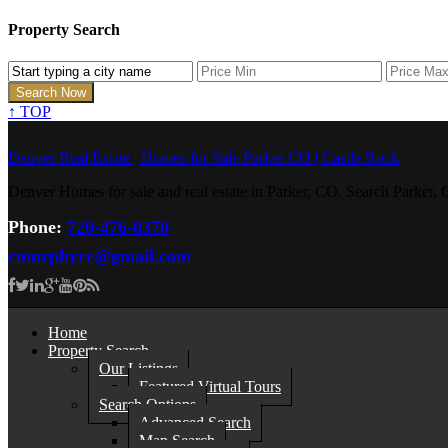
Property Search
↑
TOP
Denver Real Estate | Homes for Sale Parker CO | Castle Rock
Denver Homes for sale and real estate in Parker, CO. Search Parke
Phone:
720-476-0370
cmurphyre@gmail.com
Home
Property Search
Our Listings
Featured Virtual Tours
Search Options
Advanced Search
Map Search