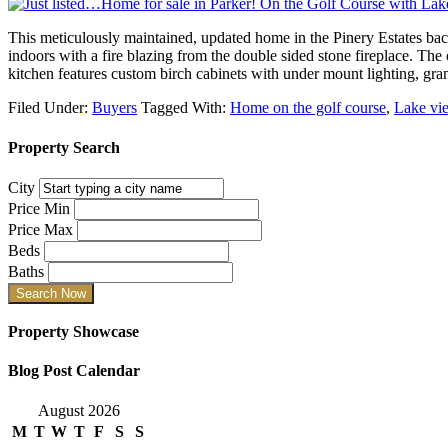
This meticulously maintained, updated home in the Pinery Estates ba
indoors with a fire blazing from the double sided stone fireplace. Th
kitchen features custom birch cabinets with under mount lighting, gra
Filed Under:
Buyers
Tagged With:
Home on the golf course
,
Lake vi
Property Search
City
Price Min
Price Max
Beds
Baths
Property Showcase
Blog Post Calendar
August 2026
M
T
W
T
F
S
S