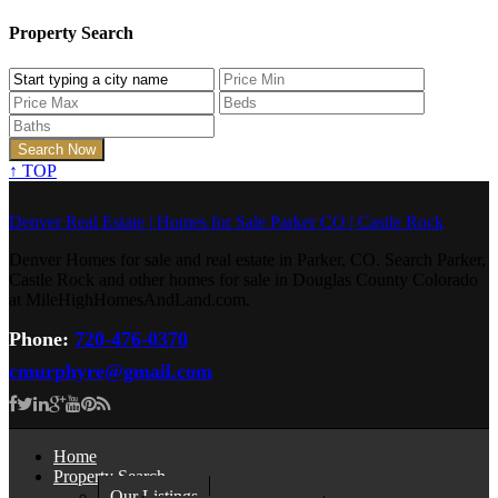
Property Search
↑
TOP
Denver Real Estate | Homes for Sale Parker CO | Castle Rock
Denver Homes for sale and real estate in Parker, CO. Search Parker,
Castle Rock and other homes for sale in Douglas County Colorado
at MileHighHomesAndLand.com.
Phone:
720-476-0370
cmurphyre@gmail.com
Home
Property Search
Our Listings