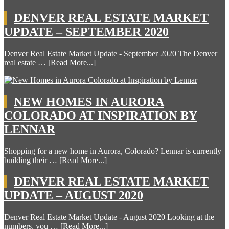
DENVER REAL ESTATE MARKET
UPDATE – SEPTEMBER 2020
Denver Real Estate Market Update - September 2020 The Denver
real estate …
[Read More...]
NEW HOMES IN AURORA
COLORADO AT INSPIRATION BY
LENNAR
Shopping for a new home in Aurora, Colorado? Lennar is currently
building their …
[Read More...]
DENVER REAL ESTATE MARKET
UPDATE – AUGUST 2020
Denver Real Estate Market Update - August 2020 Looking at the
numbers, you …
[Read More...]