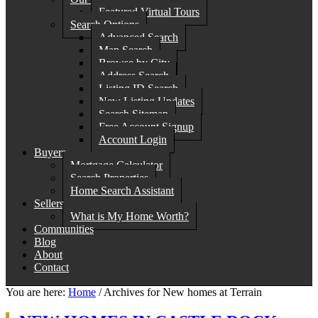
Featured Virtual Tours
Search Options
Advanced Search
Map Search
Browse by City
Address Search
Listing ID Search
New Listing Updates
Search Sitemap
Free Account Signup
Account Login
Buyers
Mortgage Calculator
Search Properties
Home Search Assistant
Sellers
What is My Home Worth?
Communities
Blog
About
Contact
You are here:
Home
/
Archives for New homes at Terrain