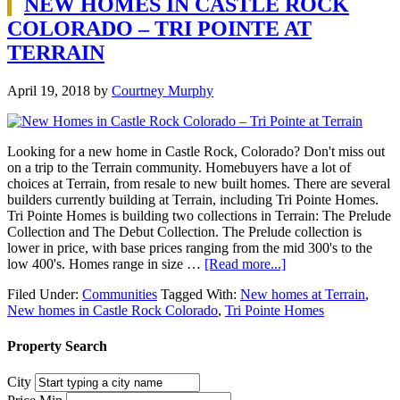
NEW HOMES IN CASTLE ROCK
COLORADO – TRI POINTE AT
TERRAIN
April 19, 2018
by
Courtney Murphy
Looking for a new home in Castle Rock, Colorado? Don't miss out
on a trip to the Terrain community. Homebuyers have a lot of
choices at Terrain, from resale to new built homes. There are several
builders currently building at Terrain, including Tri Pointe Homes.
Tri Pointe Homes is building two collections in Terrain: The Prelude
Collection and The Debut Collection. The Prelude collection is
lower in price, with base prices ranging from the mid 300's to the
low 400's. Homes range in size …
[Read more...]
Filed Under:
Communities
Tagged With:
New homes at Terrain
,
New homes in Castle Rock Colorado
,
Tri Pointe Homes
Property Search
City