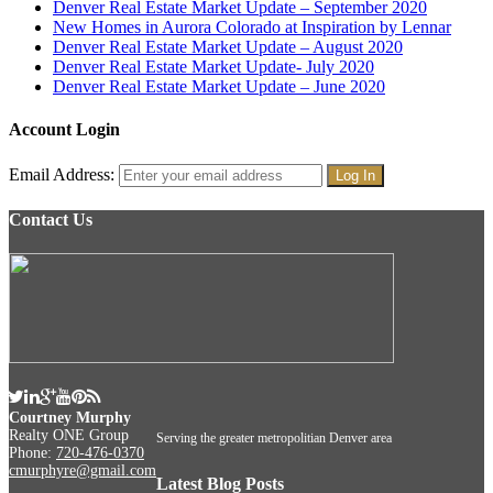
Denver Real Estate Market Update – September 2020
New Homes in Aurora Colorado at Inspiration by Lennar
Denver Real Estate Market Update – August 2020
Denver Real Estate Market Update- July 2020
Denver Real Estate Market Update – June 2020
Account Login
Email Address:
Contact Us
Courtney Murphy
Realty ONE Group
Serving the greater metropolitian Denver area
Phone:
720-476-0370
cmurphyre@gmail.com
Latest Blog Posts