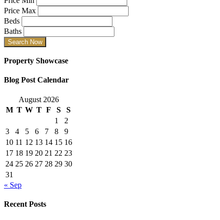
Price Min
Price Max
Beds
Baths
Property Showcase
Blog Post Calendar
August 2026
M
T
W
T
F
S
S
1
2
3
4
5
6
7
8
9
10
11
12
13
14
15
16
17
18
19
20
21
22
23
24
25
26
27
28
29
30
31
« Sep
Recent Posts