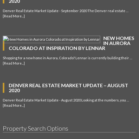
2020
Denver Real Estate Market Update - September 2020 The Denver real estate …
[Read More...]
NEW HOMES
IN AURORA
COLORADO AT INSPIRATION BY LENNAR
Shopping for a new home in Aurora, Colorado? Lennar is currently building their …
[Read More...]
DENVER REAL ESTATE MARKET UPDATE – AUGUST
2020
Denver Real Estate Market Update - August 2020 Looking at the numbers, you …
[Read More...]
Property Search Options