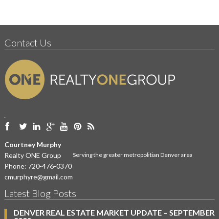
Contact Us
Courtney Murphy
Realty ONE Group
Serving the greater metropolitian Denver area
Phone:
720-476-0370
cmurphyre@gmail.com
Latest Blog Posts
DENVER REAL ESTATE MARKET UPDATE – SEPTEMBER