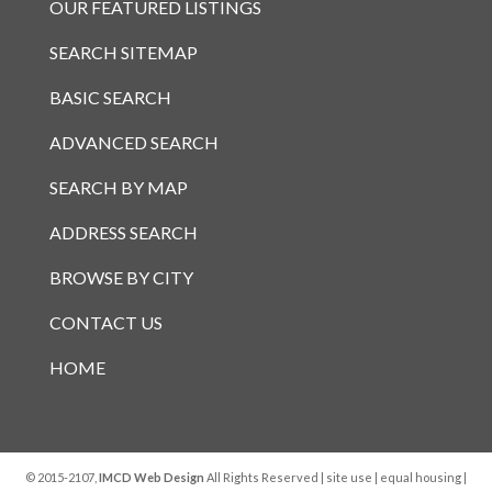
OUR FEATURED LISTINGS
SEARCH SITEMAP
BASIC SEARCH
ADVANCED SEARCH
SEARCH BY MAP
ADDRESS SEARCH
BROWSE BY CITY
CONTACT US
HOME
© 2015-2107,
IMCD Web Design
All Rights Reserved |
site use
|
equal housing
|