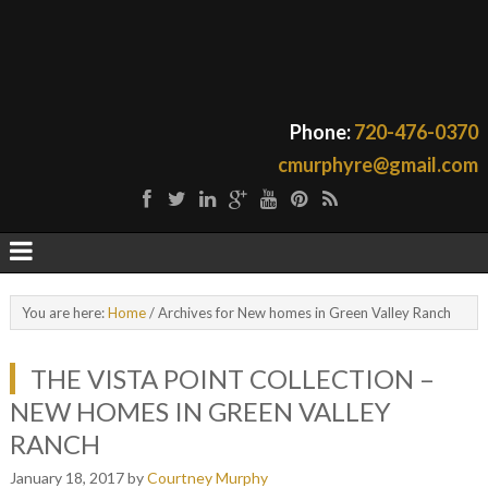
Phone:
720-476-0370
cmurphyre@gmail.com
You are here:
Home
/
Archives for New homes in Green Valley Ranch
THE VISTA POINT COLLECTION –
NEW HOMES IN GREEN VALLEY
RANCH
January 18, 2017
by
Courtney Murphy