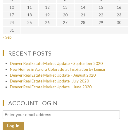
10
11
12
13
14
15
16
17
18
19
20
21
22
23
24
25
26
27
28
29
30
31
« Sep
RECENT POSTS
Denver Real Estate Market Update – September 2020
New Homes in Aurora Colorado at Inspiration by Lennar
Denver Real Estate Market Update – August 2020
Denver Real Estate Market Update- July 2020
Denver Real Estate Market Update – June 2020
ACCOUNT LOGIN