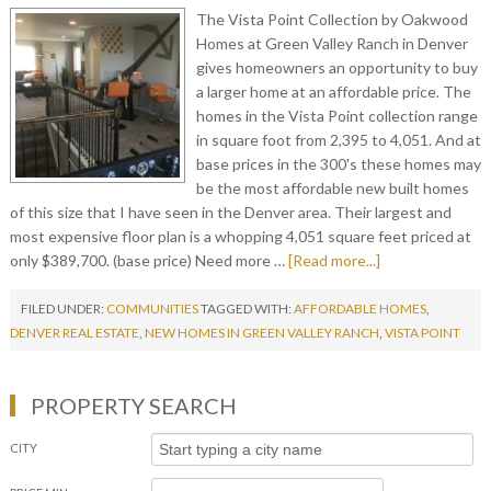
The Vista Point Collection by Oakwood
Homes at Green Valley Ranch in Denver
gives homeowners an opportunity to buy
a larger home at an affordable price. The
homes in the Vista Point collection range
in square foot from 2,395 to 4,051. And at
base prices in the 300's these homes may
be the most affordable new built homes
of this size that I have seen in the Denver area. Their largest and
most expensive floor plan is a whopping 4,051 square feet priced at
only $389,700. (base price) Need more …
[Read more...]
FILED UNDER:
COMMUNITIES
TAGGED WITH:
AFFORDABLE HOMES
,
DENVER REAL ESTATE
,
NEW HOMES IN GREEN VALLEY RANCH
,
VISTA POINT
PROPERTY SEARCH
CITY