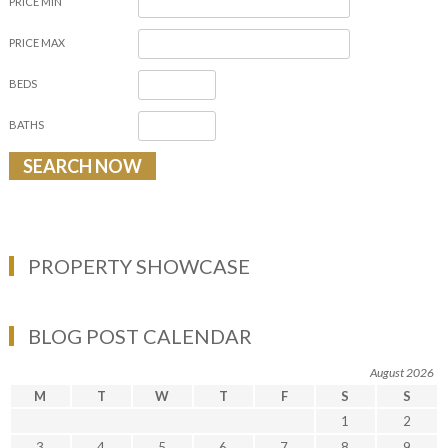
PRICE MIN
PRICE MAX
BEDS
BATHS
PROPERTY SHOWCASE
BLOG POST CALENDAR
August 2026
M
T
W
T
F
S
S
1
2
3
4
5
6
7
8
9