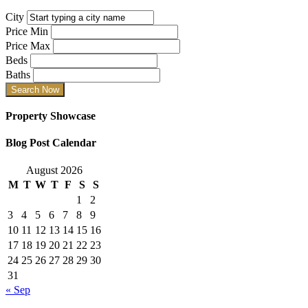
City
Price Min
Price Max
Beds
Baths
Property Showcase
Blog Post Calendar
August 2026
M
T
W
T
F
S
S
1
2
3
4
5
6
7
8
9
10
11
12
13
14
15
16
17
18
19
20
21
22
23
24
25
26
27
28
29
30
31
« Sep