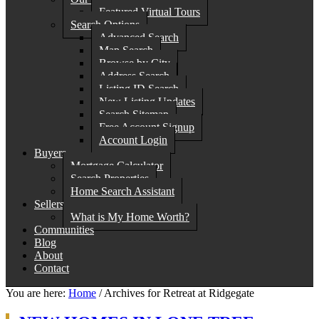
Featured Virtual Tours
Search Options
Advanced Search
Map Search
Browse by City
Address Search
Listing ID Search
New Listing Updates
Search Sitemap
Free Account Signup
Account Login
Buyers
Mortgage Calculator
Search Properties
Home Search Assistant
Sellers
What is My Home Worth?
Communities
Blog
About
Contact
You are here:
Home
/
Archives for Retreat at Ridgegate