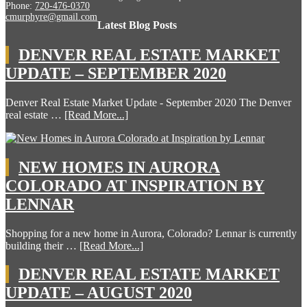
Phone:
720-476-0370
cmurphyre@gmail.com
Latest Blog Posts
DENVER REAL ESTATE MARKET
UPDATE – SEPTEMBER 2020
Denver Real Estate Market Update - September 2020 The Denver
real estate …
[Read More...]
NEW HOMES IN AURORA
COLORADO AT INSPIRATION BY
LENNAR
Shopping for a new home in Aurora, Colorado? Lennar is currently
building their …
[Read More...]
DENVER REAL ESTATE MARKET
UPDATE – AUGUST 2020