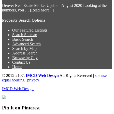
Denver Real Estate Market Update - August 2020 Looking at the
numbers, you …
[Read More...]
Property Search Options
Our Featured Listings
Search Sitemap
Basic Search
Advanced Search
Search by Map
Address Search
Browse by City
Contact Us
Home
© 2015-2107,
IMCD Web Design
All Rights Reserved |
site use
|
equal housing
|
privacy
IMCD Web Design
Pin It on Pinterest