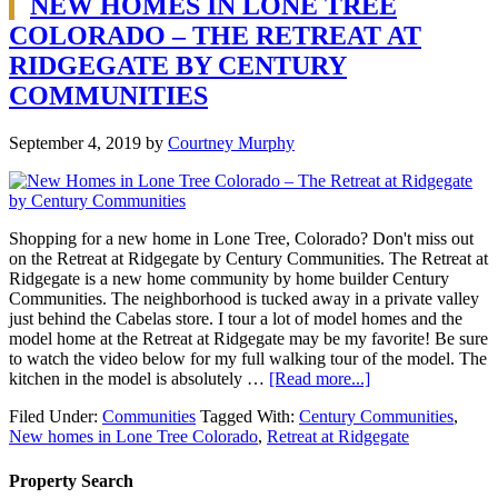
NEW HOMES IN LONE TREE
COLORADO – THE RETREAT AT
RIDGEGATE BY CENTURY
COMMUNITIES
September 4, 2019
by
Courtney Murphy
Shopping for a new home in Lone Tree, Colorado? Don't miss out
on the Retreat at Ridgegate by Century Communities. The Retreat at
Ridgegate is a new home community by home builder Century
Communities. The neighborhood is tucked away in a private valley
just behind the Cabelas store. I tour a lot of model homes and the
model home at the Retreat at Ridgegate may be my favorite! Be sure
to watch the video below for my full walking tour of the model. The
kitchen in the model is absolutely …
[Read more...]
Filed Under:
Communities
Tagged With:
Century Communities
,
New homes in Lone Tree Colorado
,
Retreat at Ridgegate
Property Search