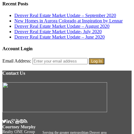
Recent Posts
Denver Real Estate Market Update – September 2020
New Homes in Aurora Colorado at Inspiration by Lennar
Denver Real Estate Market Update – August 2020
Denver Real Estate Market Update- July 2020
Denver Real Estate Market Update – June 2020
Account Login
Email Address:
Contact Us
Courtney Murphy
Realty ONE Group
Serving the greater metropolitian Denver area