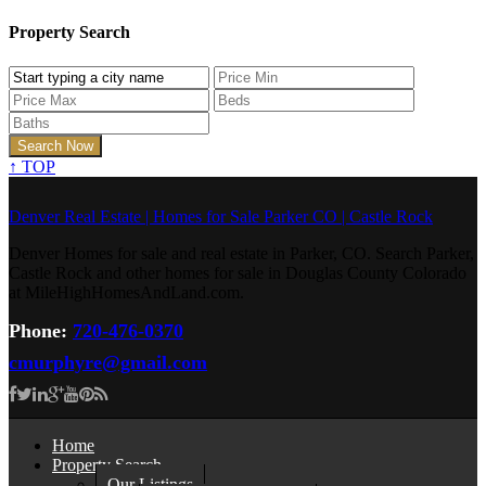
Property Search
↑
TOP
Denver Real Estate | Homes for Sale Parker CO | Castle Rock
Denver Homes for sale and real estate in Parker, CO. Search Parker,
Castle Rock and other homes for sale in Douglas County Colorado
at MileHighHomesAndLand.com.
Phone:
720-476-0370
cmurphyre@gmail.com
Home
Property Search
Our Listings